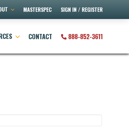
OUT
MASTERSPEC
SIGN IN / REGISTER
RCES
CONTACT
888-852-3611