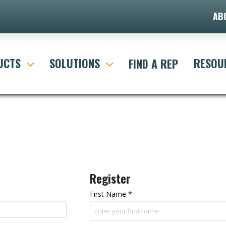
AB
UCTS
SOLUTIONS
RESOU
FIND A REP
Register
First Name
*