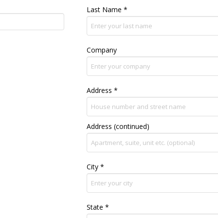
Last Name
*
Company
Address
*
Address (continued)
City
*
State
*