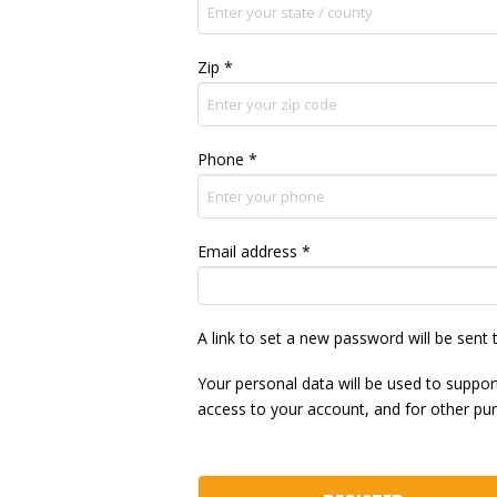
Zip
*
Phone
*
Required
Email address
*
A link to set a new password will be sent 
Your personal data will be used to suppo
access to your account, and for other pu