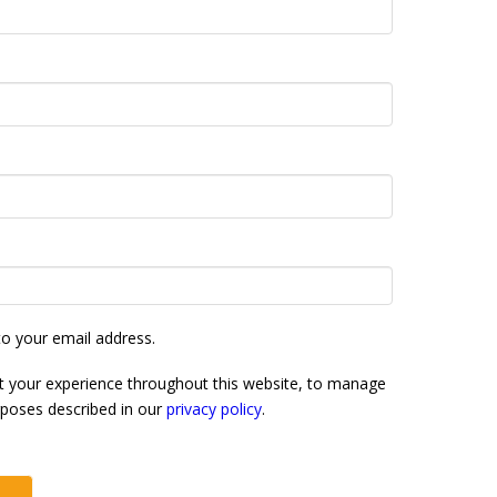
to your email address.
rt your experience throughout this website, to manage
rposes described in our
privacy policy
.