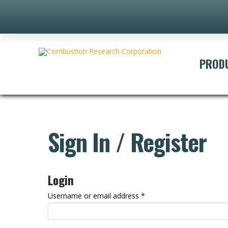
PROD
Sign In / Register
Login
Required
Username or email address
*