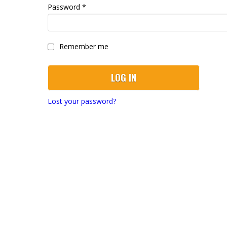
Required
Password
*
Remember me
LOG IN
Lost your password?