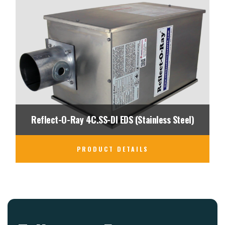
Reflect-O-Ray 4C.SS-DI EDS (Stainless Steel)
PRODUCT DETAILS