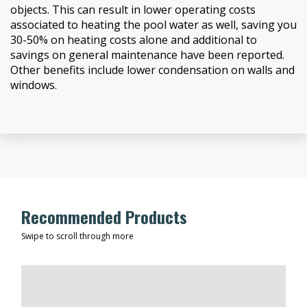
objects. This can result in lower operating costs
associated to heating the pool water as well, saving you
30-50% on heating costs alone and additional to
savings on general maintenance have been reported.
Other benefits include lower condensation on walls and
windows.
Recommended Products
Swipe to scroll through more