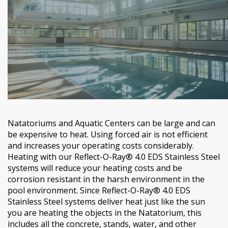
Natatoriums and Aquatic Centers can be large and can
be expensive to heat. Using forced air is not efficient
and increases your operating costs considerably.
Heating with our Reflect-O-Ray® 4.0 EDS Stainless Steel
systems will reduce your heating costs and be
corrosion resistant in the harsh environment in the
pool environment. Since Reflect-O-Ray® 4.0 EDS
Stainless Steel systems deliver heat just like the sun
you are heating the objects in the Natatorium, this
includes all the concrete, stands, water, and other