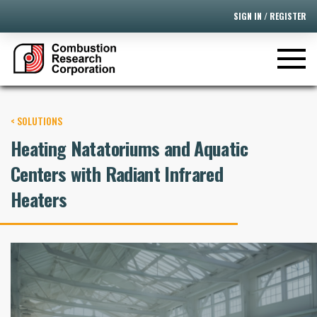
SIGN IN / REGISTER
< SOLUTIONS
Heating Natatoriums and Aquatic
Centers with Radiant Infrared
Heaters