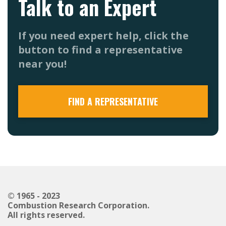
Talk to an Expert
If you need expert help, click the
button to find a representative
near you!
FIND A REPRESENTATIVE
© 1965 - 2023
Combustion Research Corporation.
All rights reserved.