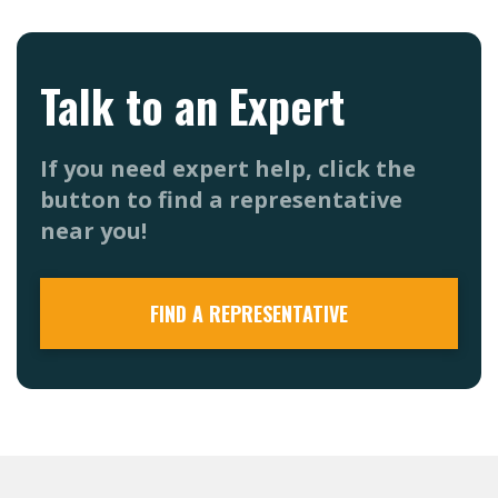
Talk to an Expert
If you need expert help, click the
button to find a representative
near you!
FIND A REPRESENTATIVE