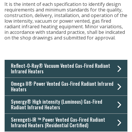
It is the intent of each specification to identify design
requirements and minimum standards for the quality,
construction, delivery, installation, and operation of the
low intensity, vacuum or power vented, gas fired
radiant infrared heating equipment. Minor variations,
in accordance with standard practice, shall be indicated
on the shop drawings and submitted for approval.
Reflect-O-Ray® Vacuum Vented Gas-Fired Radiant
Infrared Heaters
Omega II® Power Vented Gas-Fired Radiant Infrared
Heaters
Synergy® High intensity (Luminous) Gas-Fired
Radiant Infrared Heaters
Serengeti-IR ™ Power Vented Gas-Fired Radiant
Infrared Heaters (Residential Certified)