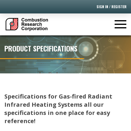
SIGN IN / REGISTER
PRODUCT SPECIFICATIONS
Specifications for Gas-fired Radiant
Infrared Heating Systems all our
specifications in one place for easy
reference!