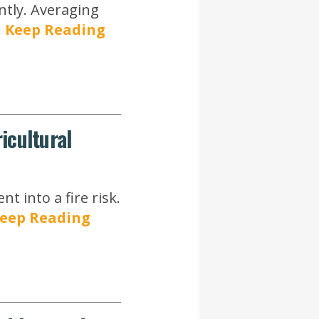
ntly. Averaging
.
Keep Reading
icultural
 into a fire risk.
eep Reading