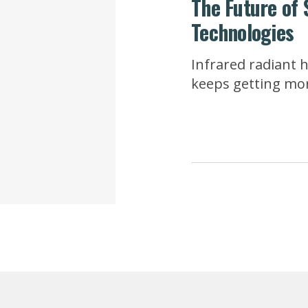
The Future of 
Technologies
Infrared radiant 
keeps getting more