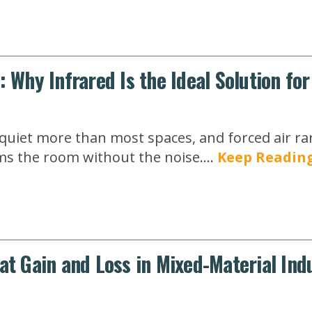
: Why Infrared Is the Ideal Solution fo
uiet more than most spaces, and forced air rarel
s the room without the noise....
Keep Readin
at Gain and Loss in Mixed-Material Indu