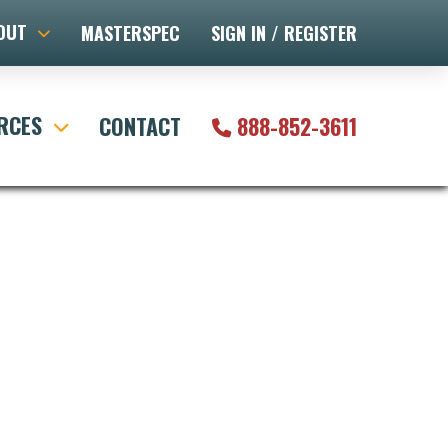
OUT
MASTERSPEC
SIGN IN / REGISTER
RCES
CONTACT
888-852-3611