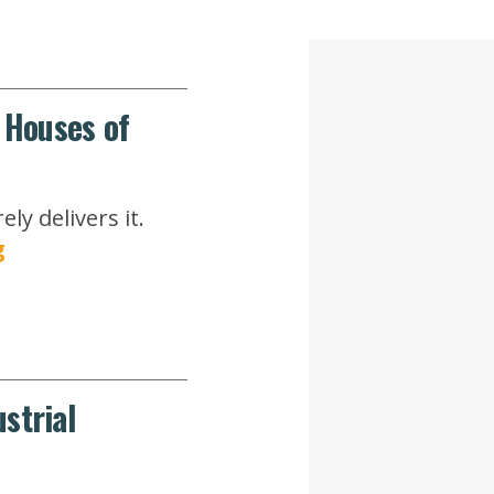
r Houses of
y delivers it.
g
strial