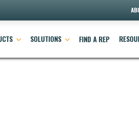
AB
UCTS
SOLUTIONS
RESOU
FIND A REP