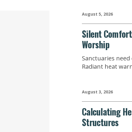
August 5, 2026
Silent Comfort
Worship
Sanctuaries need q
Radiant heat warm
August 3, 2026
Calculating He
Structures