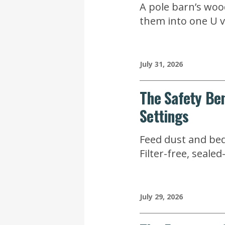
A pole barn’s wood
them into one U va
July 31, 2026
The Safety Ben
Settings
Feed dust and bed
Filter-free, seal
July 29, 2026