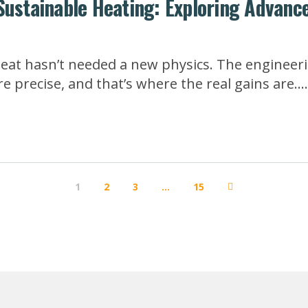
Sustainable Heating: Exploring Advanc
heat hasn’t needed a new physics. The engineeri
 precise, and that’s where the real gains are...
1
2
3
…
15
Next