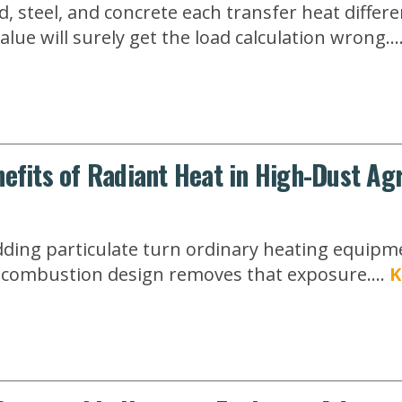
, steel, and concrete each transfer heat differe
lue will surely get the load calculation wrong...
efits of Radiant Heat in High-Dust Agr
ding particulate turn ordinary heating equipment
ed-combustion design removes that exposure....
K