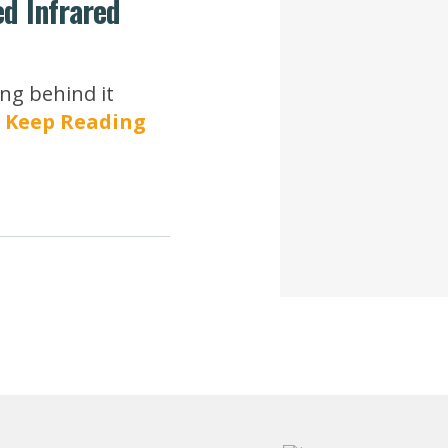
ed Infrared
ng behind it
.
Keep Reading