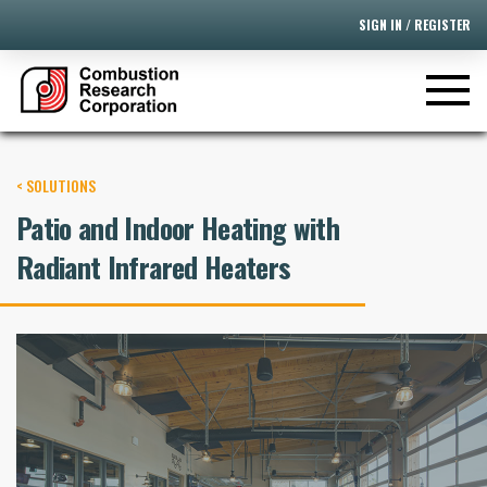
SIGN IN / REGISTER
< SOLUTIONS
Patio and Indoor Heating with
Radiant Infrared Heaters