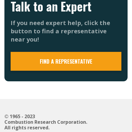
Talk to an Expert
If you need expert help, click the
button to find a representative
near you!
FIND A REPRESENTATIVE
© 1965 - 2023
Combustion Research Corporation.
All rights reserved.