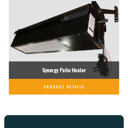
Synergy Patio Heater
PRODUCT DETAILS