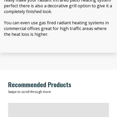
really make your radiant infrared patio heating system
perfect there is also a decorative grill option to give it a
completely finished look.
You can even use gas fired radiant heating systems in
commercial offices great for high traffic areas where
the heat loss is higher.
Recommended Products
Swipe to scroll through more