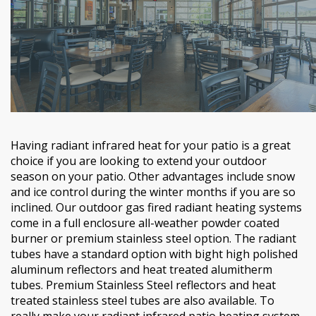
Having radiant infrared heat for your patio is a great
choice if you are looking to extend your outdoor
season on your patio. Other advantages include snow
and ice control during the winter months if you are so
inclined. Our outdoor gas fired radiant heating systems
come in a full enclosure all-weather powder coated
burner or premium stainless steel option. The radiant
tubes have a standard option with bight high polished
aluminum reflectors and heat treated alumitherm
tubes. Premium Stainless Steel reflectors and heat
treated stainless steel tubes are also available. To