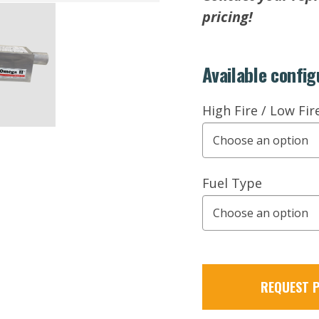
pricing!
Available config
High Fire / Low Fir
Fuel Type
REQUEST P