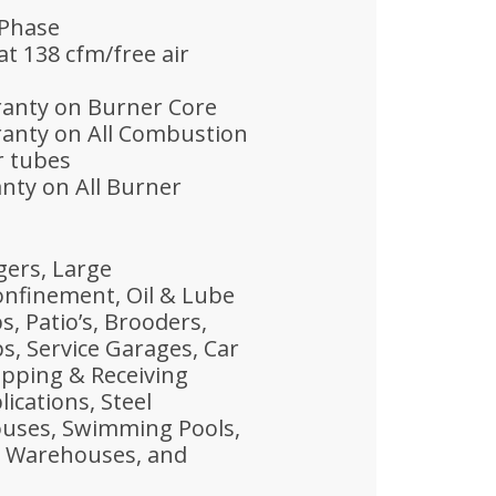
 Phase
t 138 cfm/free air
rranty on Burner Core
ranty on All Combustion
r tubes
anty on All Burner
gers, Large
nfinement, Oil & Lube
, Patio’s, Brooders,
, Service Garages, Car
ipping & Receiving
ications, Steel
uses, Swimming Pools,
s, Warehouses, and