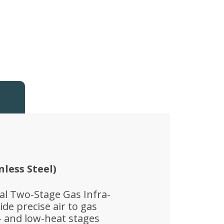
nless Steel)
ual Two-Stage Gas Infra-
de precise air to gas
- and low-heat stages