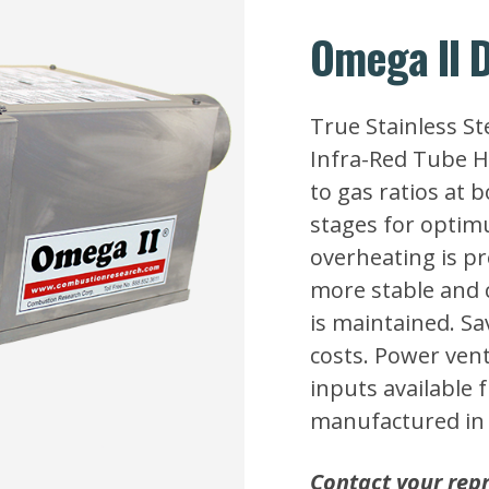
Omega II D
True Stainless S
Infra-Red Tube He
to gas ratios at 
stages for optimu
overheating is pr
more stable and
is maintained. Sa
costs. Power ven
inputs available 
manufactured in 
Contact your repr