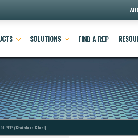
AB
itle="Default Search Form"]
UCTS
SOLUTIONS
RESOU
FIND A REP
DI PEP (Stainless Steel)