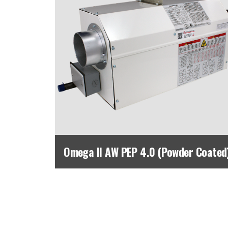
Omega II AW PEP 4.0 (Powder Coated