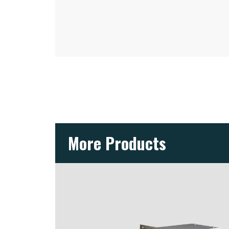
More Products