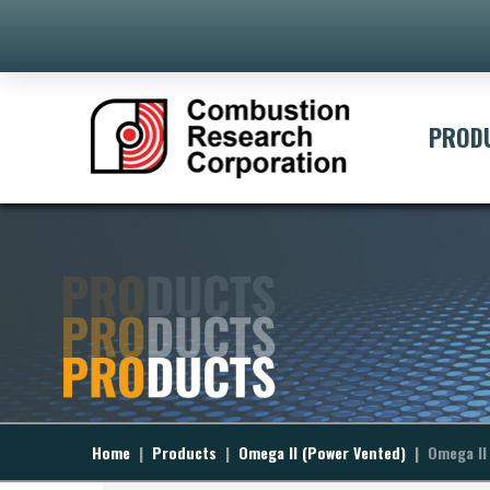
[ivory-search id="395" t
PROD
Home
|
Products
|
Omega II (Power Vented)
|
Omega II 