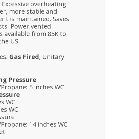
. Excessive overheating
ter, more stable and
nt is maintained. Saves
sts. Power vented
 available from 85K to
the US.
es.
Gas Fired
, Unitary
ng Pressure
/Propane: 5 inches WC
essure
hes WC
hes WC
ssure
/Propane: 14 inches WC
et