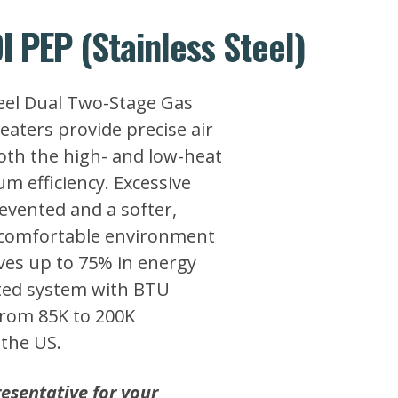
I PEP (Stainless Steel)
teel Dual Two-Stage Gas
aters provide precise air
both the high- and low-heat
m efficiency. Excessive
evented and a softer,
 comfortable environment
ves up to 75% in energy
ted system with BTU
from 85K to 200K
the US.
esentative for your