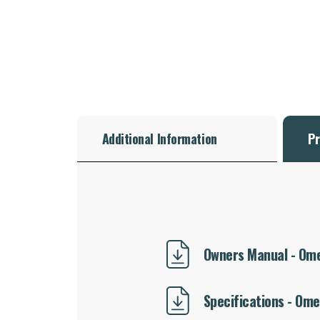
Additional Information
Pr
Owners Manual - Omeg
Specifications - Omeg