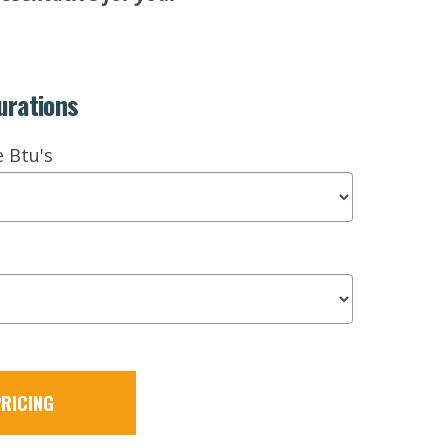
urations
e Btu's
RICING