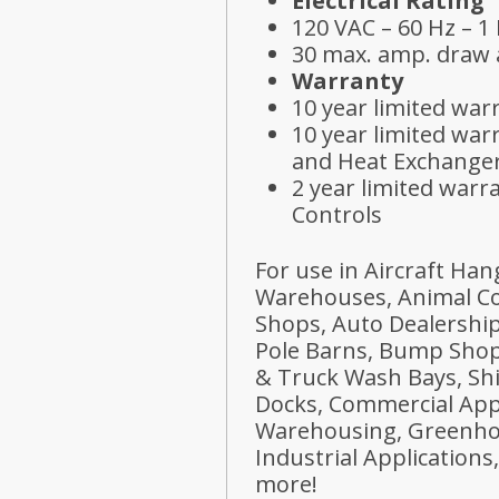
Electrical Rating
120 VAC – 60 Hz – 1
30 max. amp. draw a
Warranty
10 year limited wa
10 year limited war
and Heat Exchange
2 year limited warr
Controls
For use in Aircraft Han
Warehouses, Animal Co
Shops, Auto Dealerships
Pole Barns, Bump Shops
& Truck Wash Bays, Sh
Docks, Commercial Appl
Warehousing, Greenho
Industrial Application
more!