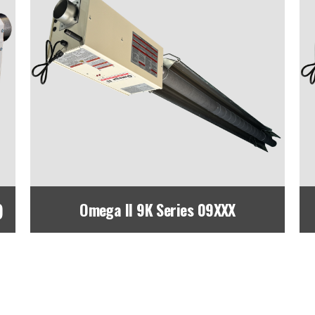
)
Omega II 9K Series 09XXX