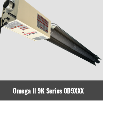
Omega II 9K Series 0D9XXX