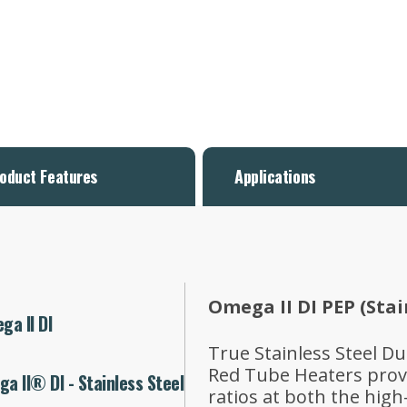
oduct Features
Applications
Omega II DI PEP (Stai
a II DI
True Stainless Steel D
Red Tube Heaters provi
a II® DI - Stainless Steel
ratios at both the high