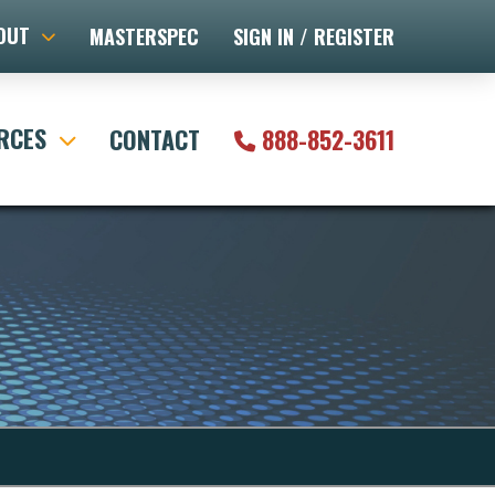
OUT
MASTERSPEC
SIGN IN / REGISTER
RCES
CONTACT
888-852-3611