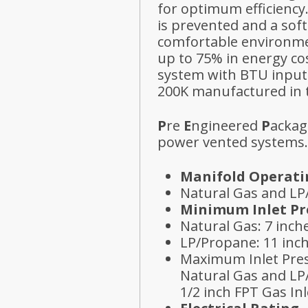
for optimum efficiency
is prevented and a sof
comfortable environme
up to 75% in energy co
system with BTU inputs
200K manufactured in 
P
re
E
ngineered
P
ackag
power vented systems.
Manifold Operati
Natural Gas and LP
Minimum Inlet Pr
Natural Gas: 7 inc
LP/Propane: 11 inc
Maximum Inlet Pre
Natural Gas and LP
1/2 inch FPT Gas Inl