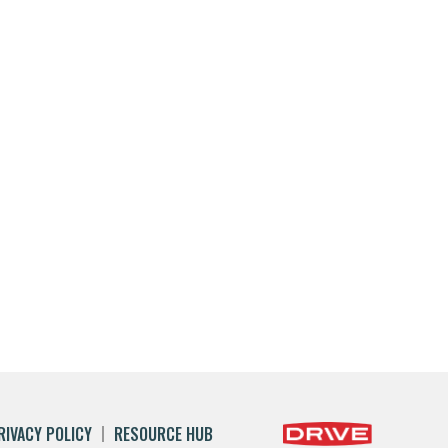
RIVACY POLICY
RESOURCE HUB