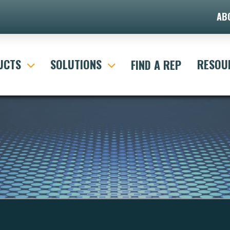
AB
UCTS
SOLUTIONS
RESOU
FIND A REP