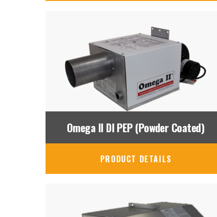
Omega II DI PEP (Powder Coated)
PRODUCT DETAILS