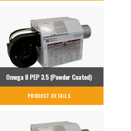
Omega II PEP 3.5 (Powder Coated)
PRODUCT DETAILS