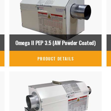
Omega II PEP 3.5 (AW Powder Coated)
PRODUCT DETAILS