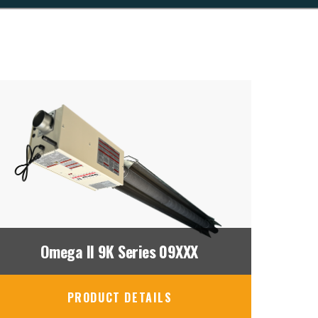
Omega II 9K Series 09XXX
PRODUCT DETAILS