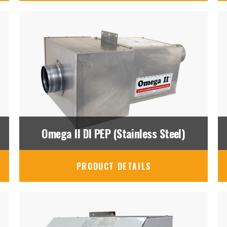
Omega II DI PEP (Stainless Steel)
PRODUCT DETAILS