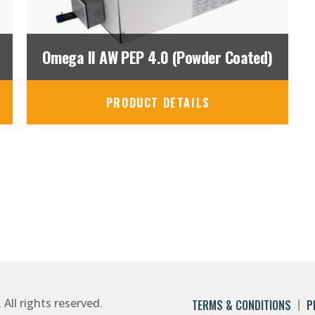
Omega II AW PEP 4.0 (Powder Coated)
PRODUCT DETAILS
ll rights reserved.
TERMS & CONDITIONS
P