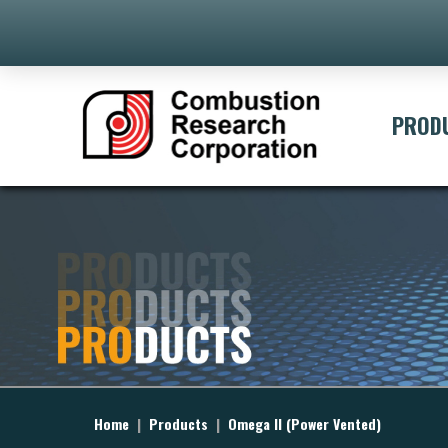
PROD
Home
|
Products
|
Omega II (Power Vented)