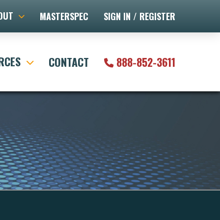
OUT
MASTERSPEC
SIGN IN / REGISTER
RCES
CONTACT
888-852-3611