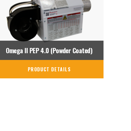
Omega II PEP 4.0 (Powder Coated)
PRODUCT DETAILS