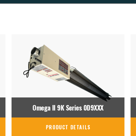
Omega II 9K Series 0D9XXX
PRODUCT DETAILS