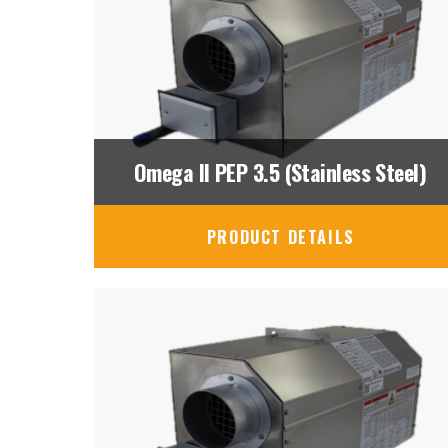
Omega II PEP 3.5 (Stainless Steel)
PRODUCT DETAILS