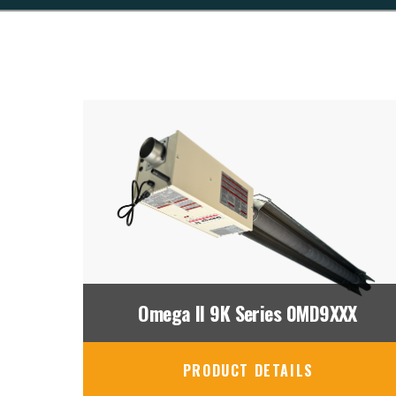
Omega II 9K Series 0MD9XXX
PRODUCT DETAILS