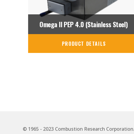
Omega II PEP 4.0 (Stainless Steel)
PRODUCT DETAILS
© 1965 - 2023 Combustion Research Corporation. A