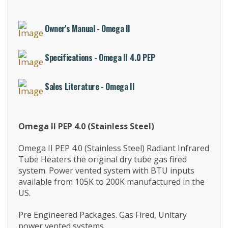
Owner's Manual - Omega II
Specifications - Omega II 4.0 PEP
Sales Literature - Omega II
Omega II PEP 4.0 (Stainless Steel)
Omega II PEP 4.0 (Stainless Steel) Radiant Infrared
Tube Heaters the original dry tube gas fired
system. Power vented system with BTU inputs
available from 105K to 200K manufactured in the
US.
Pre Engineered Packages. Gas Fired, Unitary
power vented systems.