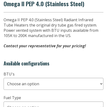
Omega II PEP 4.0 (Stainless Steel)
Omega II PEP 4.0 (Stainless Steel) Radiant Infrared
Tube Heaters the original dry tube gas fired system.
Power vented system with BTU inputs available from
105K to 200K manufactured in the US.
Contact your representative for your pricing!
Available configurations
BTU's
Fuel Type