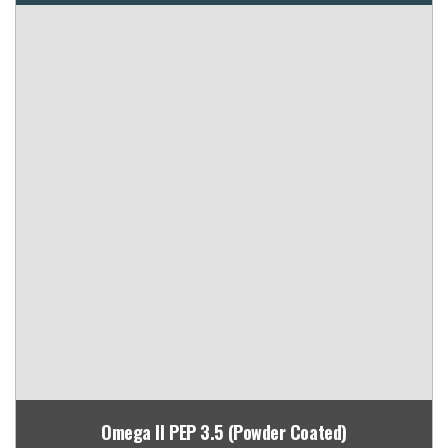
Omega II PEP 3.5 (Powder Coated)