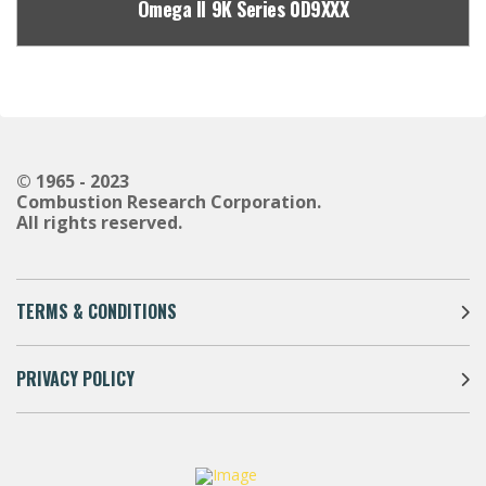
Omega II 9K Series 0D9XXX
© 1965 - 2023
Combustion Research Corporation.
All rights reserved.
TERMS & CONDITIONS
PRIVACY POLICY