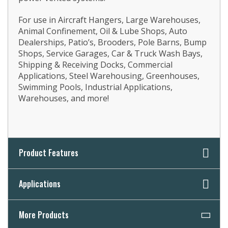
For use in Aircraft Hangers, Large Warehouses,
Animal Confinement, Oil & Lube Shops, Auto
Dealerships, Patio’s, Brooders, Pole Barns, Bump
Shops, Service Garages, Car & Truck Wash Bays,
Shipping & Receiving Docks, Commercial
Applications, Steel Warehousing, Greenhouses,
Swimming Pools, Industrial Applications,
Warehouses, and more!
Product Features
Applications
More Products