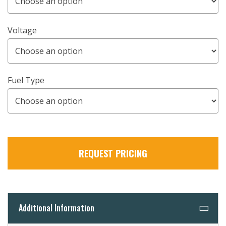
Voltage
Fuel Type
REQUEST PRICING
Additional Information