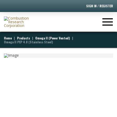
SIGN IN / REGISTER
[ivory-search id="395" title="Default Search Form"]
|
|
|
Home
Products
Omega II (Power Vented)
Omega II PEP 4.0 (Stainless Steel)