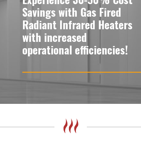
Savings with Gas Fired
Radiant Infrared Heaters
with increased
operational efficiencies!