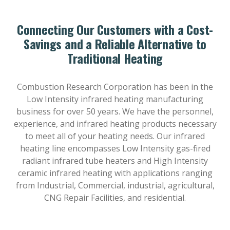
Connecting Our Customers with a Cost-
Savings and a Reliable Alternative to
Traditional Heating
Combustion Research Corporation has been in the
Low Intensity infrared heating manufacturing
business for over 50 years. We have the personnel,
experience, and infrared heating products necessary
to meet all of your heating needs. Our infrared
heating line encompasses Low Intensity gas-fired
radiant infrared tube heaters and High Intensity
ceramic infrared heating with applications ranging
from Industrial, Commercial, industrial, agricultural,
CNG Repair Facilities, and residential.