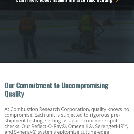
Our Commitment to Uncompromising
Quality
At Combustion Research Corporation, quality knows no
compromise. Each unit is subjected to rigorous pre-
shipment testing, setting us apart from mere spot
checks. Our Reflect-O-Ray®, Omega II®, Serengeti-IR™,
and Synergy® systems epitomize cutting-edge