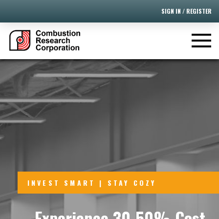
SIGN IN / REGISTER
INVEST SMART | STAY COZY
Experience 30-50% Cost