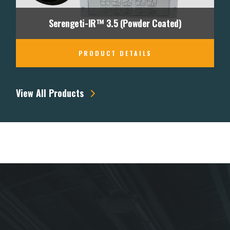
Serengeti-IR™ 3.5 (Powder Coated)
PRODUCT DETAILS
View All Products