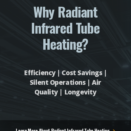
Why Radiant
Infrared Tube
Heating?
Efficiency | Cost Savings |
Silent Operations | Air
Quality | Longevity
Learn More About Radiant Infrared Tube Heating