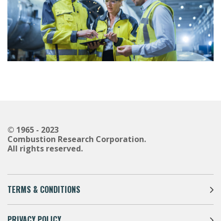
© 1965 - 2023
Combustion Research Corporation.
All rights reserved.
TERMS & CONDITIONS
PRIVACY POLICY