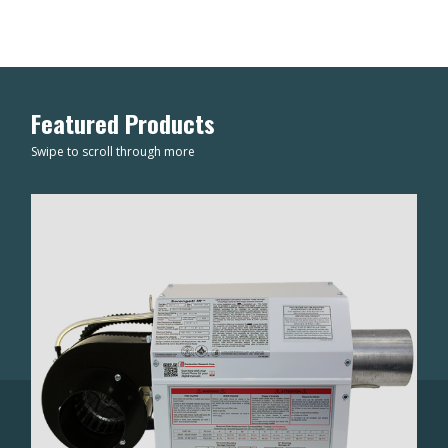
Featured Products
Swipe to scroll through more