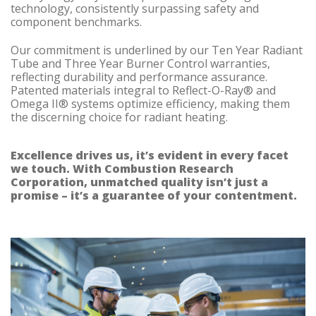
technology, consistently surpassing safety and
component benchmarks.
Our commitment is underlined by our Ten Year Radiant
Tube and Three Year Burner Control warranties,
reflecting durability and performance assurance.
Patented materials integral to Reflect-O-Ray® and
Omega II® systems optimize efficiency, making them
the discerning choice for radiant heating.
Excellence drives us, it’s evident in every facet
we touch. With Combustion Research
Corporation, unmatched quality isn’t just a
promise – it’s a guarantee of your contentment.