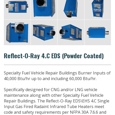
Reflect-O-Ray 4.C EDS (Powder Coated)
Specialty Fuel Vehicle Repair Buildings Burner Inputs of
40,000 Btu/hr up to and including 60,000 Btu/hr.
Specifically designed for CNG and/or LNG vehicle
maintenance along with other Specialty Fuel Vehicle
Repair Buildings. The Reflect-O-Ray EDS\EHS 4.C Single
Input Gas Fired Radaint Infrared Tube Heaters meet
code and safety requirements per NFPA 30A 7.6.6 and