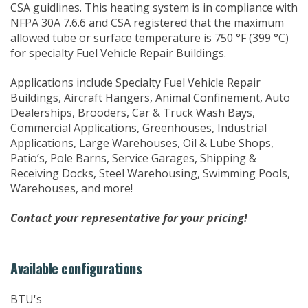
CSA guidlines. This heating system is in compliance with
NFPA 30A 7.6.6 and CSA registered that the maximum
allowed tube or surface temperature is 750 °F (399 °C)
for specialty Fuel Vehicle Repair Buildings.
Applications include Specialty Fuel Vehicle Repair
Buildings, Aircraft Hangers, Animal Confinement, Auto
Dealerships, Brooders, Car & Truck Wash Bays,
Commercial Applications, Greenhouses, Industrial
Applications, Large Warehouses, Oil & Lube Shops,
Patio’s, Pole Barns, Service Garages, Shipping &
Receiving Docks, Steel Warehousing, Swimming Pools,
Warehouses, and more!
Contact your representative for your pricing!
Available configurations
BTU's