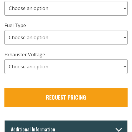
Fuel Type
Exhauster Voltage
REQUEST PRICING
Additional Information