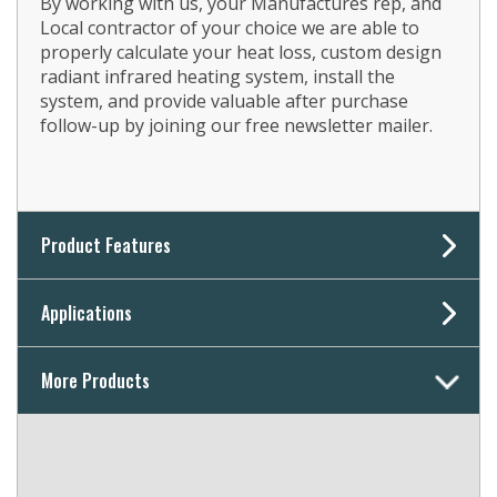
By working with us, your Manufactures rep, and
Local contractor of your choice we are able to
properly calculate your heat loss, custom design
radiant infrared heating system, install the
system, and provide valuable after purchase
follow-up by joining our free newsletter mailer.
Product Features
Applications
More Products