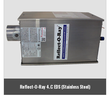
Reflect-O-Ray 4.C EDS (Stainless Steel)