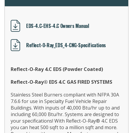
EDS-4.C-EHS-4.C Owners Manual
Reflect-O-Ray_EDS_4-CNG-Specifications
Reflect-O-Ray 4.C EDS (Powder Coated)
Reflect-O-Ray® EDS 4.C GAS FIRED SYSTEMS
Stainless Steel Burners compliant with NFPA 30A
7.6.6 for use in Specialty Fuel Vehicle Repair
Buildings. With inputs of 40,000 Btu/hr up to and
including 60,000 Btu/hr. Systems are designed to
your specifications! With Reflect-O-Ray® 4.C EDS
you can heat 500 sqft to a million sqft and more.