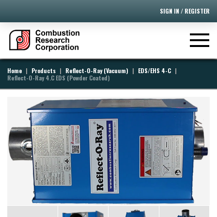
SIGN IN / REGISTER
[ivory-search id="395" title="Default Search Form"]
|
|
|
|
Home
Products
Reflect-O-Ray (Vacuum)
EDS/EHS 4-C
Reflect-O-Ray 4.C EDS (Powder Coated)