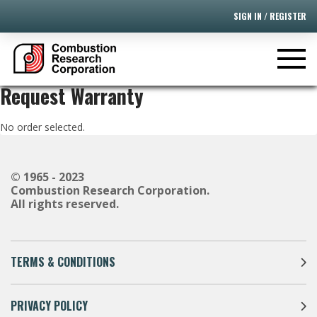
SIGN IN / REGISTER
Request Warranty
No order selected.
© 1965 - 2023
Combustion Research Corporation.
All rights reserved.
TERMS & CONDITIONS
PRIVACY POLICY