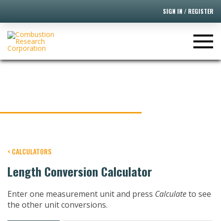
SIGN IN / REGISTER
LENGTH CONVERSION
CALCULATOR
< CALCULATORS
Length Conversion Calculator
Enter one measurement unit and press
Calculate
to see
the other unit conversions.