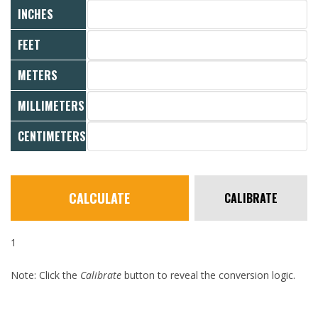
INCHES
FEET
METERS
MILLIMETERS
CENTIMETERS
CALCULATE
CALIBRATE
1
Note: Click the
Calibrate
button to reveal the conversion logic.