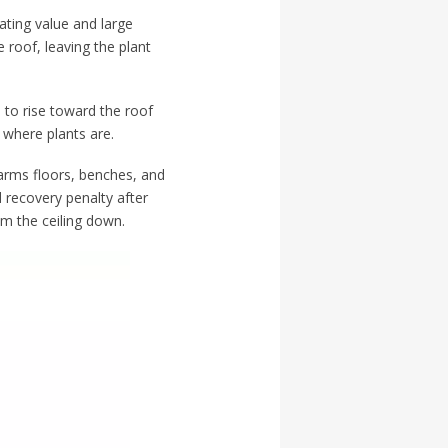
ating value and large
 roof, leaving the plant
 to rise toward the roof
 where plants are.
warms floors, benches, and
 recovery penalty after
om the ceiling down.