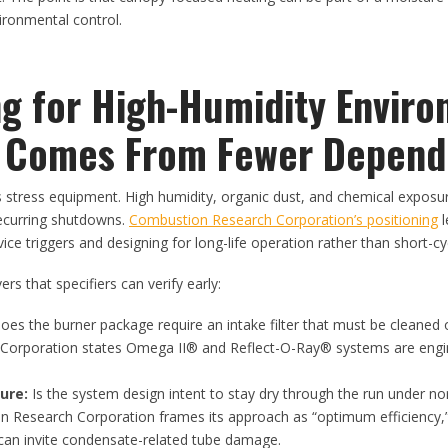
ronmental control.
ng for High-Humidity Enviro
ty Comes From Fewer Depend
tress equipment. High humidity, organic dust, and chemical exposur
ecurring shutdowns.
Combustion Research Corporation’s positioning
l
e triggers and designing for long-life operation rather than short-c
vers that specifiers can verify early:
es the burner package require an intake filter that must be cleaned 
Corporation states Omega II® and Reflect-O-Ray® systems are engi
.
ure:
Is the system design intent to stay dry through the run under n
n Research Corporation frames its approach as “optimum efficiency,”
can invite condensate-related tube damage.