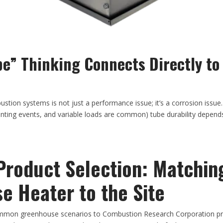
e” Thinking Connects Directly to 
stion systems is not just a performance issue; it’s a corrosion issue
enting events, and variable loads are common) tube durability depen
Product Selection: Matchin
e Heater to the Site
mon greenhouse scenarios to Combustion Research Corporation pro