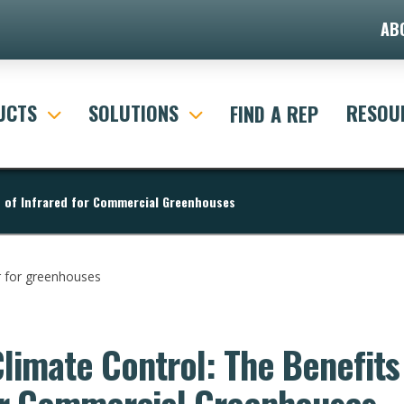
AB
UCTS
SOLUTIONS
RESOU
FIND A REP
s of Infrared for Commercial Greenhouses
Climate Control: The Benefits