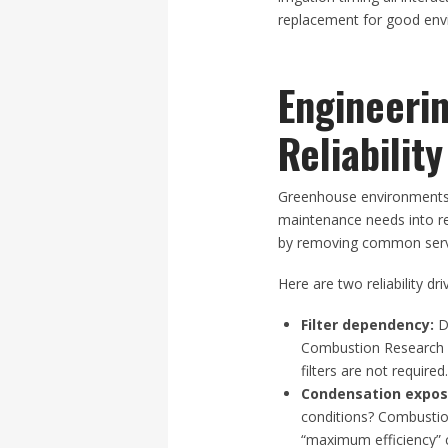
replacement for good envi
Engineeri
Reliabili
Greenhouse environments s
maintenance needs into r
by removing common servic
Here are two reliability dri
Filter dependency:
Do
Combustion Research 
filters are not required
Condensation expos
conditions? Combustio
“maximum efficiency” 