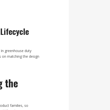
Lifecycle
. In greenhouse duty
ds on matching the design
g the
duct families, so