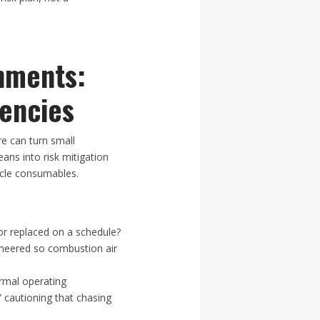
nments:
encies
e can turn small
eans into risk mitigation
ycle consumables.
or replaced on a schedule?
neered so combustion air
ormal operating
 cautioning that chasing