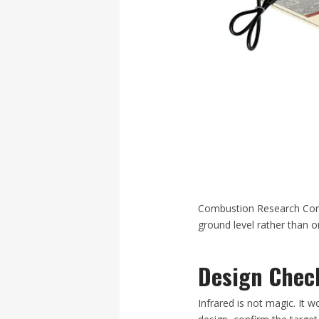
Combustion Research Corp
ground level rather than on
Design Check
Infrared is not magic. It 