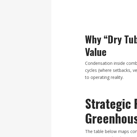
Why “Dry Tub
Value
Condensation inside combu
cycles (where setbacks, v
to operating reality.
Strategic 
Greenhous
The table below maps com