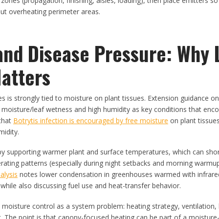
 zones (propagation, finishing, aisles, loading), then place emitters s
ut overheating perimeter areas.
and Disease Pressure: Why 
atters
s is strongly tied to moisture on plant tissues. Extension guidance on
e moisture/leaf wetness and high humidity as key conditions that enc
that
Botrytis infection is encouraged by free moisture
on plant tissue
midity.
 by supporting warmer plant and surface temperatures, which can shor
rating patterns (especially during night setbacks and morning warmu
alysis
notes lower condensation in greenhouses warmed with infrare
hile also discussing fuel use and heat-transfer behavior.
at moisture control as a system problem: heating strategy, ventilation, 
act. The point is that canopy-focused heating can be part of a moisture-