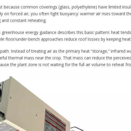
t because common coverings (glass, polyethylene) have limited insul
y on forced air, you often fight buoyancy: warmer air rises toward the
 and constant reheating.
s greenhouse energy guidance describes this basic pattern: heat tends
ile floor/under-bench approaches reduce roof losses by keeping heat
path. Instead of treating air as the primary heat “storage,” infrared 
useful thermal mass near the crop. That mass can reduce the perceived
ause the plant zone is not waiting for the full air volume to reheat fr