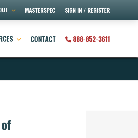
OUT
MASTERSPEC
SIGN IN / REGISTER
RCES
CONTACT
888-852-3611
 of