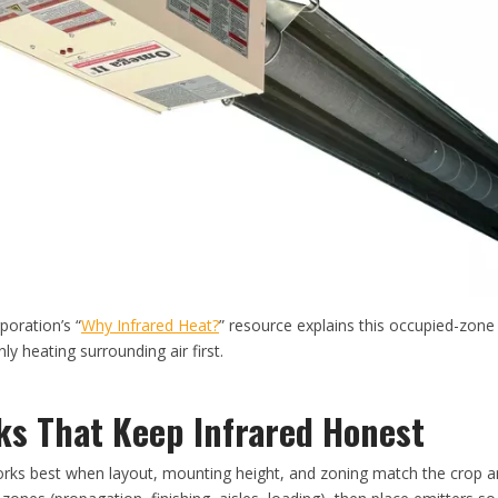
oration’s “
Why Infrared Heat?
” resource explains this occupied-zone 
ly heating surrounding air first.
s That Keep Infrared Honest
works best when layout, mounting height, and zoning match the crop a