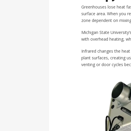
Greenhouses lose heat fas
surface area. When you rel
zone dependent on mixing
Michigan State University’
with overhead heating, wh
Infrared changes the heat 
plant surfaces, creating 
venting or door cycles bec