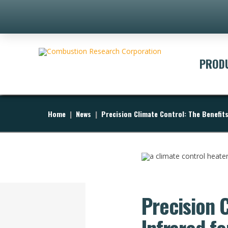
PROD
Home
|
News
|
Precision Climate Control: The Benefit
Precision 