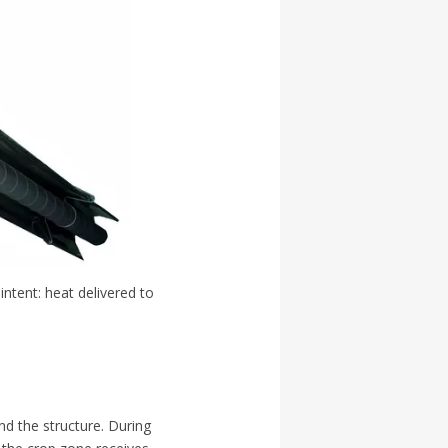
intent: heat delivered to
nd the structure. During