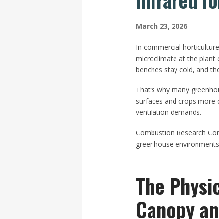
Infrared f
March 23, 2026
In commercial horticultur
microclimate at the plant
benches stay cold, and th
That’s why many greenhouse
surfaces and crops more di
ventilation demands.
Combustion Research Corpor
greenhouse environments, 
The Physi
Canopy an