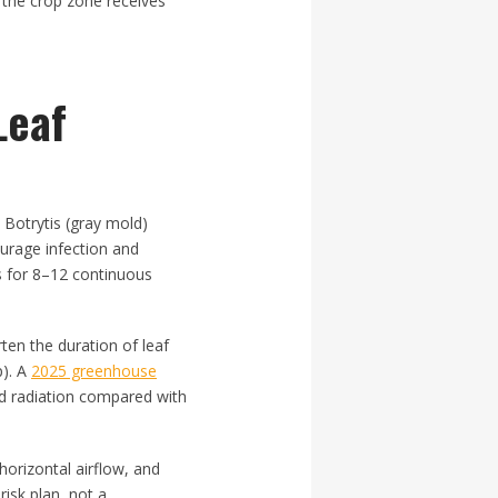
o the crop zone receives
Leaf
 Botrytis (gray mold)
ourage infection and
s for 8–12 continuous
ten the duration of leaf
p). A
2025 greenhouse
d radiation compared with
horizontal airflow, and
risk plan, not a