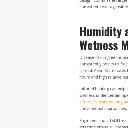
design, confirm the target
consistent coverage witho
Humidity 
Wetness M
Disease risk in greenhouse
consistently points to fre
spread. Penn State notes 
hours and high relative hu
Infrared heating can help
wetness under certain ope
infrared radiant heating an
conventional approaches, w
Engineers should still tre
irrigation timing all inter