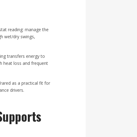
stat reading: manage the
gh wet/dry swings,
ing transfers energy to
gh heat loss and frequent
red as a practical fit for
nce drivers.
Supports