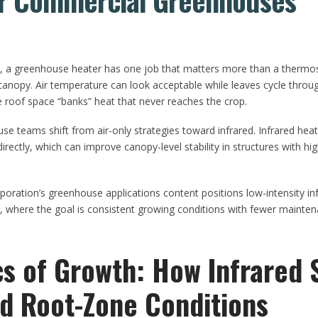
or Commercial Greenhouses
e, a greenhouse heater has one job that matters more than a thermo
 canopy. Air temperature can look acceptable while leaves cycle throu
e roof space “banks” heat that never reaches the crop.
 teams shift from air-only strategies toward infrared. Infrared heat
rectly, which can improve canopy-level stability in structures with hi
ation’s greenhouse applications content positions low-intensity infra
where the goal is consistent growing conditions with fewer maintena
cs of Growth: How Infrared 
d Root-Zone Conditions