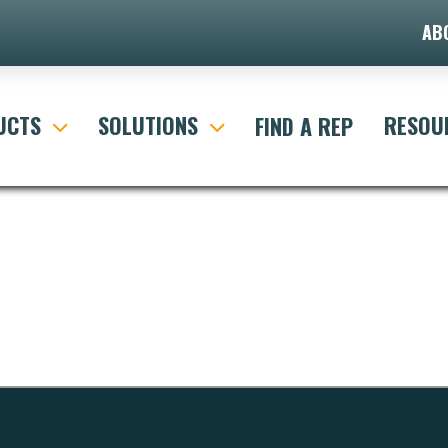
AB
UCTS
SOLUTIONS
RESOU
FIND A REP