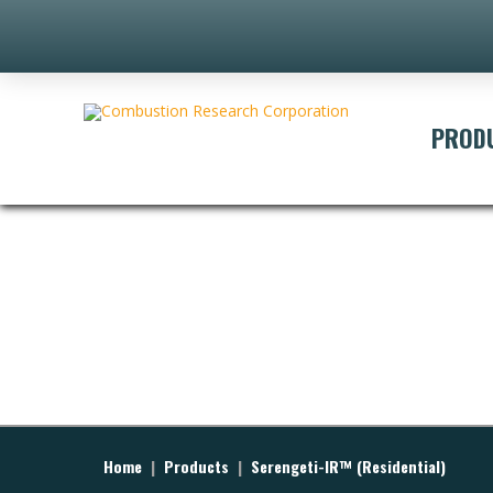
PROD
Home
|
Products
|
Serengeti-IR™ (Residential)