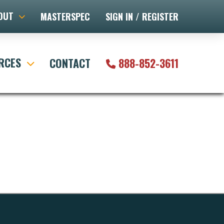
OUT
MASTERSPEC
SIGN IN / REGISTER
RCES
CONTACT
888-852-3611