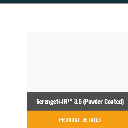
Serengeti-IR™ 3.5 (Powder Coated)
PRODUCT DETAILS