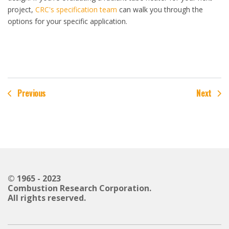
project,
CRC's specification team
can walk you through the
options for your specific application.
Previous
Next
© 1965 - 2023
Combustion Research Corporation.
All rights reserved.