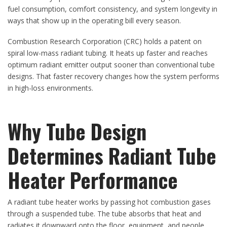
fuel consumption, comfort consistency, and system longevity in
ways that show up in the operating bill every season.
Combustion Research Corporation (CRC) holds a patent on
spiral low-mass radiant tubing. It heats up faster and reaches
optimum radiant emitter output sooner than conventional tube
designs. That faster recovery changes how the system performs
in high-loss environments.
Why Tube Design
Determines Radiant Tube
Heater Performance
A radiant tube heater works by passing hot combustion gases
through a suspended tube. The tube absorbs that heat and
radiates it downward onto the floor, equipment, and people