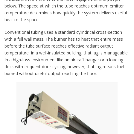
below. The speed at which the tube reaches optimum emitter
temperature determines how quickly the system delivers useful
heat to the space.
Conventional tubing uses a standard cylindrical cross-section
with a full wall mass. The burner has to heat that entire mass
before the tube surface reaches effective radiant output
temperature. In a well-insulated building, that lag is manageable.
In a high-loss environment like an aircraft hangar or a loading
dock with frequent door cycling, however, that lag means fuel
burned without useful output reaching the floor.