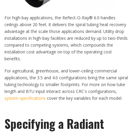
For high-bay applications, the Reflect-O-Ray® 6.0 handles
ceilings above 20 feet. It delivers the spiral tubing heat recovery
advantage at the scale those applications demand. Utility drop
installations in high-bay facilities are reduced by up to two-thirds
compared to competing systems, which compounds the
installation cost advantage on top of the operating cost
benefits.
For agricultural, greenhouse, and lower-ceiling commercial
applications, the 3.5 and 4.0 configurations bring the same spiral
tubing technology to smaller footprints. For more on how tube
length and BTU input interact across CRC's configurations,
system specifications
cover the key variables for each model.
​Specifying a Radiant