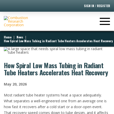
SIGN IN / REGISTER
|
|
Home
News
How Spiral Low Mass Tubing in Radiant Tube Heaters Accelerates Heat Recovery
How Spiral Low Mass Tubing in Radiant
Tube Heaters Accelerates Heat Recovery
May 20, 2026
​Most radiant tube heater systems heat a space adequately.
What separates a well-engineered one from an average one is
how fast it recovers after a cold start or a door-open event.
That recovery speed comes down to tube design, and it affects