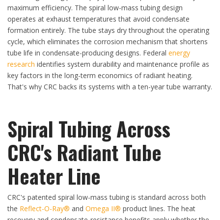
maximum efficiency. The spiral low-mass tubing design
operates at exhaust temperatures that avoid condensate
formation entirely. The tube stays dry throughout the operating
cycle, which eliminates the corrosion mechanism that shortens
tube life in condensate-producing designs. Federal
energy
research
identifies system durability and maintenance profile as
key factors in the long-term economics of radiant heating.
That's why CRC backs its systems with a ten-year tube warranty.
Spiral Tubing Across
CRC's Radiant Tube
Heater Line
CRC's patented spiral low-mass tubing is standard across both
the
Reflect-O-Ray®
and
Omega II®
product lines. The heat
recovery and condensate-resistance benefits apply whether the