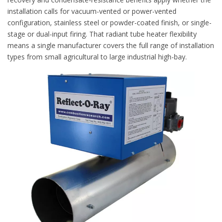
installation calls for vacuum-vented or power-vented
configuration, stainless steel or powder-coated finish, or single-
stage or dual-input firing. That radiant tube heater flexibility
means a single manufacturer covers the full range of installation
types from small agricultural to large industrial high-bay.