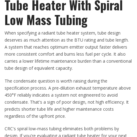
Tube Heater With Spiral
Low Mass Tubing
When specifying a radiant tube heater system, tube design
deserves as much attention as the BTU rating and tube length.
A system that reaches optimum emitter output faster delivers
more consistent comfort and burns less fuel per cycle. It also
carries a lower lifetime maintenance burden than a conventional
tube design of equivalent capacity.
The condensate question is worth raising during the
specification process. A pre-dilution exhaust temperature above
450°F reliably indicates a system not engineered to avoid
condensate. That's a sign of poor design, not high efficiency. It
predicts shorter tube life and higher maintenance costs
regardless of the upfront price.
CRC's spiral low-mass tubing eliminates both problems by
design. If you're evaluating a radiant tube heater for your next