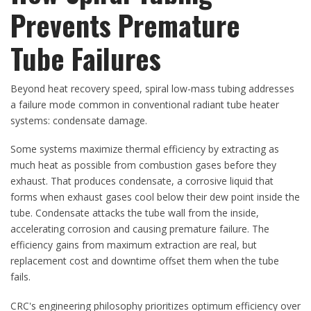
Prevents Premature
Tube Failures
Beyond heat recovery speed, spiral low-mass tubing addresses
a failure mode common in conventional radiant tube heater
systems: condensate damage.
Some systems maximize thermal efficiency by extracting as
much heat as possible from combustion gases before they
exhaust. That produces condensate, a corrosive liquid that
forms when exhaust gases cool below their dew point inside the
tube. Condensate attacks the tube wall from the inside,
accelerating corrosion and causing premature failure. The
efficiency gains from maximum extraction are real, but
replacement cost and downtime offset them when the tube
fails.
CRC's engineering philosophy prioritizes optimum efficiency over