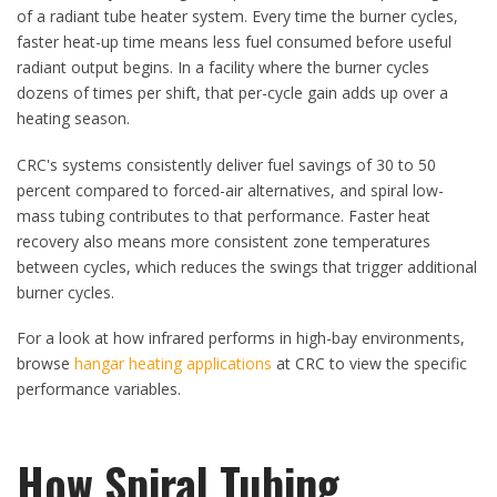
of a radiant tube heater system. Every time the burner cycles,
faster heat-up time means less fuel consumed before useful
radiant output begins. In a facility where the burner cycles
dozens of times per shift, that per-cycle gain adds up over a
heating season.
CRC's systems consistently deliver fuel savings of 30 to 50
percent compared to forced-air alternatives, and spiral low-
mass tubing contributes to that performance. Faster heat
recovery also means more consistent zone temperatures
between cycles, which reduces the swings that trigger additional
burner cycles.
For a look at how infrared performs in high-bay environments,
browse
hangar heating applications
at CRC to view the specific
performance variables.
How Spiral Tubing