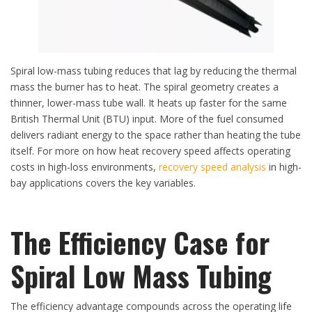
Spiral low-mass tubing reduces that lag by reducing the thermal
mass the burner has to heat. The spiral geometry creates a
thinner, lower-mass tube wall. It heats up faster for the same
British Thermal Unit (BTU) input. More of the fuel consumed
delivers radiant energy to the space rather than heating the tube
itself. For more on how heat recovery speed affects operating
costs in high-loss environments,
recovery speed analysis
in high-
bay applications covers the key variables.
The Efficiency Case for
Spiral Low Mass Tubing
The efficiency advantage compounds across the operating life