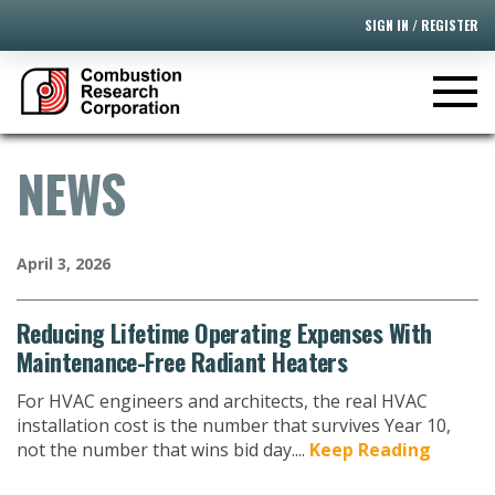
SIGN IN / REGISTER
NEWS
April 3, 2026
Reducing Lifetime Operating Expenses With
Maintenance-Free Radiant Heaters
For HVAC engineers and architects, the real HVAC
installation cost is the number that survives Year 10,
not the number that wins bid day....
Keep Reading