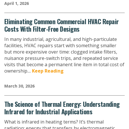
April 1, 2026
Eliminating Common Commercial HVAC Repair
Costs With Filter-Free Designs
In many industrial, agricultural, and high-particulate
facilities, HVAC repairs start with something smaller
but more expensive over time: clogged intake filters,
nuisance pressure-switch trips, and repeated service
visits that become a permanent line item in total cost of
ownership....
Keep Reading
March 30, 2026
The Science of Thermal Energy: Understanding
Infrared for Industrial Applications
What is infrared in heating terms? It’s thermal
radiation; energy that transfers by electromagnetic