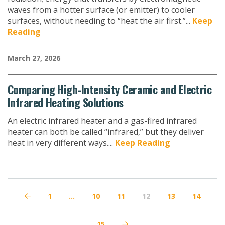
waves from a hotter surface (or emitter) to cooler
surfaces, without needing to “heat the air first.”...
Keep
Reading
March 27, 2026
Comparing High-Intensity Ceramic and Electric
Infrared Heating Solutions
An electric infrared heater and a gas-fired infrared
heater can both be called “infrared,” but they deliver
heat in very different ways....
Keep Reading
1
…
10
11
12
13
14
Prev
15