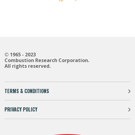
Next
© 1965 - 2023
Combustion Research Corporation.
All rights reserved.
TERMS & CONDITIONS
PRIVACY POLICY