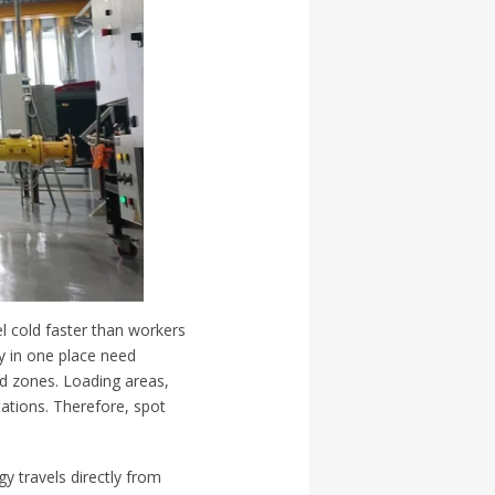
el cold faster than workers
y in one place need
ed zones. Loading areas,
ations. Therefore, spot
gy travels directly from