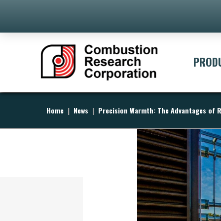
PROD
Home
|
News
|
Precision Warmth: The Advantages of R