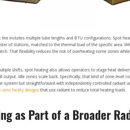
 line includes multiple tube lengths and BTU configurations. Spot hea
uster of stations, matched to the thermal load of the specific area. W
ch. That flexibility reduces the risk of overheating some zones whil
ultiple shifts, spot heating also allows operators to stage heat delive
l output. Idle zones scale back. Specifically, that kind of zone-level con
air system but straightforward with independently controlled radiant 
t-zero facility designs
that use radiant to reduce total heating loads.
ng as Part of a Broader Ra