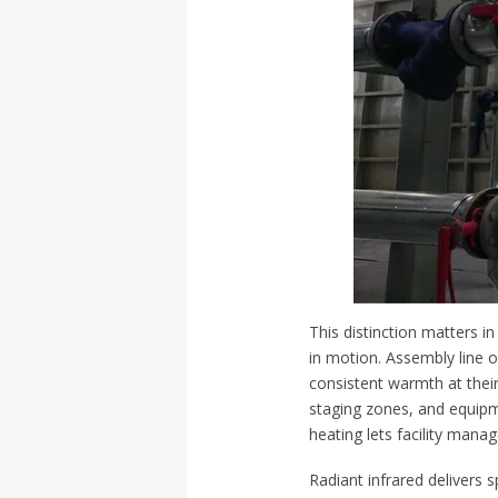
This distinction matters in
in motion. Assembly line 
consistent warmth at their
staging zones, and equipm
heating lets facility mana
Radiant infrared delivers s