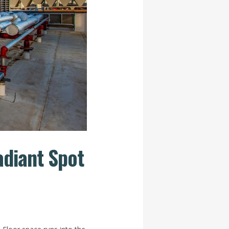
adiant Spot