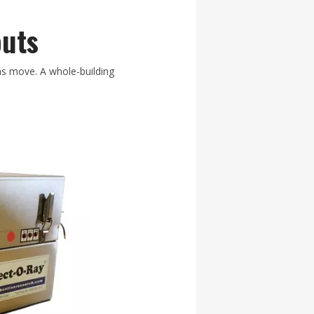
outs
ns move. A whole-building