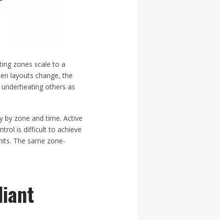
ting zones scale to a
hen layouts change, the
e underheating others as
ry by zone and time. Active
trol is difficult to achieve
units. The same zone-
diant