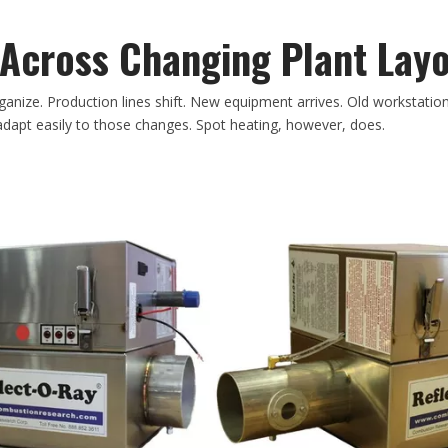
y Across Changing Plant Lay
ganize. Production lines shift. New equipment arrives. Old workstatio
dapt easily to those changes. Spot heating, however, does.