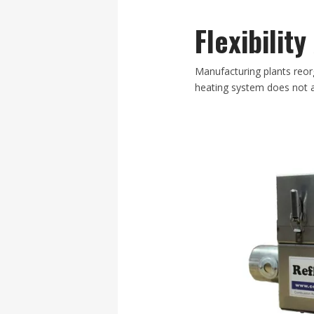
Flexibilit
Manufacturing plants reor
heating system does not a