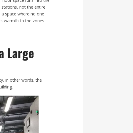
 Floor space runs into the
 stations, not the entire
rm a space where no one
ers warmth to the zones
a Large
ty. In other words, the
ilding.