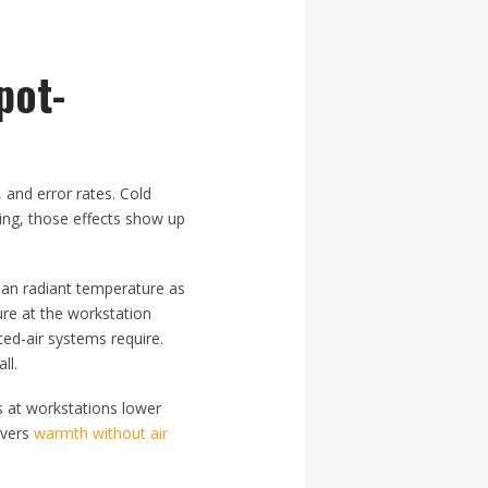
pot-
, and error rates. Cold
ing, those effects show up
ean radiant temperature as
ure at the workstation
ced-air systems require.
ll.
s at workstations lower
ivers
warmth without air