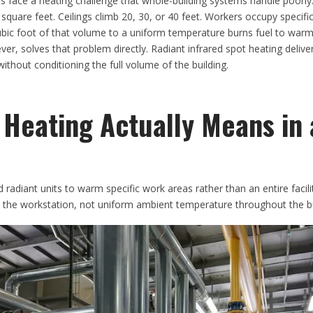
s face a heating challenge that whole-building systems handle poorly.
quare feet. Ceilings climb 20, 30, or 40 feet. Workers occupy specific
cubic foot of that volume to a uniform temperature burns fuel to wa
er, solves that problem directly. Radiant infrared spot heating deliv
ithout conditioning the full volume of the building.
 Heating Actually Means in 
 radiant units to warm specific work areas rather than an entire facili
t the workstation, not uniform ambient temperature throughout the bu