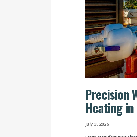
Precision 
Heating in
July 3, 2026