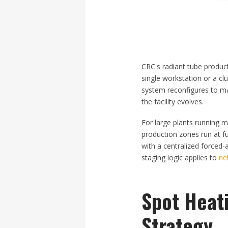
CRC's radiant tube product
single workstation or a cl
system reconfigures to mat
the facility evolves.
For large plants running m
production zones run at ful
with a centralized forced-
staging logic applies to
ne
Spot Heati
Strategy