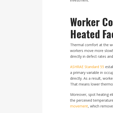
investment.
Worker Com
Heated Fac
Thermal comfort at the wor
workers move more slowly,
directly in defect rates and
ASHRAE Standard 55
estab
a primary variable in occ
directly. As a result, wor
That means lower thermost
Moreover, spot heating el
the perceived temperature
movement
, which removes