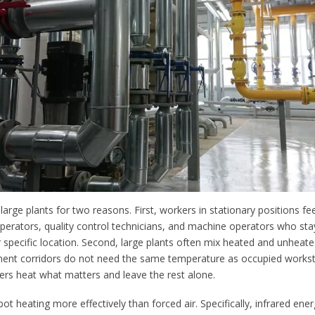
 large plants for two reasons. First, workers in stationary positions fe
operators, quality control technicians, and machine operators who sta
 specific location. Second, large plants often mix heated and unheat
ent corridors do not need the same temperature as occupied workst
gers heat what matters and leave the rest alone.
pot heating more effectively than forced air. Specifically, infrared ener