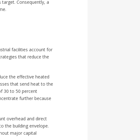
s target. Consequently, a
ume.
rial facilities account for
Strategies that reduce the
duce the effective heated
osses that send heat to the
of 30 to 50 percent
ncentrate further because
ount overhead and direct
o the building envelope.
thout major capital