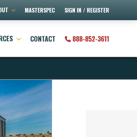
OUT
MASTERSPEC
SIGN IN / REGISTER
RCES
CONTACT
888-852-3611