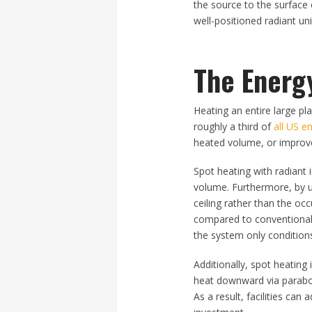
the source to the surface 
well-positioned radiant u
The Energ
Heating an entire large pl
roughly a third of
all US e
heated volume, or improve 
Spot heating with radiant 
volume. Furthermore, by us
ceiling rather than the oc
compared to conventional 
the system only conditions
Additionally, spot heating 
heat downward via paraboli
As a result, facilities ca