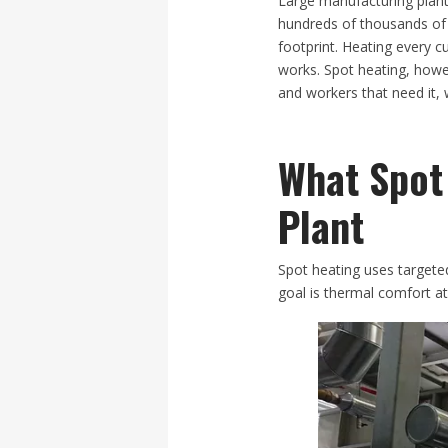
​Large manufacturing plant
hundreds of thousands of s
footprint. Heating every 
works. Spot heating, howev
and workers that need it, w
What Spot
Plant
Spot heating uses targeted
goal is thermal comfort a