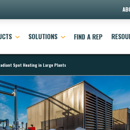
AB
UCTS
SOLUTIONS
RESOU
FIND A REP
adiant Spot Heating in Large Plants