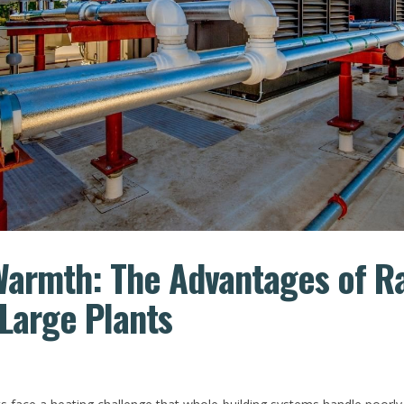
Warmth: The Advantages of R
 Large Plants