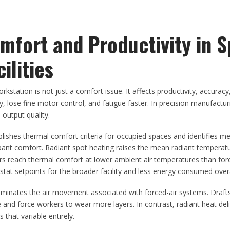
fort and Productivity in S
ilities
kstation is not just a comfort issue. It affects productivity, accuracy
 lose fine motor control, and fatigue faster. In precision manufactur
 output quality.
lishes thermal comfort criteria for occupied spaces and identifies m
upant comfort. Radiant spot heating raises the mean radiant temperat
kers reach thermal comfort at lower ambient air temperatures than for
at setpoints for the broader facility and less energy consumed overa
iminates the air movement associated with forced-air systems. Draft
 and force workers to wear more layers. In contrast, radiant heat del
 that variable entirely.