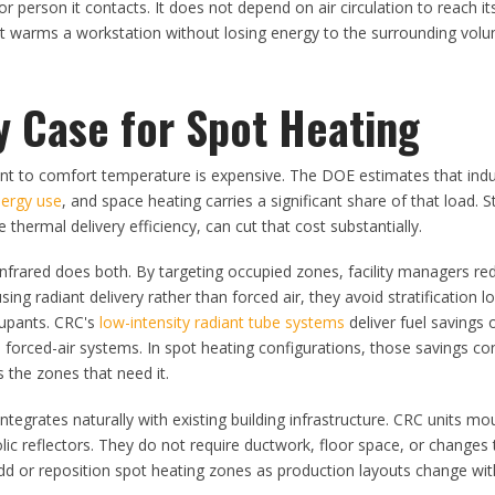
or person it contacts. It does not depend on air circulation to reach it
nit warms a workstation without losing energy to the surrounding vol
y Case for Spot Heating
ant to comfort temperature is expensive. The DOE estimates that indust
nergy use
, and space heating carries a significant share of that load. 
thermal delivery efficiency, can cut that cost substantially.
infrared does both. By targeting occupied zones, facility managers re
ing radiant delivery rather than forced air, they avoid stratification l
cupants. CRC's
low-intensity radiant tube systems
deliver fuel savings 
forced-air systems. In spot heating configurations, those savings co
 the zones that need it.
integrates naturally with existing building infrastructure. CRC units m
c reflectors. They do not require ductwork, floor space, or changes t
n add or reposition spot heating zones as production layouts change wi