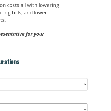
ion costs all with lowering
ing bills, and lower
ts.
esentative for your
urations