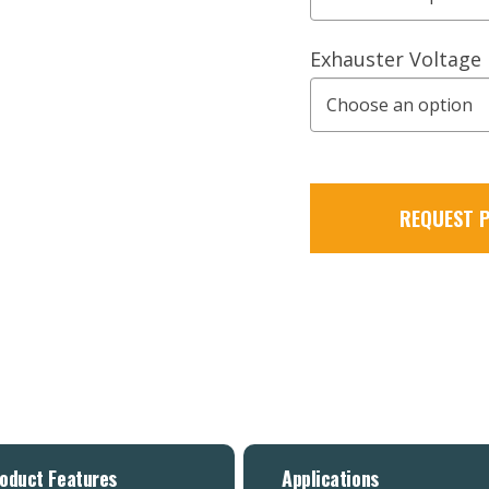
Exhauster Voltage
REQUEST P
oduct Features
Applications