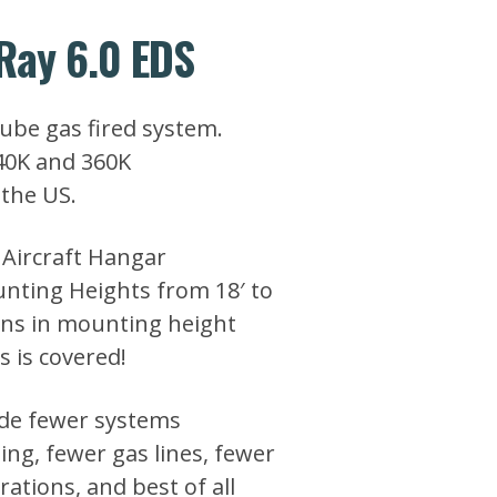
Ray 6.0 EDS
tube gas fired system.
240K and 360K
the US.
 Aircraft Hangar
unting Heights from 18′ to
ions in mounting height
s is covered!
de fewer systems
ling, fewer gas lines, fewer
rations, and best of all