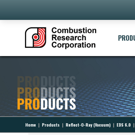
[ivory-search id="395" title="Defa
PROD
Home
|
Products
|
Reflect-O-Ray (Vacuum)
|
EDS 6.0
|