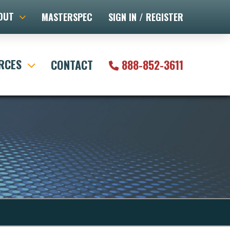
OUT
MASTERSPEC
SIGN IN / REGISTER
RCES
CONTACT
888-852-3611