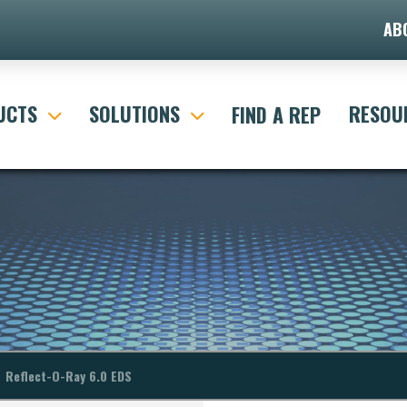
AB
ult Search Form"]
UCTS
SOLUTIONS
RESOU
FIND A REP
Reflect-O-Ray 6.0 EDS