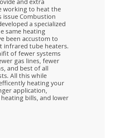
rovide and extra
 working to heat the
is issue Combustion
eveloped a specialized
he same heating
ave been accustom to
nt infrared tube heaters.
ifit of fewer systems
fewer gas lines, fewer
s, and best of all
ts. All this while
efficently heating your
nger application,
heating bills, and lower