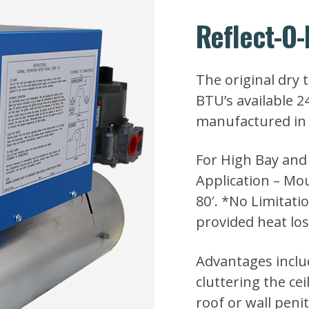
Reflect-O-
The original dry 
BTU’s available 
manufactured in 
For High Bay and
Application – Mo
80′. *No Limitat
provided heat los
Advantages inclu
cluttering the cei
roof or wall penit