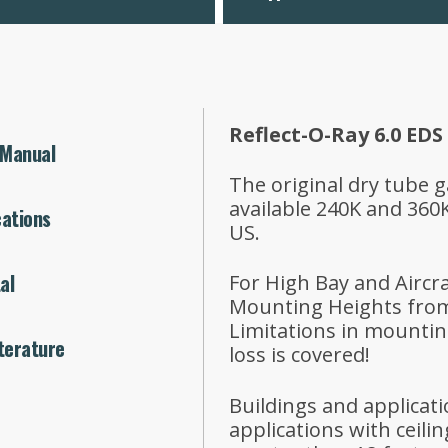
Reflect-O-Ray 6.0 EDS
 Manual
The original dry tube g
available 240K and 360
cations
US.
al
For High Bay and Aircr
Mounting Heights from 
Limitations in mountin
terature
loss is covered!
Buildings and applicat
applications with ceili