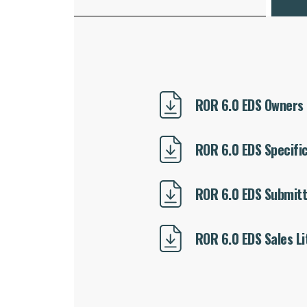
ROR 6.0 EDS Owners
ROR 6.0 EDS Specifi
ROR 6.0 EDS Submitt
ROR 6.0 EDS Sales Li