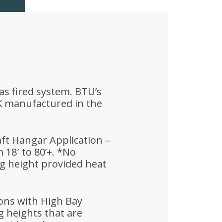
as fired system. BTU’s
K manufactured in the
aft Hangar Application –
18′ to 80’+. *No
g height provided heat
ions with High Bay
ng heights that are