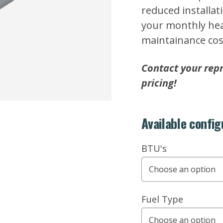
reduced installat
your monthly heat
maintainance cos
Contact your repr
pricing!
Available config
BTU's
Fuel Type