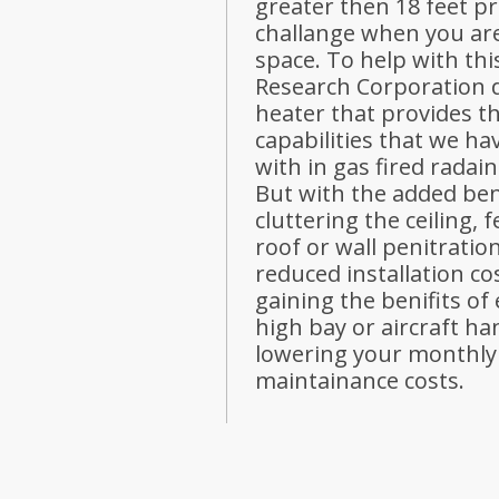
greater then 18 feet p
challange when you are
space. To help with th
Research Corporation d
heater that provides t
capabilities that we h
with in gas fired radai
But with the added ben
cluttering the ceiling, 
roof or wall penitration
reduced installation cos
gaining the benifits of 
high bay or aircraft ha
lowering your monthly 
maintainance costs.