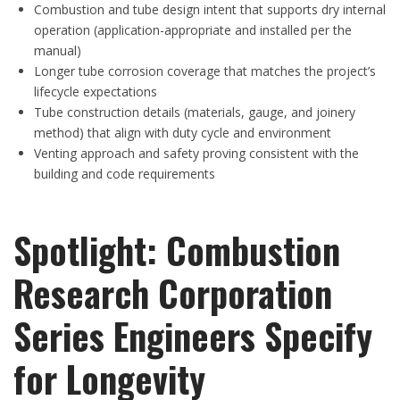
Combustion and tube design intent that supports dry internal
operation (application-appropriate and installed per the
manual)
Longer tube corrosion coverage that matches the project’s
lifecycle expectations
Tube construction details (materials, gauge, and joinery
method) that align with duty cycle and environment
Venting approach and safety proving consistent with the
building and code requirements
Spotlight: Combustion
Research Corporation
Series Engineers Specify
for Longevity