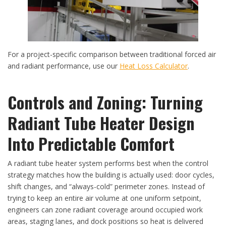
For a project-specific comparison between traditional forced air
and radiant performance, use our
Heat Loss Calculator
.
Controls and Zoning: Turning
Radiant Tube Heater Design
Into Predictable Comfort
A radiant tube heater system performs best when the control
strategy matches how the building is actually used: door cycles,
shift changes, and “always-cold” perimeter zones. Instead of
trying to keep an entire air volume at one uniform setpoint,
engineers can zone radiant coverage around occupied work
areas, staging lanes, and dock positions so heat is delivered