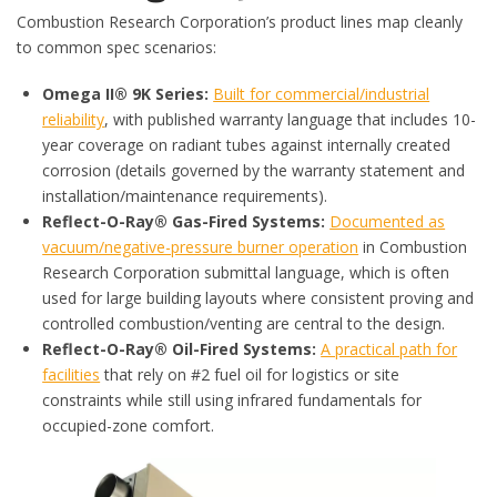
Combustion Research Corporation’s product lines map cleanly
to common spec scenarios:
Omega II® 9K Series:
Built for commercial/industrial
reliability
, with published warranty language that includes 10-
year coverage on radiant tubes against internally created
corrosion (details governed by the warranty statement and
installation/maintenance requirements).
Reflect-O-Ray® Gas-Fired Systems:
Documented as
vacuum/negative-pressure burner operation
in Combustion
Research Corporation submittal language, which is often
used for large building layouts where consistent proving and
controlled combustion/venting are central to the design.
Reflect-O-Ray® Oil-Fired Systems:
A practical path for
facilities
that rely on #2 fuel oil for logistics or site
constraints while still using infrared fundamentals for
occupied-zone comfort.