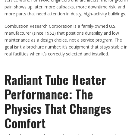
pain shows up later: more callbacks, more downtime risk, and
more parts that need attention in dusty, high-activity buildings.
Combustion Research Corporation is a family-owned U.S.
manufacturer (since 1952) that positions durability and low
maintenance as a design choice, not a service program. The
goal isn’t a brochure number; it’s equipment that stays stable in
real facilities when it’s correctly selected and installed.
Radiant Tube Heater
Performance: The
Physics That Changes
Comfort