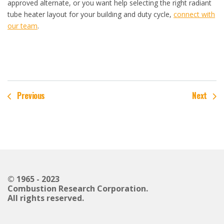
approved alternate, or you want help selecting the right radiant
tube heater layout for your building and duty cycle,
connect with
our team
.
Previous
Next
© 1965 - 2023
Combustion Research Corporation.
All rights reserved.