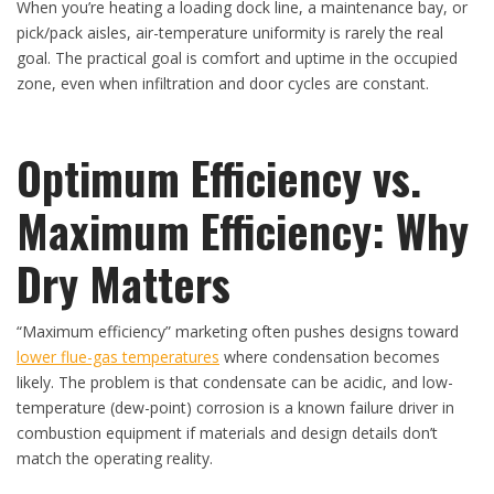
When you’re heating a loading dock line, a maintenance bay, or
pick/pack aisles, air-temperature uniformity is rarely the real
goal. The practical goal is comfort and uptime in the occupied
zone, even when infiltration and door cycles are constant.
Optimum Efficiency vs.
Maximum Efficiency: Why
Dry Matters
“Maximum efficiency” marketing often pushes designs toward
lower flue-gas temperatures
where condensation becomes
likely. The problem is that condensate can be acidic, and low-
temperature (dew-point) corrosion is a known failure driver in
combustion equipment if materials and design details don’t
match the operating reality.