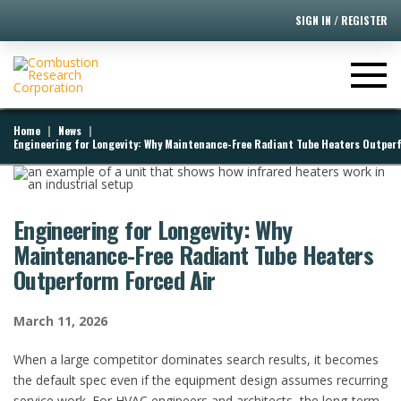
SIGN IN / REGISTER
|
|
Home
News
Engineering for Longevity: Why Maintenance-Free Radiant Tube Heaters Outperf
Engineering for Longevity: Why
Maintenance-Free Radiant Tube Heaters
Outperform Forced Air
March 11, 2026
When a large competitor dominates search results, it becomes
the default spec even if the equipment design assumes recurring
service work. For HVAC engineers and architects, the long-term