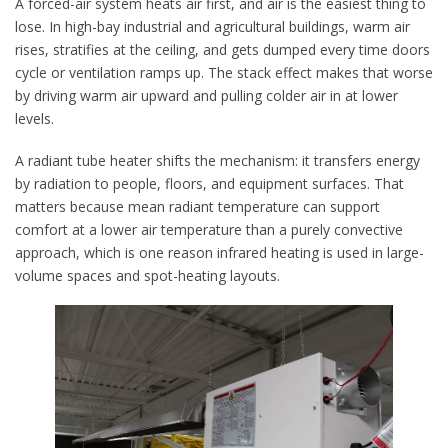
A forced-air system heats air first, and air is the easiest thing to
lose. In high-bay industrial and agricultural buildings, warm air
rises, stratifies at the ceiling, and gets dumped every time doors
cycle or ventilation ramps up. The stack effect makes that worse
by driving warm air upward and pulling colder air in at lower
levels.
A radiant tube heater shifts the mechanism: it transfers energy
by radiation to people, floors, and equipment surfaces. That
matters because mean radiant temperature can support
comfort at a lower air temperature than a purely convective
approach, which is one reason infrared heating is used in large-
volume spaces and spot-heating layouts.