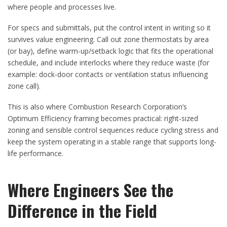
where people and processes live.
For specs and submittals, put the control intent in writing so it
survives value engineering. Call out zone thermostats by area
(or bay), define warm-up/setback logic that fits the operational
schedule, and include interlocks where they reduce waste (for
example: dock-door contacts or ventilation status influencing
zone call).
This is also where Combustion Research Corporation’s
Optimum Efficiency framing becomes practical: right-sized
zoning and sensible control sequences reduce cycling stress and
keep the system operating in a stable range that supports long-
life performance.
Where Engineers See the
Difference in the Field