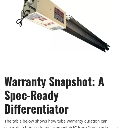
Warranty Snapshot: A
Spec-Ready
Differentiator
The table below shows how tube warranty duration can
separate “short-cycle replacement risk” from “long-cycle asset