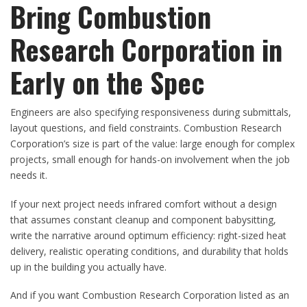
Bring Combustion
Research Corporation in
Early on the Spec
Engineers are also specifying responsiveness during submittals,
layout questions, and field constraints. Combustion Research
Corporation’s size is part of the value: large enough for complex
projects, small enough for hands-on involvement when the job
needs it.
If your next project needs infrared comfort without a design
that assumes constant cleanup and component babysitting,
write the narrative around optimum efficiency: right-sized heat
delivery, realistic operating conditions, and durability that holds
up in the building you actually have.
And if you want Combustion Research Corporation listed as an