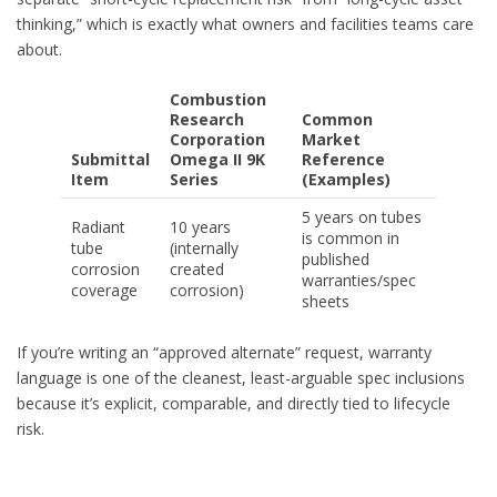
thinking,” which is exactly what owners and facilities teams care
about.
Combustion
Research
Common
Corporation
Market
Submittal
Omega II 9K
Reference
Item
Series
(Examples)
5 years on tubes
Radiant
10 years
is common in
tube
(internally
published
corrosion
created
warranties/spec
coverage
corrosion)
sheets
If you’re writing an “approved alternate” request, warranty
language is one of the cleanest, least-arguable spec inclusions
because it’s explicit, comparable, and directly tied to lifecycle
risk.