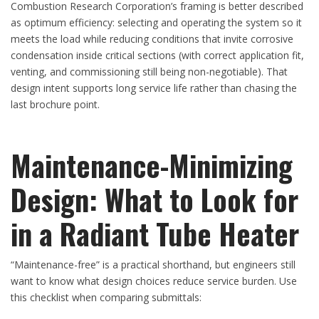
Combustion Research Corporation’s framing is better described
as optimum efficiency: selecting and operating the system so it
meets the load while reducing conditions that invite corrosive
condensation inside critical sections (with correct application fit,
venting, and commissioning still being non-negotiable). That
design intent supports long service life rather than chasing the
last brochure point.
Maintenance-Minimizing
Design: What to Look for
in a Radiant Tube Heater
“Maintenance-free” is a practical shorthand, but engineers still
want to know what design choices reduce service burden. Use
this checklist when comparing submittals: