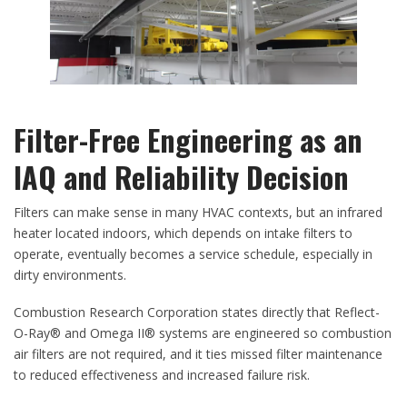
Filter-Free Engineering as an
IAQ and Reliability Decision
Filters can make sense in many HVAC contexts, but an infrared
heater located indoors, which depends on intake filters to
operate, eventually becomes a service schedule, especially in
dirty environments.
Combustion Research Corporation states directly that Reflect-
O-Ray® and Omega II® systems are engineered so combustion
air filters are not required, and it ties missed filter maintenance
to reduced effectiveness and increased failure risk.