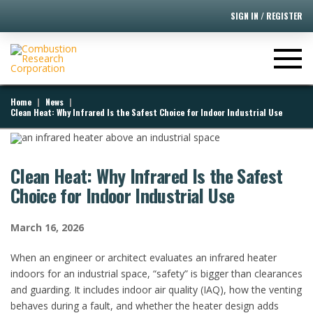
SIGN IN / REGISTER
|
|
Home
News
Clean Heat: Why Infrared Is the Safest Choice for Indoor Industrial Use
Clean Heat: Why Infrared Is the Safest
Choice for Indoor Industrial Use
March 16, 2026
When an engineer or architect evaluates an infrared heater
indoors for an industrial space, “safety” is bigger than clearances
and guarding. It includes indoor air quality (IAQ), how the venting
behaves during a fault, and whether the heater design adds