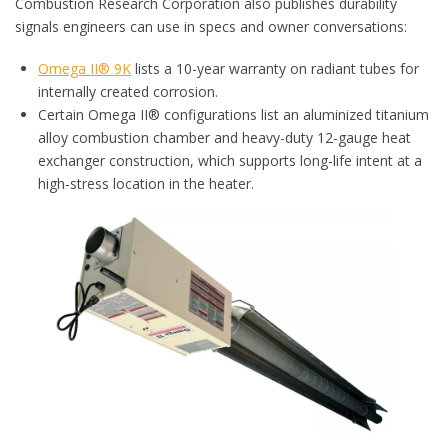
Combustion Research Corporation also publishes durability
signals engineers can use in specs and owner conversations:
Omega II® 9K
lists a 10-year warranty on radiant tubes for
internally created corrosion.
Certain Omega II® configurations list an aluminized titanium
alloy combustion chamber and heavy-duty 12-gauge heat
exchanger construction, which supports long-life intent at a
high-stress location in the heater.