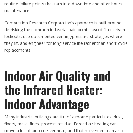
routine failure points that turn into downtime and after-hours
maintenance.
Combustion Research Corporation’s approach is built around
de-risking the common industrial pain points: avoid filter-driven
lockouts, use documented venting/pressure strategies where
they fit, and engineer for long service life rather than short-cycle
replacements.
Indoor Air Quality and
the Infrared Heater:
Indoor Advantage
Many industrial buildings are full of airborne particulates: dust,
fibers, metal fines, process residue. Forced-air heating can
move a lot of air to deliver heat, and that movement can also