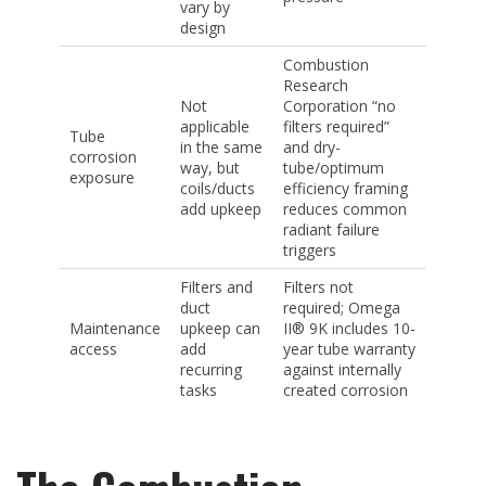
vary by
design
Combustion
Research
Not
Corporation “no
applicable
filters required”
Tube
in the same
and dry-
corrosion
way, but
tube/optimum
exposure
coils/ducts
efficiency framing
add upkeep
reduces common
radiant failure
triggers
Filters and
Filters not
duct
required; Omega
Maintenance
upkeep can
II® 9K includes 10-
access
add
year tube warranty
recurring
against internally
tasks
created corrosion