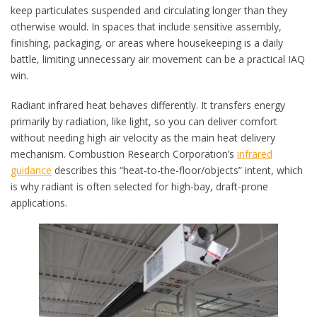
keep particulates suspended and circulating longer than they
otherwise would. In spaces that include sensitive assembly,
finishing, packaging, or areas where housekeeping is a daily
battle, limiting unnecessary air movement can be a practical IAQ
win.
Radiant infrared heat behaves differently. It transfers energy
primarily by radiation, like light, so you can deliver comfort
without needing high air velocity as the main heat delivery
mechanism. Combustion Research Corporation’s
infrared
guidance
describes this “heat-to-the-floor/objects” intent, which
is why radiant is often selected for high-bay, draft-prone
applications.