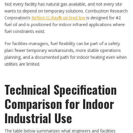
Not every facility has natural gas available, and not every site
wants to depend on temporary solutions. Combustion Research
Corporation’s
Reflect-O-Ray® oil-fired line
is designed for #2
fuel oil and is positioned for indoor infrared applications where
fuel constraints exist.
For facilities managers, fuel flexibility can be part of a safety
plan: fewer temporary workarounds, more stable operations
planning, and a documented path for indoor heating even when
utilities are limited.
Technical Specification
Comparison for Indoor
Industrial Use
The table below summarizes what engineers and facilities