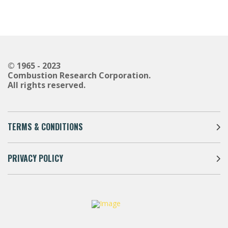
© 1965 - 2023
Combustion Research Corporation.
All rights reserved.
TERMS & CONDITIONS
PRIVACY POLICY