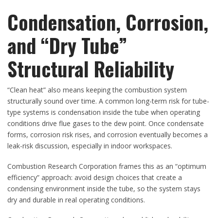
Condensation, Corrosion,
and “Dry Tube”
Structural Reliability
“Clean heat” also means keeping the combustion system
structurally sound over time. A common long-term risk for tube-
type systems is condensation inside the tube when operating
conditions drive flue gases to the dew point. Once condensate
forms, corrosion risk rises, and corrosion eventually becomes a
leak-risk discussion, especially in indoor workspaces.
Combustion Research Corporation frames this as an “optimum
efficiency” approach: avoid design choices that create a
condensing environment inside the tube, so the system stays
dry and durable in real operating conditions.