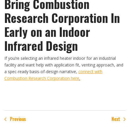
Bring Combustion
Research Corporation In
Early on an Indoor
Infrared Design
If you’re selecting an infrared heater indoor for an industrial
facility and want help with application fit, venting approach, and
a spec-ready basis-of-design narrative,
connect with
Combustion Research Corporation here
.
Previous
Next