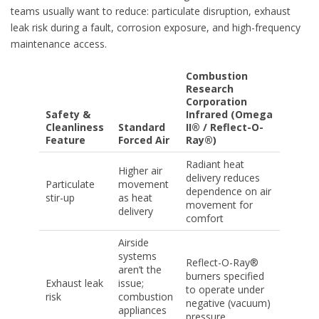
teams usually want to reduce: particulate disruption, exhaust
leak risk during a fault, corrosion exposure, and high-frequency
maintenance access.
Combustion
Research
Corporation
Safety &
Infrared (Omega
Cleanliness
Standard
II® / Reflect-O-
Feature
Forced Air
Ray®)
Radiant heat
Higher air
delivery reduces
Particulate
movement
dependence on air
stir-up
as heat
movement for
delivery
comfort
Airside
systems
Reflect-O-Ray®
aren’t the
burners specified
Exhaust leak
issue;
to operate under
risk
combustion
negative (vacuum)
appliances
pressure