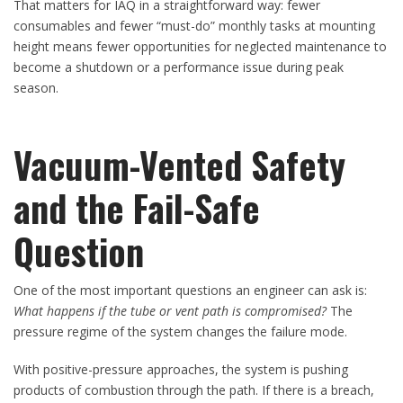
That matters for IAQ in a straightforward way: fewer
consumables and fewer “must-do” monthly tasks at mounting
height means fewer opportunities for neglected maintenance to
become a shutdown or a performance issue during peak
season.
Vacuum-Vented Safety
and the Fail-Safe
Question
One of the most important questions an engineer can ask is:
What happens if the tube or vent path is compromised?
The
pressure regime of the system changes the failure mode.
With positive-pressure approaches, the system is pushing
products of combustion through the path. If there is a breach,