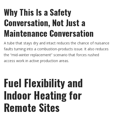
Why This Is a Safety
Conversation, Not Just a
Maintenance Conversation
A tube that stays dry and intact reduces the chance of nuisance
faults turning into a combustion-products issue. It also reduces
the “mid-winter replacement” scenario that forces rushed
access work in active production areas.
Fuel Flexibility and
Indoor Heating for
Remote Sites