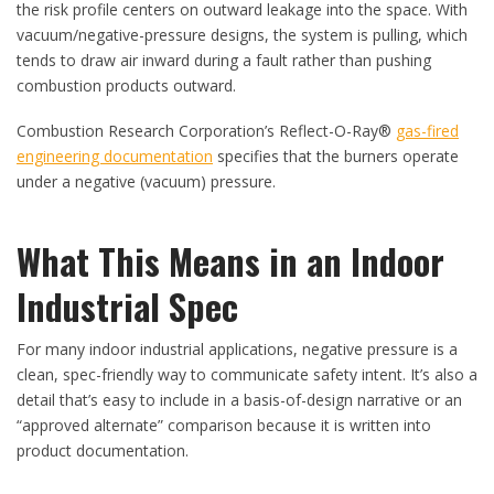
the risk profile centers on outward leakage into the space. With
vacuum/negative-pressure designs, the system is pulling, which
tends to draw air inward during a fault rather than pushing
combustion products outward.
Combustion Research Corporation’s Reflect-O-Ray®
gas-fired
engineering documentation
specifies that the burners operate
under a negative (vacuum) pressure.
What This Means in an Indoor
Industrial Spec
For many indoor industrial applications, negative pressure is a
clean, spec-friendly way to communicate safety intent. It’s also a
detail that’s easy to include in a basis-of-design narrative or an
“approved alternate” comparison because it is written into
product documentation.