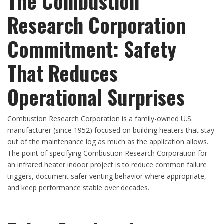
The Combustion
Research Corporation
Commitment: Safety
That Reduces
Operational Surprises
Combustion Research Corporation is a family-owned U.S.
manufacturer (since 1952) focused on building heaters that stay
out of the maintenance log as much as the application allows.
The point of specifying Combustion Research Corporation for
an infrared heater indoor project is to reduce common failure
triggers, document safer venting behavior where appropriate,
and keep performance stable over decades.