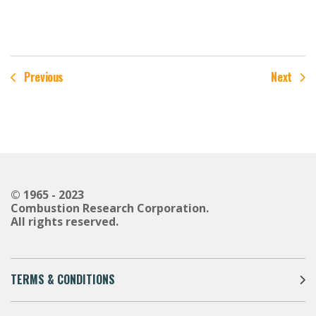
Previous
Next
© 1965 - 2023
Combustion Research Corporation.
All rights reserved.
TERMS & CONDITIONS