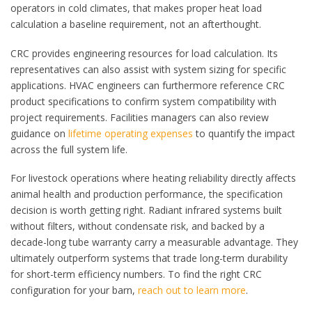
operators in cold climates, that makes proper heat load
calculation a baseline requirement, not an afterthought.
CRC provides engineering resources for load calculation. Its
representatives can also assist with system sizing for specific
applications. HVAC engineers can furthermore reference CRC
product specifications to confirm system compatibility with
project requirements. Facilities managers can also review
guidance on
lifetime operating expenses
to quantify the impact
across the full system life.
For livestock operations where heating reliability directly affects
animal health and production performance, the specification
decision is worth getting right. Radiant infrared systems built
without filters, without condensate risk, and backed by a
decade-long tube warranty carry a measurable advantage. They
ultimately outperform systems that trade long-term durability
for short-term efficiency numbers. To find the right CRC
configuration for your barn,
reach out to learn more
.