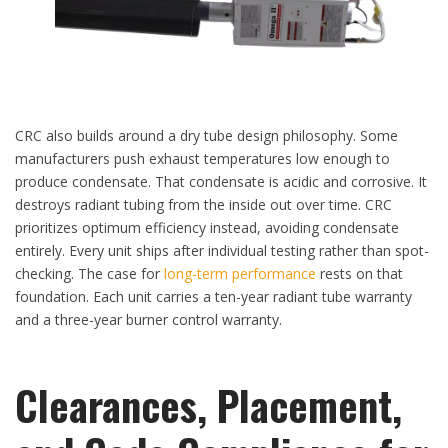
CRC also builds around a dry tube design philosophy. Some
manufacturers push exhaust temperatures low enough to
produce condensate. That condensate is acidic and corrosive. It
destroys radiant tubing from the inside out over time. CRC
prioritizes optimum efficiency instead, avoiding condensate
entirely. Every unit ships after individual testing rather than spot-
checking. The case for
long-term performance
rests on that
foundation. Each unit carries a ten-year radiant tube warranty
and a three-year burner control warranty.
Clearances, Placement,