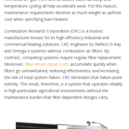
temperature cycling all help accelerate wear. For this reason,
maintenance requirements deserve as much weight as upfront
cost when specifying barn heaters.
Combustion Research Corporation (CRC) is a trusted
manufacturer known for its high-efficiency industrial and
commercial heating solutions. CRC engineers its Reflect-O-Ray
and Omega II systems without combustion air filters. By
contrast, competing systems require regular filter replacement.
Moreover,
filter-driven repair costs
accumulate quickly when
filters go unmaintained, reducing effectiveness and increasing
the risk of total system failure. CRC eliminates that failure point
entirely. The result, therefore, is a system that operates reliably
in high-particulate agricultural environments without the
maintenance burden that filter-dependent designs carry.