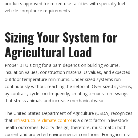
products approved for mixed-use facilities with specialty fuel
vehicle compliance requirements.
Sizing Your System for
Agricultural Load
Proper BTU sizing for a barn depends on building volume,
insulation values, construction material U-values, and expected
outdoor temperature minimums. Under-sized systems run
continuously without reaching the setpoint. Over-sized systems,
by contrast, cycle too frequently, creating temperature swings
that stress animals and increase mechanical wear.
The United States Department of Agriculture (USDA) recognizes
that
infrastructure climate control
is a direct factor in livestock
health outcomes. Facility design, therefore, must match both
current and projected environmental conditions. For agricultural