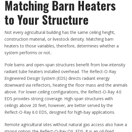
Matching Barn Heaters
to Your Structure
Not every agricultural building has the same ceiling height,
construction material, or livestock density. Matching barn
heaters to those variables, therefore, determines whether a
system performs or not..
Pole barns and open-span structures benefit from low-intensity
radiant tube heaters installed overhead. The Reflect-O-Ray
Engineered Design System (EDS) directs radiant energy
downward via reflectors, heating the floor mass and the animals
above. For lower-ceiling configurations, the Reflect-O-Ray 4.0
EDS provides strong coverage. High-span structures with
ceilings above 20 feet, however, are better served by the
Reflect-O-Ray 6.0 EDS, designed for high-bay applications.
Remote agricultural sites without natural gas access also have a
strong option: the Reflect-O-Ray OIL EDS. It is an oil-fired