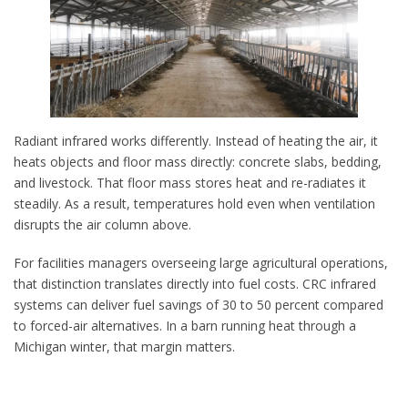
Radiant infrared works differently. Instead of heating the air, it
heats objects and floor mass directly: concrete slabs, bedding,
and livestock. That floor mass stores heat and re-radiates it
steadily. As a result, temperatures hold even when ventilation
disrupts the air column above.
For facilities managers overseeing large agricultural operations,
that distinction translates directly into fuel costs. CRC infrared
systems can deliver fuel savings of 30 to 50 percent compared
to forced-air alternatives. In a barn running heat through a
Michigan winter, that margin matters.