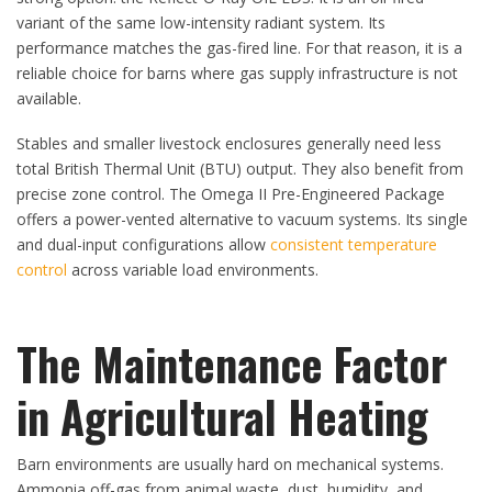
variant of the same low-intensity radiant system. Its
performance matches the gas-fired line. For that reason, it is a
reliable choice for barns where gas supply infrastructure is not
available.
Stables and smaller livestock enclosures generally need less
total British Thermal Unit (BTU) output. They also benefit from
precise zone control. The Omega II Pre-Engineered Package
offers a power-vented alternative to vacuum systems. Its single
and dual-input configurations allow
consistent temperature
control
across variable load environments.
The Maintenance Factor
in Agricultural Heating
Barn environments are usually hard on mechanical systems.
Ammonia off-gas from animal waste, dust, humidity, and