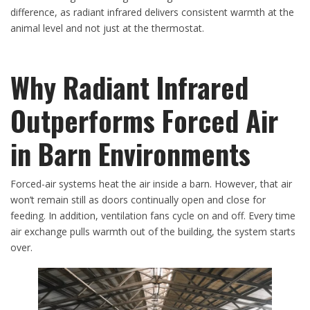
difference, as radiant infrared delivers consistent warmth at the
animal level and not just at the thermostat.
Why Radiant Infrared
Outperforms Forced Air
in Barn Environments
Forced-air systems heat the air inside a barn. However, that air
won’t remain still as doors continually open and close for
feeding. In addition, ventilation fans cycle on and off. Every time
air exchange pulls warmth out of the building, the system starts
over.