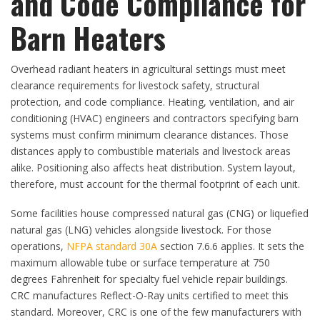
and Code Compliance for
Barn Heaters
Overhead radiant heaters in agricultural settings must meet
clearance requirements for livestock safety, structural
protection, and code compliance. Heating, ventilation, and air
conditioning (HVAC) engineers and contractors specifying barn
systems must confirm minimum clearance distances. Those
distances apply to combustible materials and livestock areas
alike. Positioning also affects heat distribution. System layout,
therefore, must account for the thermal footprint of each unit.
Some facilities house compressed natural gas (CNG) or liquefied
natural gas (LNG) vehicles alongside livestock. For those
operations,
NFPA standard 30A
section 7.6.6 applies. It sets the
maximum allowable tube or surface temperature at 750
degrees Fahrenheit for specialty fuel vehicle repair buildings.
CRC manufactures Reflect-O-Ray units certified to meet this
standard. Moreover, CRC is one of the few manufacturers with