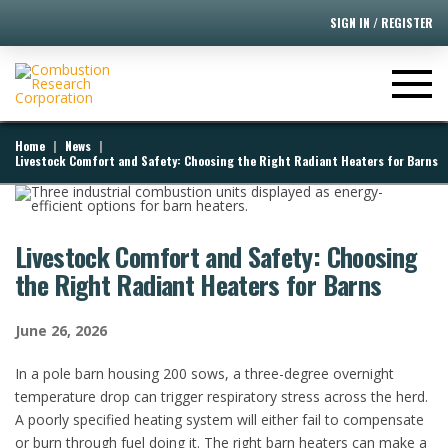
SIGN IN / REGISTER
|
|
Home
News
Livestock Comfort and Safety: Choosing the Right Radiant Heaters for Barns
Livestock Comfort and Safety: Choosing
the Right Radiant Heaters for Barns
June 26, 2026
​In a pole barn housing 200 sows, a three-degree overnight
temperature drop can trigger respiratory stress across the herd.
A poorly specified heating system will either fail to compensate
or burn through fuel doing it. The right barn heaters can make a