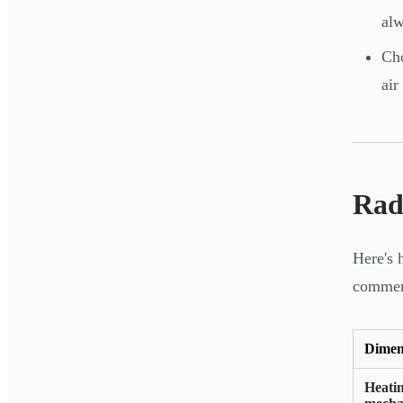
alw
Cho
air
Rad
Here's 
commerc
Dimen
Heati