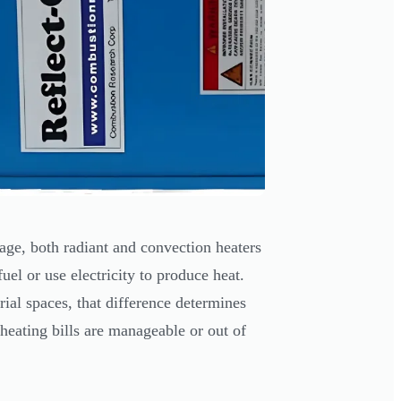
age, both radiant and convection heaters
l or use electricity to produce heat.
ial spaces, that difference determines
heating bills are manageable or out of