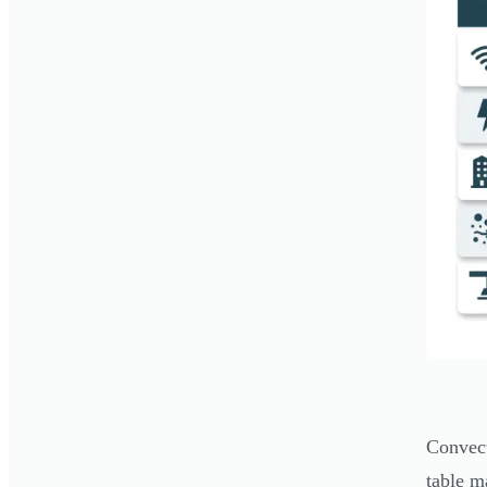
Convect
table m