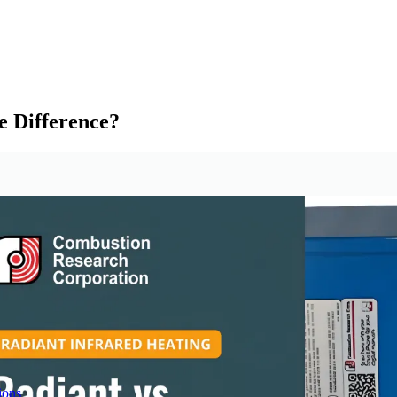
e Difference?
ions