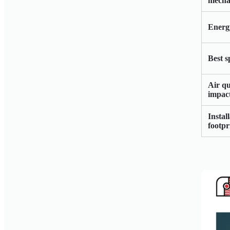
mecha
Energy
Best s
Air qu
impac
Instal
footpr