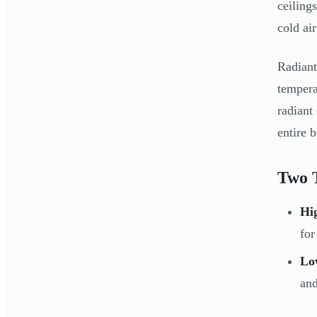
ceiling
cold ai
Radiant
tempera
radiant
entire 
Two 
Hig
for
Low
and