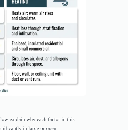
elow explain why each factor in this
ificantly in large or open