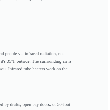
nd people via infrared radiation, not
t's 35°F outside. The surrounding air is
 you. Infrared tube heaters work on the
ed by drafts, open bay doors, or 30-foot