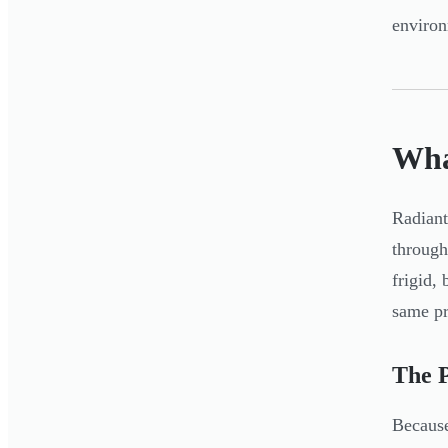
environ
Wha
Radiant
through
frigid,
same pr
The 
Because