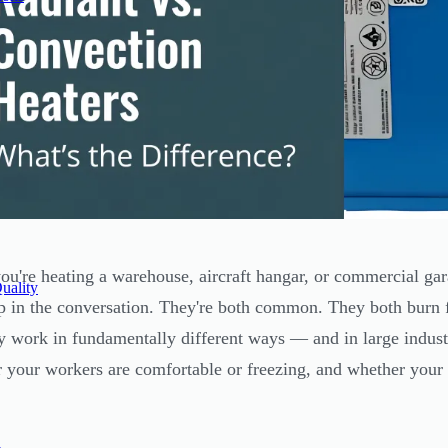
u're heating a warehouse, aircraft hangar, or commercial gar
uality
 in the conversation. They're both common. They both burn fue
y work in fundamentally different ways — and in large industr
 your workers are comfortable or freezing, and whether your 