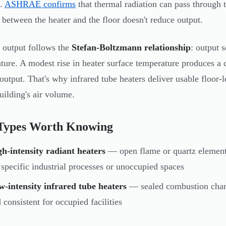
s.
ASHRAE confirms
that thermal radiation can pass through t
r between the heater and the floor doesn't reduce output.
 output follows the
Stefan-Boltzmann relationship
: output 
ture. A modest rise in heater surface temperature produces a d
 output. That's why infrared tube heaters deliver usable floor-
building's air volume.
Types Worth Knowing
h-intensity radiant heaters
— open flame or quartz elements
 specific industrial processes or unoccupied spaces
-intensity infrared tube heaters
— sealed combustion chamb
 consistent for occupied facilities