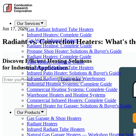
Our Services
Jun 17, 2026
Gas Radiant Infrared Tube Heaters
Infrared Heaters: Complete Guide
Radiant vs. Convection Heaters: What's th
Car Wash Infrared Heaters
Radiant Heating: Complete Guide
Propane Shop Heater: Solutions & Buyer's Guide
Radiant Heaters: Complete Guide
Discover Efficient Heating Solutions
Tube Heater: Complete Guide
for Industrial Applications
Gas Infrared Radiant Tube Heaters
Infrared Patio Heater: Solutions & Buyer's Guide
Infrared Radiant Heating for Warehouses
Learn More
Industrial Heating Systems: Complete Guide
Commercial Heating Systems: Complete Guide
Warehouse Heaters and Heating Systems
Commercial Infrared Heaters: Complete Guide
Infrared Heater for Garage: Solutions & Buyer's Guide
Our Products
Gas Garage & Shop Heaters
Radiant Heaters
Infrared Radiant Tube Heaters
Natural Gas Garage Heaters — Workshop Heating Solut