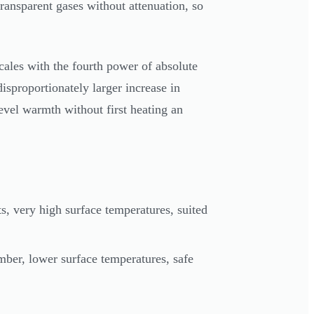
ransparent gases without attenuation, so
scales with the fourth power of absolute
isproportionately larger increase in
level warmth without first heating an
, very high surface temperatures, suited
er, lower surface temperatures, safe