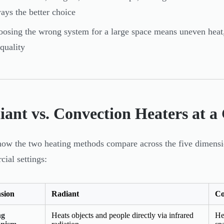
ays the better choice
osing the wrong system for a large space means uneven heat, 
 quality
iant vs. Convection Heaters at a
how the two heating methods compare across the five dimensio
ial settings:
sion
Radiant
Co
ng
Heats objects and people directly via infrared
He