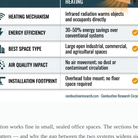
ion works fine in small, sealed office spaces. The sections b
atters — and why the gap between the two systems widens sign