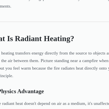
ments.
t Is Radiant Heating?
 heating transfers energy directly from the source to objects a
 the air between them. Picture standing near a campfire when i
 but you feel warm because the fire radiates heat directly onto
inciple.
Physics Advantage
 radiant heat doesn't depend on air as a medium, it's unaffect