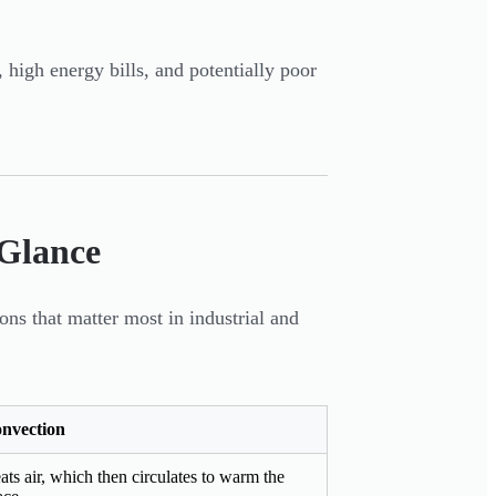
high energy bills, and potentially poor
 Glance
ns that matter most in industrial and
nvection
ats air, which then circulates to warm the