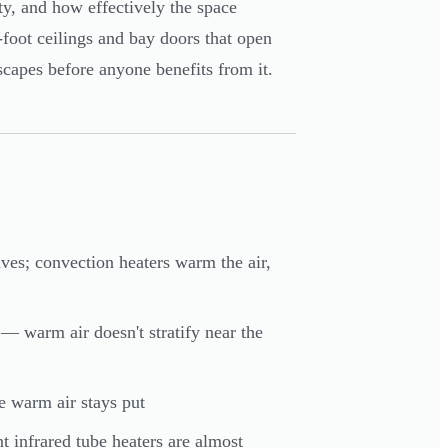
ty, and how effectively the space
foot ceilings and bay doors that open
scapes before anyone benefits from it.
ves; convection heaters warm the air,
t — warm air doesn't stratify near the
e warm air stays put
 infrared tube heaters are almost