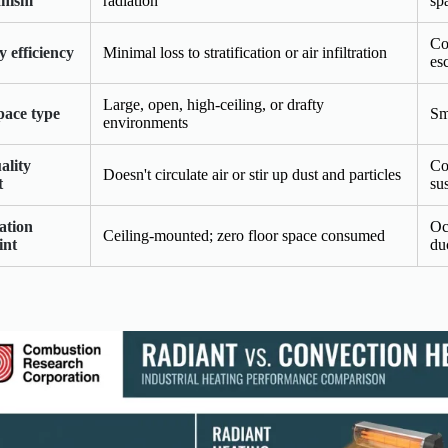
nism
radiation
sp
Co
 efficiency
Minimal loss to stratification or air infiltration
es
Large, open, high-ceiling, or drafty
pace type
Sm
environments
ality
Co
Doesn't circulate air or stir up dust and particles
t
su
lation
Oc
Ceiling-mounted; zero floor space consumed
int
du