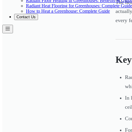
Radiant Floor Heating in Greenhouses: Benefits & Guid
The hea
Radiant Heat Flooring for Greenhouses: Complete Guid
actuall
How to Heat a Greenhouse: Complete Guide
Contact Us
every f
Key
Rad
whi
In 
cei
Con
For