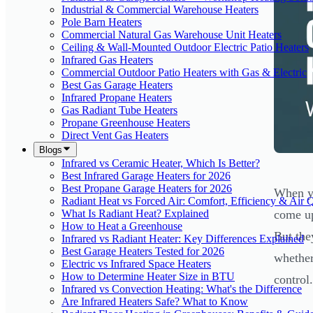
Industrial & Commercial Warehouse Heaters
Pole Barn Heaters
Commercial Natural Gas Warehouse Unit Heaters
Ceiling & Wall-Mounted Outdoor Electric Patio Heaters
Infrared Gas Heaters
Commercial Outdoor Patio Heaters with Gas & Electric
Best Gas Garage Heaters
Infrared Propane Heaters
Gas Radiant Tube Heaters
Propane Greenhouse Heaters
Direct Vent Gas Heaters
Blogs
Infrared vs Ceramic Heater, Which Is Better?
Best Infrared Garage Heaters for 2026
Best Propane Garage Heaters for 2026
When yo
Radiant Heat vs Forced Air: Comfort, Efficiency & Air Q
What Is Radiant Heat? Explained
come up
How to Heat a Greenhouse
But the
Infrared vs Radiant Heater: Key Differences Explained
Best Garage Heaters Tested for 2026
whether
Electric vs Infrared Space Heaters
How to Determine Heater Size in BTU
control.
Infrared vs Convection Heating: What's the Difference
Are Infrared Heaters Safe? What to Know