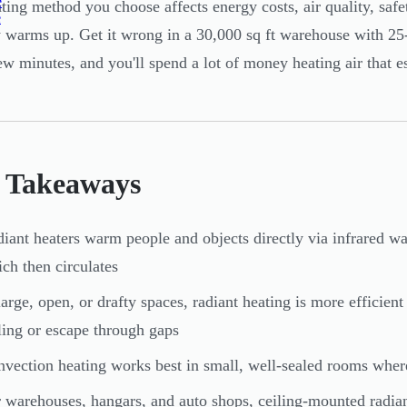
e
ting method you choose affects energy costs, air quality, safe
e
y warms up. Get it wrong in a 30,000 sq ft warehouse with 25-
ew minutes, and you'll spend a lot of money heating air that e
 Takeaways
iant heaters warm people and objects directly via infrared wa
ch then circulates
large, open, or drafty spaces, radiant heating is more efficien
ling or escape through gaps
vection heating works best in small, well-sealed rooms wher
 warehouses, hangars, and auto shops, ceiling-mounted radiant