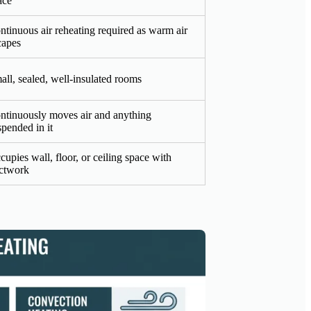
ace
ntinuous air reheating required as warm air
capes
all, sealed, well-insulated rooms
ntinuously moves air and anything
spended in it
cupies wall, floor, or ceiling space with
ctwork