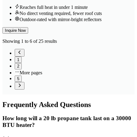
Reaches full heat in under 1 minute
No direct venting required, fewer roof cuts
Outdoor-rated with mirror-bright reflectors
Inquire Now
Showing 1 to 6 of 25 results
1
2
More pages
5
Frequently
Asked Questions
How long will a 20 lb propane tank last on a 30000
BTU heater?