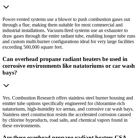
Power-vented systems use a blower to push combustion gases out
through a flue, making them suitable for most commercial and
industrial installations. Vacuum-fired systems use an exhauster to
draw gases through the entire radiant tube, enabling longer tube runs
and custom multi-burner configurations ideal for very large facilities
exceeding 500,000 square feet.
Can overhead propane radiant heaters be used in
corrosive environments like natatoriums or car wash
bays?
Yes. Combustion Research offers stainless steel burner housing and
emitter tube options specifically engineered for chloramine-rich
natatoriums, high-humidity ice arenas, and corrosive car wash bays.
Stainless steel construction resists the accelerated corrosion caused
by chlorine byproducts, road salts, and chemical vapors found in
these environments.
Are these overhead propane radiant heaters CSA