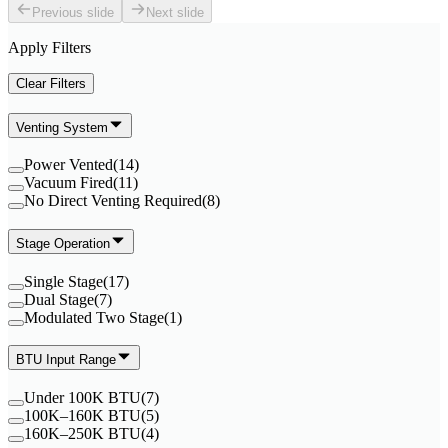
Previous slide
Next slide
Apply Filters
Clear Filters
Venting System
Power Vented
(
14
)
Vacuum Fired
(
11
)
No Direct Venting Required
(
8
)
Stage Operation
Single Stage
(
17
)
Dual Stage
(
7
)
Modulated Two Stage
(
1
)
BTU Input Range
Under 100K BTU
(
7
)
100K–160K BTU
(
5
)
160K–250K BTU
(
4
)