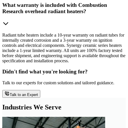
What warranty is included with Combustion
Research overhead radiant heaters?
Radiant tube heaters include a 10-year warranty on radiant tubes for
internally created corrosion and a 3-year warranty on ignition
controls and electrical components. Synergy ceramic series heaters
include a 1-year limited warranty. All units are 100% factory tested
before shipment, and engineering support is available throughout the
specification and installation process.
Didn't find what you're looking for?
Talk to our experts for custom solutions and tailored guidance.
Talk to an Expert
Industries We Serve