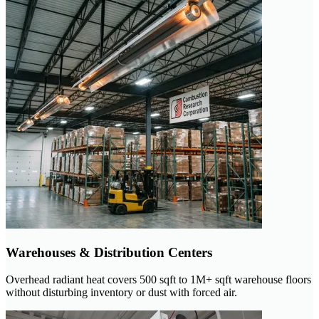
Warehouses & Distribution Centers
Overhead radiant heat covers 500 sqft to 1M+ sqft warehouse floors
without disturbing inventory or dust with forced air.