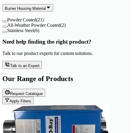
Burner Housing Material
Powder Coated
(
21
)
All-Weather Powder Coated
(
2
)
Stainless Steel
(
6
)
Need help finding the right product?
Talk to our product experts for custom solutions.
Talk to an Expert
Our Range of
Products
Request Catalogue
Apply Filters