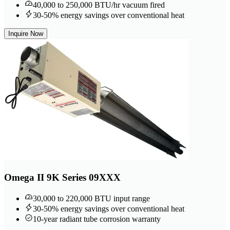
40,000 to 250,000 BTU/hr vacuum fired
30-50% energy savings over conventional heat
Inquire Now
Omega II 9K Series 09XXX
30,000 to 220,000 BTU input range
30-50% energy savings over conventional heat
10-year radiant tube corrosion warranty