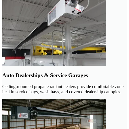
Auto Dealerships & Service Garages
Ceiling-mounted propane radiant heaters provide comfortable zone
heat in service bays, wash bays, and covered dealership canopies.