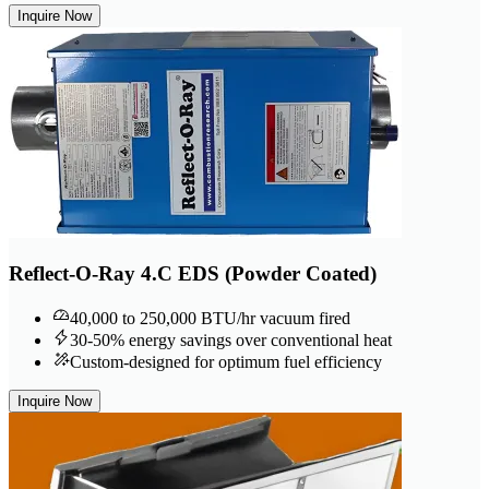
Inquire Now
Reflect-O-Ray 4.C EDS (Powder Coated)
40,000 to 250,000 BTU/hr vacuum fired
30-50% energy savings over conventional heat
Custom-designed for optimum fuel efficiency
Inquire Now