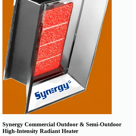
Synergy Commercial Outdoor & Semi-Outdoor
High-Intensity Radiant Heater