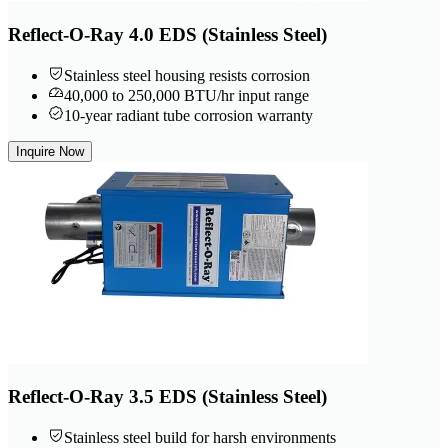
Reflect-O-Ray 4.0 EDS (Stainless Steel)
Stainless steel housing resists corrosion
40,000 to 250,000 BTU/hr input range
10-year radiant tube corrosion warranty
Inquire Now
Reflect-O-Ray 3.5 EDS (Stainless Steel)
Stainless steel build for harsh environments