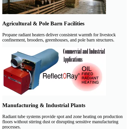
Agricultural & Pole Barn Facilities
Propane radiant heaters deliver consistent warmth for livestock
confinement, brooders, greenhouses, and pole barn structures.
Manufacturing & Industrial Plants
Radiant tube systems provide spot and zone heating on production
floors without stirring dust or disrupting sensitive manufacturing
processes.