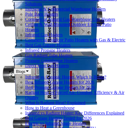
Solutions
Industrial & Commercial Warehouse Heaters
Pole Barn Heaters
Commercial Natural Gas Warehouse Unit Heaters
Ceiling & Wall-Mounted Outdoor Electric Patio
Heaters
Infrared Gas Heaters
Commercial Outdoor Patio Heaters with Gas & Electric
Best Gas Garage Heaters
Infrared Propane Heaters
Gas Radiant Tube Heaters
Propane Greenhouse Heaters
Direct Vent Gas Heaters
Blogs
Infrared vs Ceramic Heater, Which Is Better?
Best Infrared Garage Heaters for 2026
Best Propane Garage Heaters for 2026
Radiant Heat vs Forced Air: Comfort, Efficiency & Air
Quality
What Is Radiant Heat? Explained
How to Heat a Greenhouse
Infrared vs Radiant Heater: Key Differences Explained
Best Garage Heaters Tested for 2026
Electric vs Infrared Space Heaters