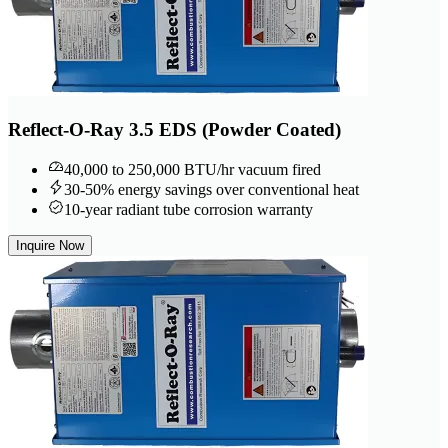
Reflect-O-Ray 3.5 EDS (Powder Coated)
40,000 to 250,000 BTU/hr vacuum fired
30-50% energy savings over conventional heat
10-year radiant tube corrosion warranty
Inquire Now