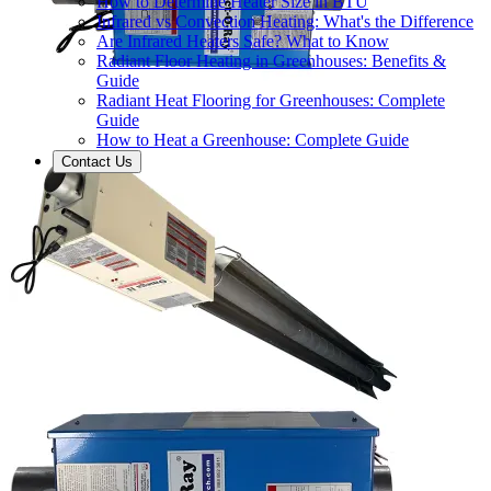
How to Determine Heater Size in BTU
Infrared vs Convection Heating: What's the Difference
Are Infrared Heaters Safe? What to Know
Radiant Floor Heating in Greenhouses: Benefits &
Guide
Radiant Heat Flooring for Greenhouses: Complete
Guide
How to Heat a Greenhouse: Complete Guide
Contact Us