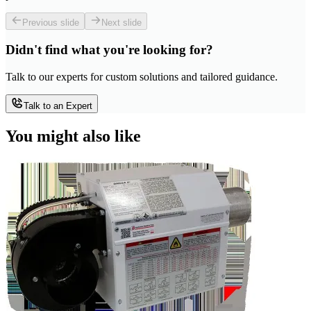
Previous slide
Next slide
Didn't find what you're looking for?
Talk to our experts for custom solutions and tailored guidance.
Talk to an Expert
You might also like