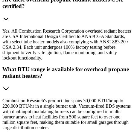
certified?
Yes. All Combustion Research Corporation overhead radiant heaters
are CSA International Design Certified to ANSI/CGA Standards,
with select tube heater models also complying with ANSI Z83.20 /
CSA 2.34. Each unit undergoes 100% factory testing before
shipment to verify safe ignition, flame monitoring, and safety
lockout functionality.
What BTU range is available for overhead propane
radiant heaters?
Combustion Research's product line spans 30,000 BTU/hr up to
220,000 BTU/hr in a single burner unit. Vacuum-fired EDS systems
with dual-input modulating burners can be configured in multi-
burner arrays to heat facilities from 500 square feet to over one
million square feet, making them suitable for small garages through
large distribution centers.