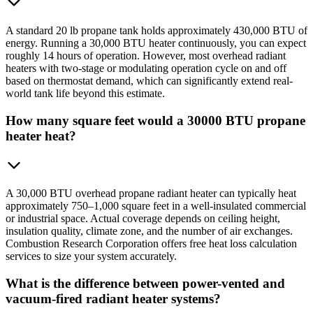
A standard 20 lb propane tank holds approximately 430,000 BTU of
energy. Running a 30,000 BTU heater continuously, you can expect
roughly 14 hours of operation. However, most overhead radiant
heaters with two-stage or modulating operation cycle on and off
based on thermostat demand, which can significantly extend real-
world tank life beyond this estimate.
How many square feet would a 30000 BTU propane
heater heat?
A 30,000 BTU overhead propane radiant heater can typically heat
approximately 750–1,000 square feet in a well-insulated commercial
or industrial space. Actual coverage depends on ceiling height,
insulation quality, climate zone, and the number of air exchanges.
Combustion Research Corporation offers free heat loss calculation
services to size your system accurately.
What is the difference between power-vented and
vacuum-fired radiant heater systems?