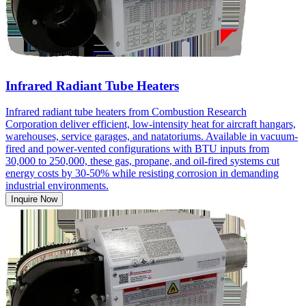
Infrared Radiant Tube Heaters
Infrared radiant tube heaters from Combustion Research
Corporation deliver efficient, low-intensity heat for aircraft hangars,
warehouses, service garages, and natatoriums. Available in vacuum-
fired and power-vented configurations with BTU inputs from
30,000 to 250,000, these gas, propane, and oil-fired systems cut
energy costs by 30-50% while resisting corrosion in demanding
industrial environments.
Inquire Now