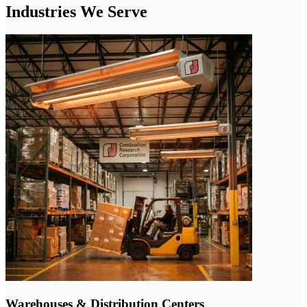
Industries We Serve
Warehouses & Distribution Centers