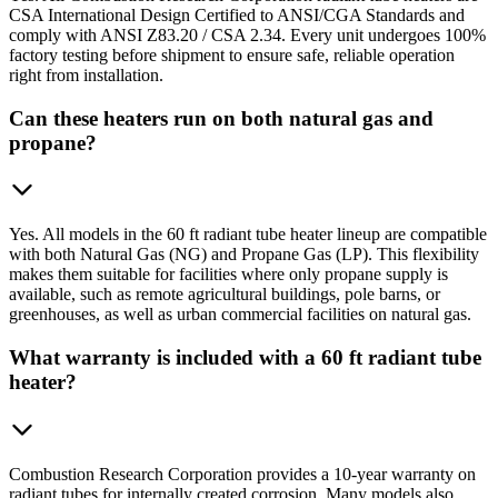
CSA International Design Certified to ANSI/CGA Standards and
comply with ANSI Z83.20 / CSA 2.34. Every unit undergoes 100%
factory testing before shipment to ensure safe, reliable operation
right from installation.
Can these heaters run on both natural gas and
propane?
Yes. All models in the 60 ft radiant tube heater lineup are compatible
with both Natural Gas (NG) and Propane Gas (LP). This flexibility
makes them suitable for facilities where only propane supply is
available, such as remote agricultural buildings, pole barns, or
greenhouses, as well as urban commercial facilities on natural gas.
What warranty is included with a 60 ft radiant tube
heater?
Combustion Research Corporation provides a 10-year warranty on
radiant tubes for internally created corrosion. Many models also