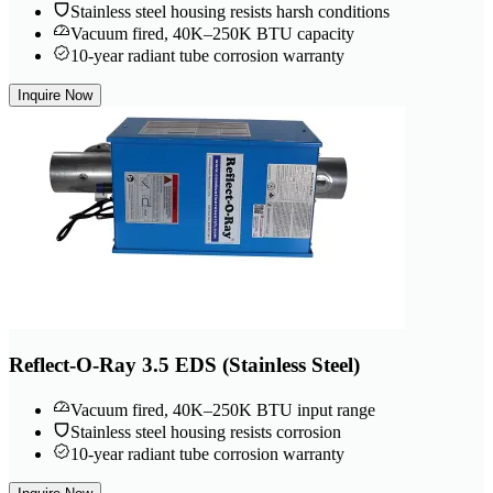
Stainless steel housing resists harsh conditions
Vacuum fired, 40K–250K BTU capacity
10-year radiant tube corrosion warranty
Inquire Now
Reflect-O-Ray 3.5 EDS (Stainless Steel)
Vacuum fired, 40K–250K BTU input range
Stainless steel housing resists corrosion
10-year radiant tube corrosion warranty