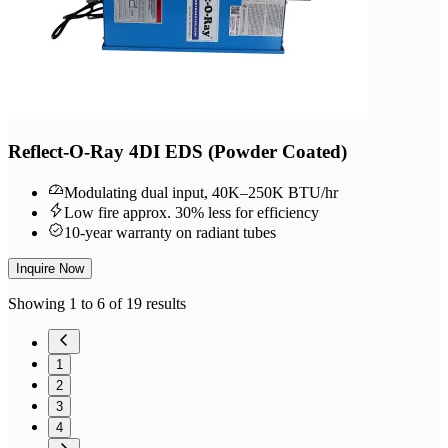
Reflect-O-Ray 4DI EDS (Powder Coated)
Modulating dual input, 40K–250K BTU/hr
Low fire approx. 30% less for efficiency
10-year warranty on radiant tubes
Inquire Now
Showing 1 to 6 of 19 results
1
2
3
4