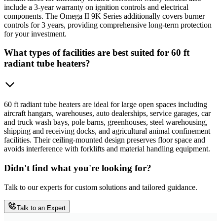
include a 3-year warranty on ignition controls and electrical
components. The Omega II 9K Series additionally covers burner
controls for 3 years, providing comprehensive long-term protection
for your investment.
What types of facilities are best suited for 60 ft
radiant tube heaters?
60 ft radiant tube heaters are ideal for large open spaces including
aircraft hangars, warehouses, auto dealerships, service garages, car
and truck wash bays, pole barns, greenhouses, steel warehousing,
shipping and receiving docks, and agricultural animal confinement
facilities. Their ceiling-mounted design preserves floor space and
avoids interference with forklifts and material handling equipment.
Didn't find what you're looking for?
Talk to our experts for custom solutions and tailored guidance.
Talk to an Expert