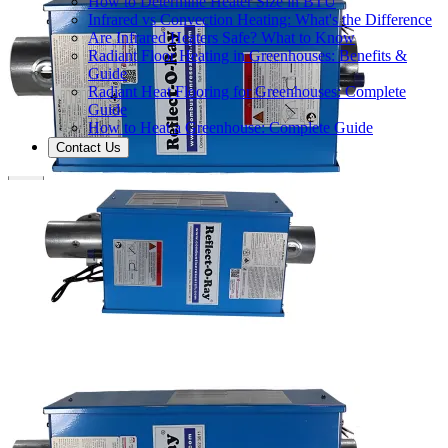
How to Determine Heater Size in BTU
Infrared vs Convection Heating: What's the Difference
Are Infrared Heaters Safe? What to Know
Radiant Floor Heating in Greenhouses: Benefits &
Guide
Radiant Heat Flooring for Greenhouses: Complete
Guide
How to Heat a Greenhouse: Complete Guide
Contact Us