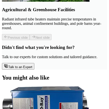
Agricultural & Greenhouse Facilities
Radiant infrared tube heaters maintain precise temperatures in
greenhouses, animal confinement buildings, and pole barns year-
round.
Previous slide
Next slide
Didn't find what you're looking for?
Talk to our experts for custom solutions and tailored guidance.
Talk to an Expert
You might also like