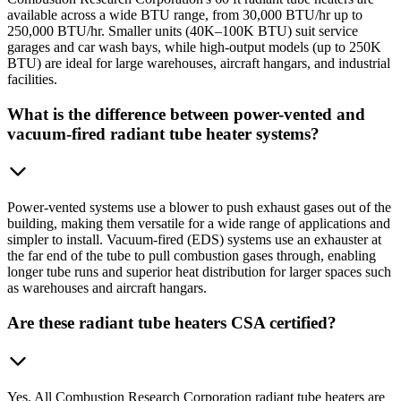
available across a wide BTU range, from 30,000 BTU/hr up to
250,000 BTU/hr. Smaller units (40K–100K BTU) suit service
garages and car wash bays, while high-output models (up to 250K
BTU) are ideal for large warehouses, aircraft hangars, and industrial
facilities.
What is the difference between power-vented and
vacuum-fired radiant tube heater systems?
Power-vented systems use a blower to push exhaust gases out of the
building, making them versatile for a wide range of applications and
simpler to install. Vacuum-fired (EDS) systems use an exhauster at
the far end of the tube to pull combustion gases through, enabling
longer tube runs and superior heat distribution for larger spaces such
as warehouses and aircraft hangars.
Are these radiant tube heaters CSA certified?
Yes. All Combustion Research Corporation radiant tube heaters are