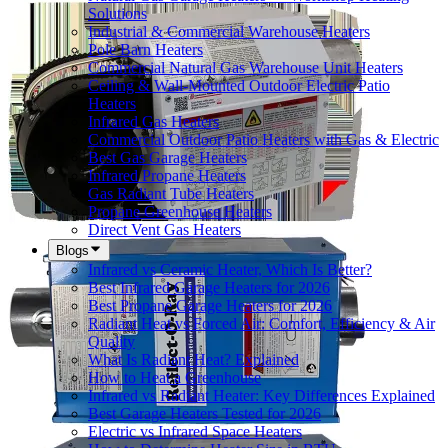
Solutions
Industrial & Commercial Warehouse Heaters
Pole Barn Heaters
Commercial Natural Gas Warehouse Unit Heaters
Ceiling & Wall-Mounted Outdoor Electric Patio
Heaters
Infrared Gas Heaters
Commercial Outdoor Patio Heaters with Gas & Electric
Best Gas Garage Heaters
Infrared Propane Heaters
Gas Radiant Tube Heaters
Propane Greenhouse Heaters
Direct Vent Gas Heaters
Blogs
Infrared vs Ceramic Heater, Which Is Better?
Best Infrared Garage Heaters for 2026
Best Propane Garage Heaters for 2026
Radiant Heat vs Forced Air: Comfort, Efficiency & Air
Quality
What Is Radiant Heat? Explained
How to Heat a Greenhouse
Infrared vs Radiant Heater: Key Differences Explained
Best Garage Heaters Tested for 2026
Electric vs Infrared Space Heaters