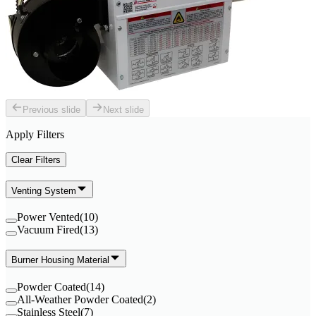
Previous slide
Next slide
Apply Filters
Clear Filters
Venting System
Power Vented
(
10
)
Vacuum Fired
(
13
)
Burner Housing Material
Powder Coated
(
14
)
All-Weather Powder Coated
(
2
)
Stainless Steel
(
7
)