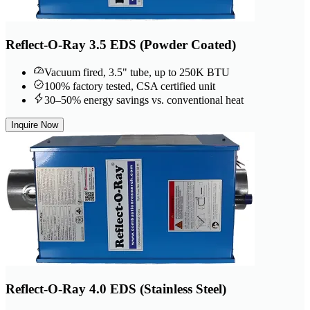
Reflect-O-Ray 3.5 EDS (Powder Coated)
Vacuum fired, 3.5" tube, up to 250K BTU
100% factory tested, CSA certified unit
30–50% energy savings vs. conventional heat
Inquire Now
Reflect-O-Ray 4.0 EDS (Stainless Steel)