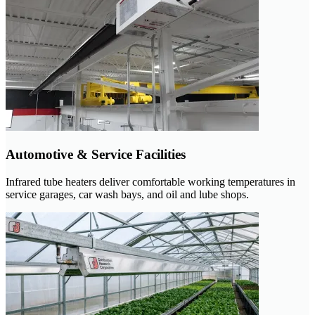
Automotive & Service Facilities
Infrared tube heaters deliver comfortable working temperatures in
service garages, car wash bays, and oil and lube shops.