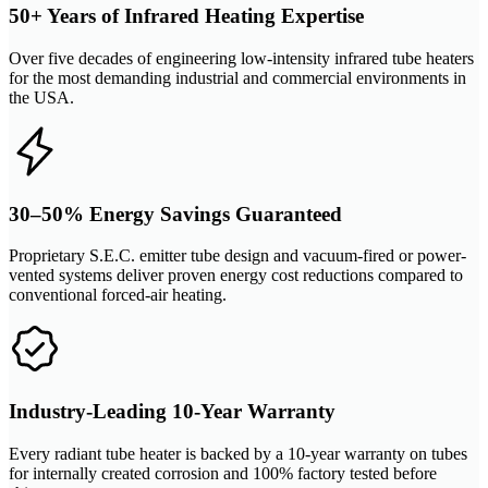
50+ Years of Infrared Heating Expertise
Over five decades of engineering low-intensity infrared tube heaters
for the most demanding industrial and commercial environments in
the USA.
30–50% Energy Savings Guaranteed
Proprietary S.E.C. emitter tube design and vacuum-fired or power-
vented systems deliver proven energy cost reductions compared to
conventional forced-air heating.
Industry-Leading 10-Year Warranty
Every radiant tube heater is backed by a 10-year warranty on tubes
for internally created corrosion and 100% factory tested before