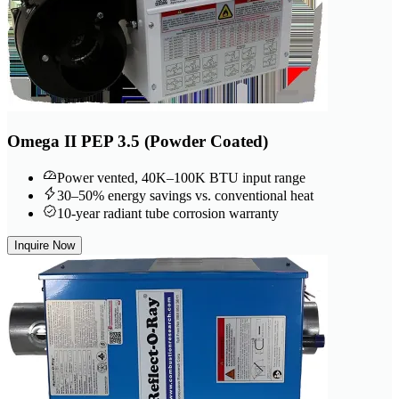
Omega II PEP 3.5 (Powder Coated)
Power vented, 40K–100K BTU input range
30–50% energy savings vs. conventional heat
10-year radiant tube corrosion warranty
Inquire Now