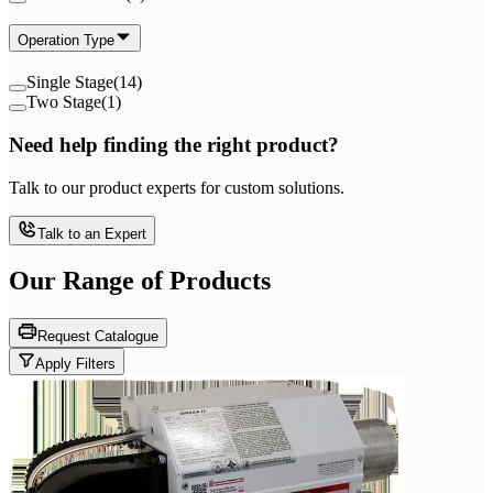
Operation Type
Single Stage
(
14
)
Two Stage
(
1
)
Need help finding the right product?
Talk to our product experts for custom solutions.
Talk to an Expert
Our Range of
Products
Request Catalogue
Apply Filters