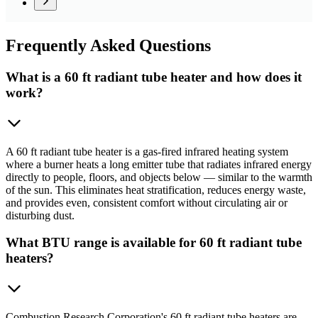
Frequently
Asked Questions
What is a 60 ft radiant tube heater and how does it
work?
A 60 ft radiant tube heater is a gas-fired infrared heating system
where a burner heats a long emitter tube that radiates infrared energy
directly to people, floors, and objects below — similar to the warmth
of the sun. This eliminates heat stratification, reduces energy waste,
and provides even, consistent comfort without circulating air or
disturbing dust.
What BTU range is available for 60 ft radiant tube
heaters?
Combustion Research Corporation's 60 ft radiant tube heaters are