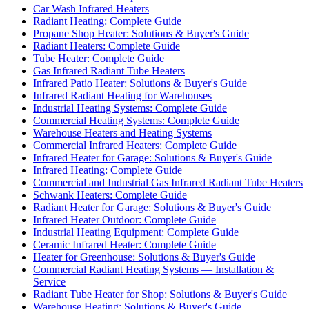
Car Wash Infrared Heaters
Radiant Heating: Complete Guide
Propane Shop Heater: Solutions & Buyer's Guide
Radiant Heaters: Complete Guide
Tube Heater: Complete Guide
Gas Infrared Radiant Tube Heaters
Infrared Patio Heater: Solutions & Buyer's Guide
Infrared Radiant Heating for Warehouses
Industrial Heating Systems: Complete Guide
Commercial Heating Systems: Complete Guide
Warehouse Heaters and Heating Systems
Commercial Infrared Heaters: Complete Guide
Infrared Heater for Garage: Solutions & Buyer's Guide
Infrared Heating: Complete Guide
Commercial and Industrial Gas Infrared Radiant Tube Heaters
Schwank Heaters: Complete Guide
Radiant Heater for Garage: Solutions & Buyer's Guide
Infrared Heater Outdoor: Complete Guide
Industrial Heating Equipment: Complete Guide
Ceramic Infrared Heater: Complete Guide
Heater for Greenhouse: Solutions & Buyer's Guide
Commercial Radiant Heating Systems — Installation &
Service
Radiant Tube Heater for Shop: Solutions & Buyer's Guide
Warehouse Heating: Solutions & Buyer's Guide