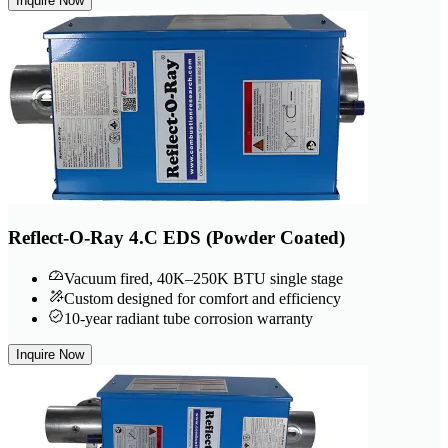
Inquire Now
Reflect-O-Ray 4.C EDS (Powder Coated)
Vacuum fired, 40K–250K BTU single stage
Custom designed for comfort and efficiency
10-year radiant tube corrosion warranty
Inquire Now