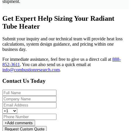
shipment.
Get Expert Help Sizing Your Radiant
Tube Heater
Submit your inquiry and our technical team will provide heat loss
calculations, system design guidance, and pricing within one
business day.
For immediate assistance, feel free to give us a direct call at
888-
852-3611
.
You can also send us a quick email at
info@combustionresearch.com
.
Contact Us Today
+
Add comments
Request Custom Quote