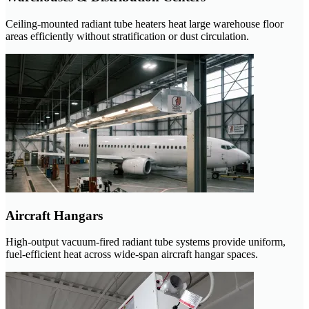
Ceiling-mounted radiant tube heaters heat large warehouse floor
areas efficiently without stratification or dust circulation.
Aircraft Hangars
High-output vacuum-fired radiant tube systems provide uniform,
fuel-efficient heat across wide-span aircraft hangar spaces.