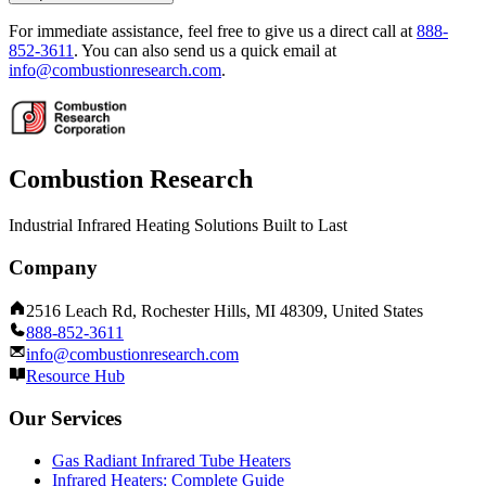
For immediate assistance, feel free to give us a direct call at
888-
852-3611
.
You can also send us a quick email at
info@combustionresearch.com
.
Combustion Research
Industrial Infrared Heating Solutions Built to Last
Company
2516 Leach Rd, Rochester Hills, MI 48309, United States
888-852-3611
info@combustionresearch.com
Resource Hub
Our Services
Gas Radiant Infrared Tube Heaters
Infrared Heaters: Complete Guide