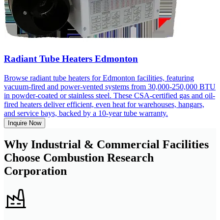
Radiant Tube Heaters Edmonton
Browse radiant tube heaters for Edmonton facilities, featuring
vacuum-fired and power-vented systems from 30,000-250,000 BTU
in powder-coated or stainless steel. These CSA-certified gas and oil-
fired heaters deliver efficient, even heat for warehouses, hangars,
and service bays, backed by a 10-year tube warranty.
Inquire Now
Why Industrial & Commercial Facilities
Choose Combustion Research
Corporation