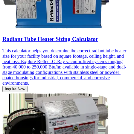
Radiant Tube Heater Sizing Calculator
This calculator helps you determine the correct radiant tube heater
size for your facility based on square footage, ceiling height, and
heat loss. Explore Reflect-O-Ray vacuum-fired systems ranging
from 40,000 to 250,000 Btu/hr, available in single-stage and dual-
stage modulating configurations with stainless steel or powder-
coated housings for industrial, commercial, and corrosive
environments.
Inquire Now