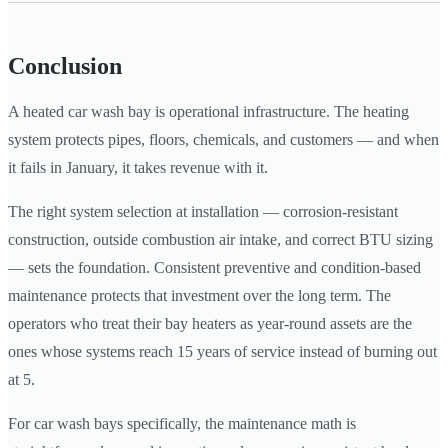
Conclusion
A heated car wash bay is operational infrastructure. The heating
system protects pipes, floors, chemicals, and customers — and when
it fails in January, it takes revenue with it.
The right system selection at installation — corrosion-resistant
construction, outside combustion air intake, and correct BTU sizing
— sets the foundation. Consistent preventive and condition-based
maintenance protects that investment over the long term. The
operators who treat their bay heaters as year-round assets are the
ones whose systems reach 15 years of service instead of burning out
at 5.
For car wash bays specifically, the maintenance math is