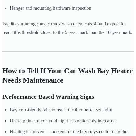
Hanger and mounting hardware inspection
Facilities running caustic truck wash chemicals should expect to
reach this threshold closer to the 5-year mark than the 10-year mark.
How to Tell If Your Car Wash Bay Heater
Needs Maintenance
Performance-Based Warning Signs
Bay consistently fails to reach the thermostat set point
Heat-up time after a cold night has noticeably increased
Heating is uneven — one end of the bay stays colder than the