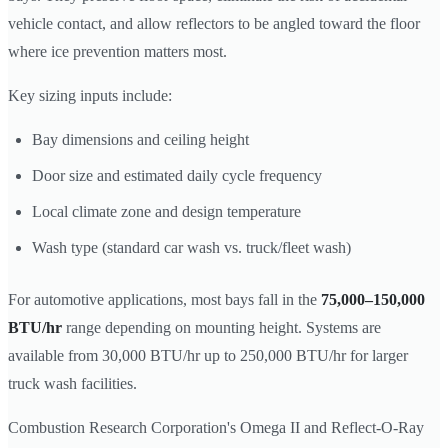
vehicle contact, and allow reflectors to be angled toward the floor
where ice prevention matters most.
Key sizing inputs include:
Bay dimensions and ceiling height
Door size and estimated daily cycle frequency
Local climate zone and design temperature
Wash type (standard car wash vs. truck/fleet wash)
For automotive applications, most bays fall in the
75,000–150,000
BTU/hr
range depending on mounting height. Systems are
available from 30,000 BTU/hr up to 250,000 BTU/hr for larger
truck wash facilities.
Combustion Research Corporation's Omega II and Reflect-O-Ray