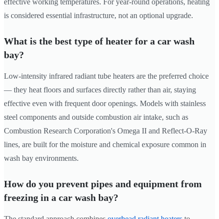
effective working temperatures. For year-round operations, heating
is considered essential infrastructure, not an optional upgrade.
What is the best type of heater for a car wash
bay?
Low-intensity infrared radiant tube heaters are the preferred choice
— they heat floors and surfaces directly rather than air, staying
effective even with frequent door openings. Models with stainless
steel components and outside combustion air intake, such as
Combustion Research Corporation's Omega II and Reflect-O-Ray
lines, are built for the moisture and chemical exposure common in
wash bay environments.
How do you prevent pipes and equipment from
freezing in a car wash bay?
The standard approach combines
overhead radiant heaters
to