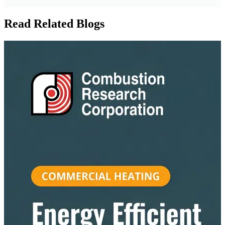
Read Related Blogs