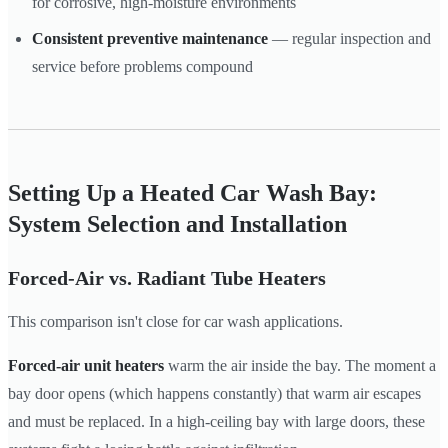
for corrosive, high-moisture environments
Consistent preventive maintenance
— regular inspection and
service before problems compound
Setting Up a Heated Car Wash Bay:
System Selection and Installation
Forced-Air vs. Radiant Tube Heaters
This comparison isn't close for car wash applications.
Forced-air unit heaters
warm the air inside the bay. The moment a
bay door opens (which happens constantly) that warm air escapes
and must be replaced. In a high-ceiling bay with large doors, these