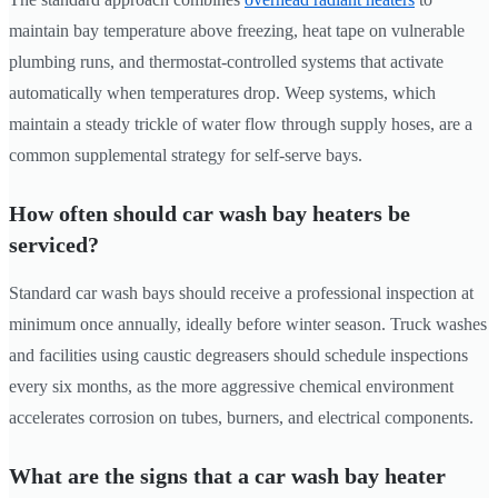
maintain bay temperature above freezing, heat tape on vulnerable
plumbing runs, and thermostat-controlled systems that activate
automatically when temperatures drop. Weep systems, which
maintain a steady trickle of water flow through supply hoses, are a
common supplemental strategy for self-serve bays.
How often should car wash bay heaters be
serviced?
Standard car wash bays should receive a professional inspection at
minimum once annually, ideally before winter season. Truck washes
and facilities using caustic degreasers should schedule inspections
every six months, as the more aggressive chemical environment
accelerates corrosion on tubes, burners, and electrical components.
What are the signs that a car wash bay heater