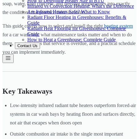
How to Determine Heater Size in BTU
soap, water, hard concrete, and freezing temperatures into exactly
Infrared vs Convection Heating: What's the Difference
Are Infrared Heaters Safe? What to Know
the conditions that produce those incidents.
Radiant Floor Heating in Greenhouses: Benefits &
Guide
This guide covers how to select and install the right
heating system
Radiant Heat Flooring for Greenhouses: Complete
Guide
for a car wash bay, what maintenance tasks matter and when to do
How to Heat a Greenhouse: Complete Guide
them, warning signs that service is overdue, and a practical schedule
Contact Us
you can implement immediately.
Key Takeaways
Low-intensity infrared radiant tube heaters outperform forced-air
systems in car wash bays by heating floors and surfaces directly,
not air that escapes when doors open
Outside combustion air intake is the single most important