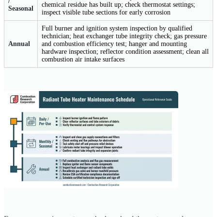
/
chemical residue has built up; check thermostat settings;
Seasonal
inspect visible tube sections for early corrosion
Full burner and ignition system inspection by qualified
technician; heat exchanger tube integrity check; gas pressure
Annual
and combustion efficiency test; hanger and mounting
hardware inspection; reflector condition assessment; clean all
combustion air intake surfaces