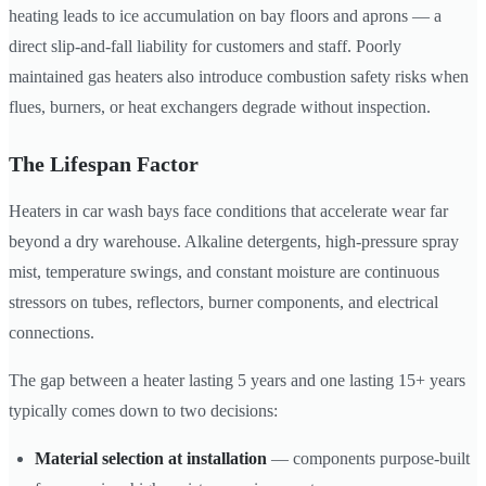
heating leads to ice accumulation on bay floors and aprons — a
direct slip-and-fall liability for customers and staff. Poorly
maintained gas heaters also introduce combustion safety risks when
flues, burners, or heat exchangers degrade without inspection.
The Lifespan Factor
Heaters in car wash bays face conditions that accelerate wear far
beyond a dry warehouse. Alkaline detergents, high-pressure spray
mist, temperature swings, and constant moisture are continuous
stressors on tubes, reflectors, burner components, and electrical
connections.
The gap between a heater lasting 5 years and one lasting 15+ years
typically comes down to two decisions:
Material selection at installation
— components purpose-built