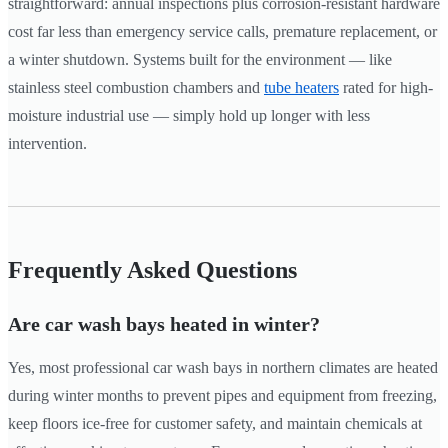
straightforward: annual inspections plus corrosion-resistant hardware
cost far less than emergency service calls, premature replacement, or
a winter shutdown. Systems built for the environment — like
stainless steel combustion chambers and
tube heaters
rated for high-
moisture industrial use — simply hold up longer with less
intervention.
Frequently Asked Questions
Are car wash bays heated in winter?
Yes, most professional car wash bays in northern climates are heated
during winter months to prevent pipes and equipment from freezing,
keep floors ice-free for customer safety, and maintain chemicals at