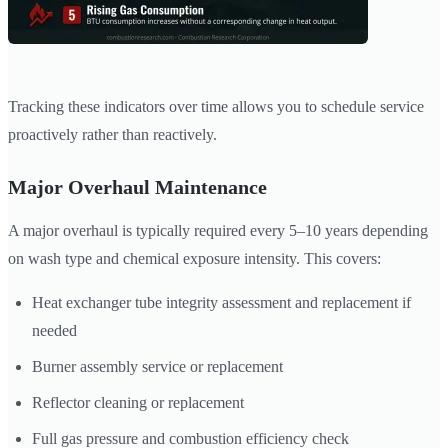
Tracking these indicators over time allows you to schedule service
proactively rather than reactively.
Major Overhaul Maintenance
A major overhaul is typically required every 5–10 years depending
on wash type and chemical exposure intensity. This covers:
Heat exchanger tube integrity assessment and replacement if
needed
Burner assembly service or replacement
Reflector cleaning or replacement
Full gas pressure and combustion efficiency check