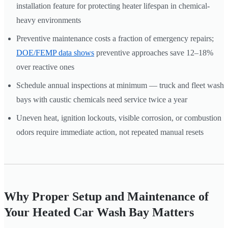
installation feature for protecting heater lifespan in chemical-
heavy environments
Preventive maintenance costs a fraction of emergency repairs;
DOE/FEMP data shows
preventive approaches save 12–18%
over reactive ones
Schedule annual inspections at minimum — truck and fleet wash
bays with caustic chemicals need service twice a year
Uneven heat, ignition lockouts, visible corrosion, or combustion
odors require immediate action, not repeated manual resets
Why Proper Setup and Maintenance of
Your Heated Car Wash Bay Matters