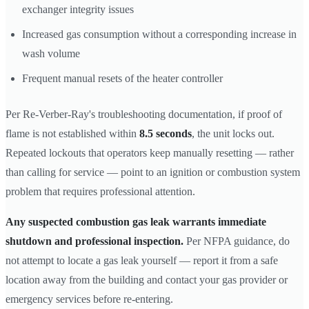
exchanger integrity issues
Increased gas consumption without a corresponding increase in
wash volume
Frequent manual resets of the heater controller
Per Re-Verber-Ray's troubleshooting documentation, if proof of
flame is not established within
8.5 seconds
, the unit locks out.
Repeated lockouts that operators keep manually resetting — rather
than calling for service — point to an ignition or combustion system
problem that requires professional attention.
Any suspected combustion gas leak warrants immediate
shutdown and professional inspection.
Per NFPA guidance, do
not attempt to locate a gas leak yourself — report it from a safe
location away from the building and contact your gas provider or
emergency services before re-entering.