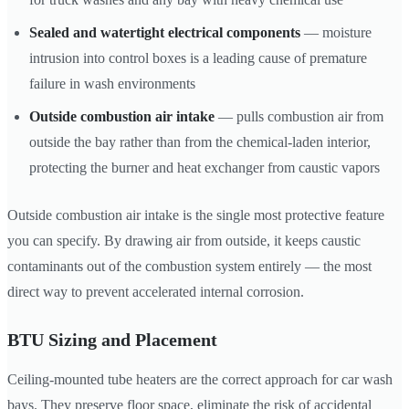
Sealed and watertight electrical components
— moisture
intrusion into control boxes is a leading cause of premature
failure in wash environments
Outside combustion air intake
— pulls combustion air from
outside the bay rather than from the chemical-laden interior,
protecting the burner and heat exchanger from caustic vapors
Outside combustion air intake is the single most protective feature
you can specify. By drawing air from outside, it keeps caustic
contaminants out of the combustion system entirely — the most
direct way to prevent accelerated internal corrosion.
BTU Sizing and Placement
Ceiling-mounted tube heaters are the correct approach for car wash
bays. They preserve floor space, eliminate the risk of accidental