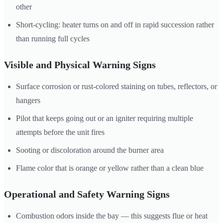
other
Short-cycling: heater turns on and off in rapid succession rather
than running full cycles
Visible and Physical Warning Signs
Surface corrosion or rust-colored staining on tubes, reflectors, or
hangers
Pilot that keeps going out or an igniter requiring multiple
attempts before the unit fires
Sooting or discoloration around the burner area
Flame color that is orange or yellow rather than a clean blue
Operational and Safety Warning Signs
Combustion odors inside the bay — this suggests flue or heat