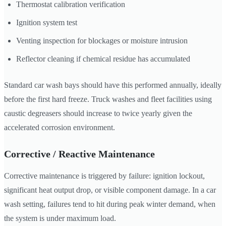
Thermostat calibration verification
Ignition system test
Venting inspection for blockages or moisture intrusion
Reflector cleaning if chemical residue has accumulated
Standard car wash bays should have this performed annually, ideally
before the first hard freeze. Truck washes and fleet facilities using
caustic degreasers should increase to twice yearly given the
accelerated corrosion environment.
Corrective / Reactive Maintenance
Corrective maintenance is triggered by failure: ignition lockout,
significant heat output drop, or visible component damage. In a car
wash setting, failures tend to hit during peak winter demand, when
the system is under maximum load.