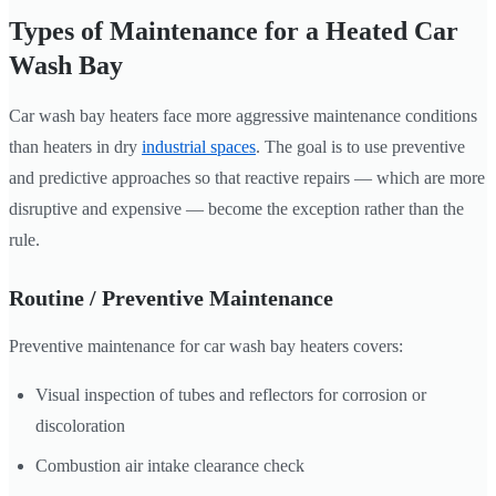
Types of Maintenance for a Heated Car
Wash Bay
Car wash bay heaters face more aggressive maintenance conditions
than heaters in dry
industrial spaces
. The goal is to use preventive
and predictive approaches so that reactive repairs — which are more
disruptive and expensive — become the exception rather than the
rule.
Routine / Preventive Maintenance
Preventive maintenance for car wash bay heaters covers:
Visual inspection of tubes and reflectors for corrosion or
discoloration
Combustion air intake clearance check