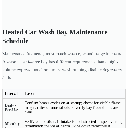
Heated Car Wash Bay Maintenance
Schedule
Maintenance frequency must match wash type and usage intensity.
A seasonal self-serve bay has different requirements than a high-
volume express tunnel or a truck wash running alkaline degreasers
daily.
Interval
Tasks
Confirm heater cycles on at startup; check for visible flame
Daily /
irregularities or unusual odors; verify bay floor drains are
Per-Use
clear
Verify combustion air intake is unobstructed; inspect venting
Monthly
termination for ice or debris; wipe down reflectors if