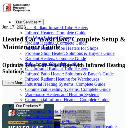
Our Services
Jun 17, 2026
Gas Radiant Infrared Tube Heaters
Infrared Heaters: Complete Guide
Heated Car Wash Bay: Complete Setup &
Car Wash Infrared Heaters
Radiant Heating: Complete Guide
Maintenance Guide
Infrared Radiant Tube Heaters for Shops
Propane Shop Heater: Solutions & Buyer's Guide
Radiant Heaters: Complete Guide
Tube Heater: Complete Guide
Optimize Your Car Wash Bay with Infrared Heating
Gas Infrared Radiant Tube Heaters
Solutions
Infrared Patio Heater: Solutions & Buyer's Guide
Infrared Radiant Heating for Warehouses
Learn More
Industrial Heating Systems: Complete Guide
Commercial Heating Systems: Complete Guide
Warehouse Heaters and Heating Systems
Commercial Infrared Heaters: Complete Guide
Our Products
Gas Garage & Shop Heaters
Radiant Heaters
Infrared Radiant Tube Heaters
Natural Gas Garage Heaters — Workshop Heating