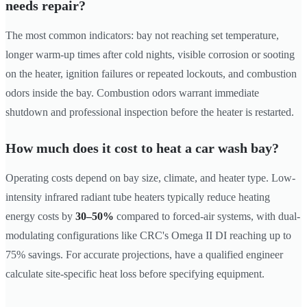
needs repair?
The most common indicators: bay not reaching set temperature,
longer warm-up times after cold nights, visible corrosion or sooting
on the heater, ignition failures or repeated lockouts, and combustion
odors inside the bay. Combustion odors warrant immediate
shutdown and professional inspection before the heater is restarted.
How much does it cost to heat a car wash bay?
Operating costs depend on bay size, climate, and heater type. Low-
intensity infrared radiant tube heaters typically reduce heating
energy costs by
30–50%
compared to forced-air systems, with dual-
modulating configurations like CRC's Omega II DI reaching up to
75% savings. For accurate projections, have a qualified engineer
calculate site-specific heat loss before specifying equipment.