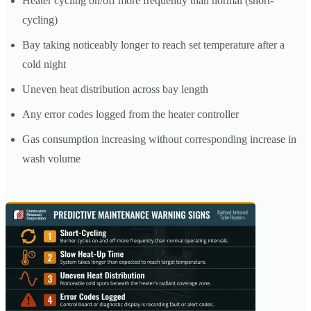
Heater cycling on/off more frequently than normal (short-
cycling)
Bay taking noticeably longer to reach set temperature after a
cold night
Uneven heat distribution across bay length
Any error codes logged from the heater controller
Gas consumption increasing without corresponding increase in
wash volume