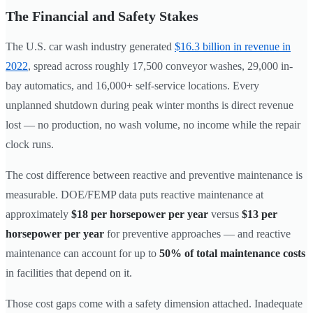
The Financial and Safety Stakes
The U.S. car wash industry generated
$16.3 billion in revenue in
2022
, spread across roughly 17,500 conveyor washes, 29,000 in-
bay automatics, and 16,000+ self-service locations. Every
unplanned shutdown during peak winter months is direct revenue
lost — no production, no wash volume, no income while the repair
clock runs.
The cost difference between reactive and preventive maintenance is
measurable. DOE/FEMP data puts reactive maintenance at
approximately
$18 per horsepower per year
versus
$13 per
horsepower per year
for preventive approaches — and reactive
maintenance can account for up to
50% of total maintenance costs
in facilities that depend on it.
Those cost gaps come with a safety dimension attached. Inadequate