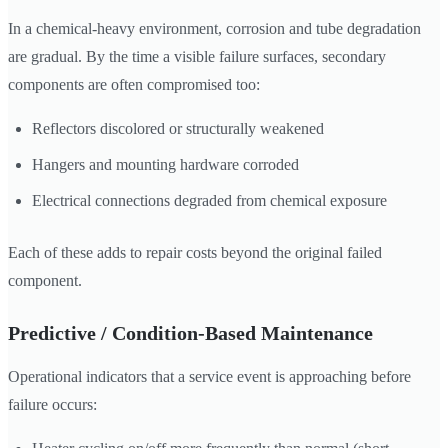
In a chemical-heavy environment, corrosion and tube degradation
are gradual. By the time a visible failure surfaces, secondary
components are often compromised too:
Reflectors discolored or structurally weakened
Hangers and mounting hardware corroded
Electrical connections degraded from chemical exposure
Each of these adds to repair costs beyond the original failed
component.
Predictive / Condition-Based Maintenance
Operational indicators that a service event is approaching before
failure occurs: