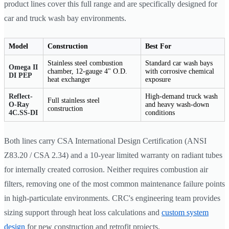
product lines cover this full range and are specifically designed for
car and truck wash bay environments.
Model
Construction
Best For
Stainless steel combustion
Standard car wash bays
Omega II
chamber, 12-gauge 4" O.D.
with corrosive chemical
DI PEP
heat exchanger
exposure
Reflect-
High-demand truck wash
Full stainless steel
O-Ray
and heavy wash-down
construction
4C.SS-DI
conditions
Both lines carry CSA International Design Certification (ANSI
Z83.20 / CSA 2.34) and a 10-year limited warranty on radiant tubes
for internally created corrosion. Neither requires combustion air
filters, removing one of the most common maintenance failure points
in high-particulate environments. CRC's engineering team provides
sizing support through heat loss calculations and
custom system
design
for new construction and retrofit projects.