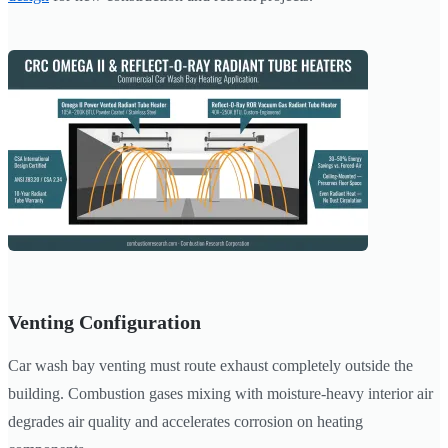
Venting Configuration
Car wash bay venting must route exhaust completely outside the
building. Combustion gases mixing with moisture-heavy interior air
degrades air quality and accelerates corrosion on heating