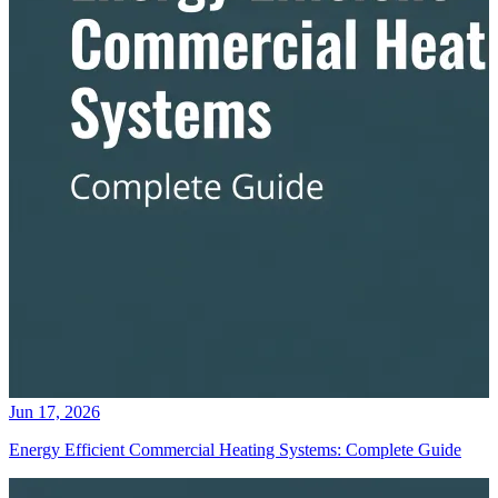
Jun 17, 2026
Energy Efficient Commercial Heating Systems: Complete Guide