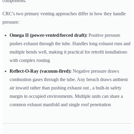
components.
CRC's two primary venting approaches differ in how they handle
pressure:
Omega II (power-vented/forced draft):
Positive pressure
pushes exhaust through the tube. Handles long exhaust runs and
multiple bends well, making it practical for retrofit installations
with complex routing
Reflect-O-Ray (vacuum-fired):
Negative pressure draws
combustion gases through the tube. Any breach draws ambient
air inward rather than pushing exhaust out , a built-in safety
margin in occupied environments. Multiple units can share a
common exhaust manifold and single roof penetration