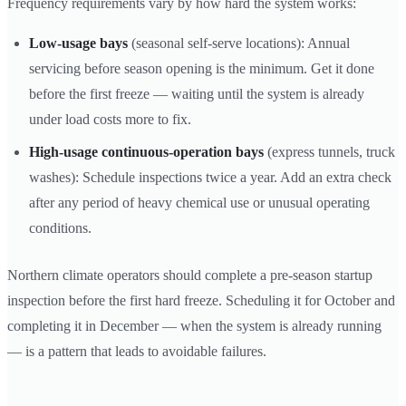
Frequency requirements vary by how hard the system works:
Low-usage bays
(seasonal self-serve locations): Annual
servicing before season opening is the minimum. Get it done
before the first freeze — waiting until the system is already
under load costs more to fix.
High-usage continuous-operation bays
(express tunnels, truck
washes): Schedule inspections twice a year. Add an extra check
after any period of heavy chemical use or unusual operating
conditions.
Northern climate operators should complete a pre-season startup
inspection before the first hard freeze. Scheduling it for October and
completing it in December — when the system is already running
— is a pattern that leads to avoidable failures.