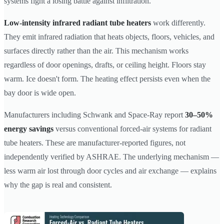
systems fight a losing battle against infiltration.
Low-intensity infrared radiant tube heaters
work differently.
They emit infrared radiation that heats objects, floors, vehicles, and
surfaces directly rather than the air. This mechanism works
regardless of door openings, drafts, or ceiling height. Floors stay
warm. Ice doesn't form. The heating effect persists even when the
bay door is wide open.
Manufacturers including Schwank and Space-Ray report
30–50%
energy savings
versus conventional forced-air systems for radiant
tube heaters. These are manufacturer-reported figures, not
independently verified by ASHRAE. The underlying mechanism —
less warm air lost through door cycles and air exchange — explains
why the gap is real and consistent.