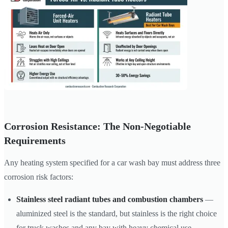
Corrosion Resistance: The Non-Negotiable
Requirements
Any heating system specified for a car wash bay must address three
corrosion risk factors:
Stainless steel radiant tubes and combustion chambers
—
aluminized steel is the standard, but stainless is the right choice
for truck washes and any bay with heavy chemical use