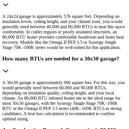
A 24x24 garage is approximately 576 square feet. Depending on
insulation levels, ceiling height, and your climate zone, you would
generally need between 40,000 and 80,000 BTUs to heat this space
comfortably. In colder regions or poorly insulated structures, an
80,000 BTU heater provides comfortable headroom and faster heat
recovery. Models like the Omega II PEP 3.5 or Synergy Single
Stage 70K–100K series would be well-suited for this application.
How many BTUs are needed for a 30x30 garage?
A 30x30 garage is approximately 900 square feet. For this size, you
would generally need between 60,000 and 90,000 BTUs,
depending on insulation quality, ceiling height, and your local
climate. An 80,000 BTU infrared heater sits in the ideal range for
most 30x30 garages, with the Synergy Single Stage 70K–100K
BTU or the Omega II PEP 3.5 series (40K–100K BTU) as strong
candidates. A heat loss calculation is recommended to confirm
optimal sizing.