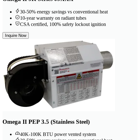
30-50% energy savings vs conventional heat
10-year warranty on radiant tubes
CSA certified, 100% safety lockout ignition
Inquire Now
Omega II PEP 3.5 (Stainless Steel)
40K-100K BTU power vented system