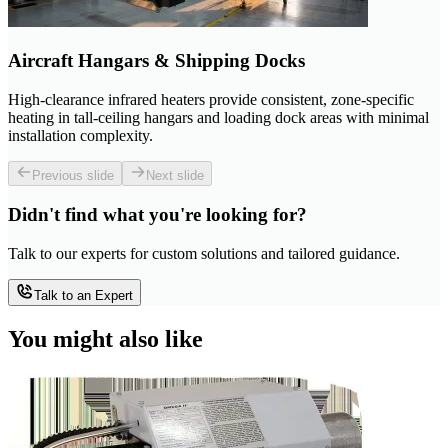
Aircraft Hangars & Shipping Docks
High-clearance infrared heaters provide consistent, zone-specific
heating in tall-ceiling hangars and loading dock areas with minimal
installation complexity.
Previous slide
Next slide
Didn't find what you're looking for?
Talk to our experts for custom solutions and tailored guidance.
Talk to an Expert
You might also like