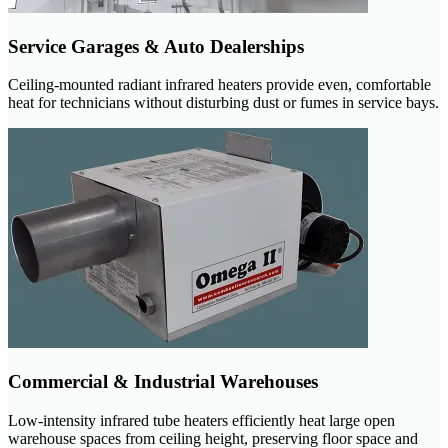
Service Garages & Auto Dealerships
Ceiling-mounted radiant infrared heaters provide even, comfortable
heat for technicians without disturbing dust or fumes in service bays.
Commercial & Industrial Warehouses
Low-intensity infrared tube heaters efficiently heat large open
warehouse spaces from ceiling height, preserving floor space and