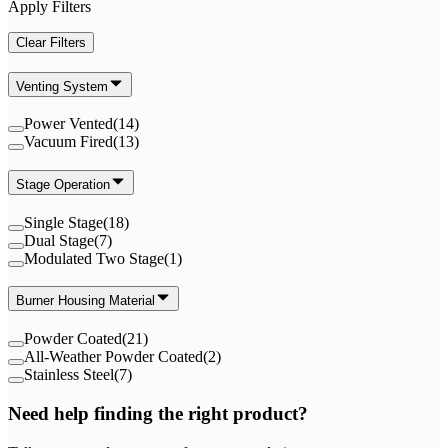
Apply Filters
Clear Filters
Venting System
Power Vented
(
14
)
Vacuum Fired
(
13
)
Stage Operation
Single Stage
(
18
)
Dual Stage
(
7
)
Modulated Two Stage
(
1
)
Burner Housing Material
Powder Coated
(
21
)
All-Weather Powder Coated
(
2
)
Stainless Steel
(
7
)
Need help finding the right product?