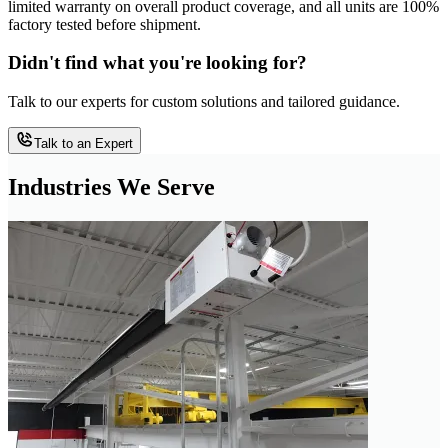
limited warranty on overall product coverage, and all units are 100%
factory tested before shipment.
Didn't find what you're looking for?
Talk to our experts for custom solutions and tailored guidance.
Talk to an Expert
Industries We Serve