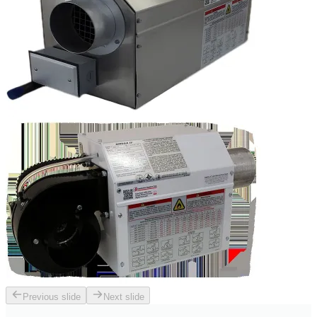
Previous slide
Next slide