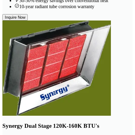
30-50% energy savings over conventional heat
10-year radiant tube corrosion warranty
Inquire Now
Synergy Dual Stage 120K-160K BTU's