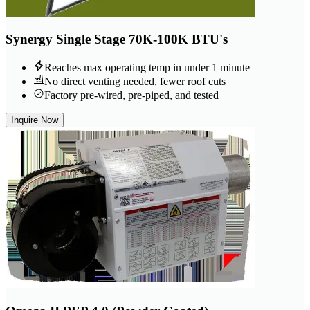
Synergy Single Stage 70K-100K BTU's
Reaches max operating temp in under 1 minute
No direct venting needed, fewer roof cuts
Factory pre-wired, pre-piped, and tested
Inquire Now