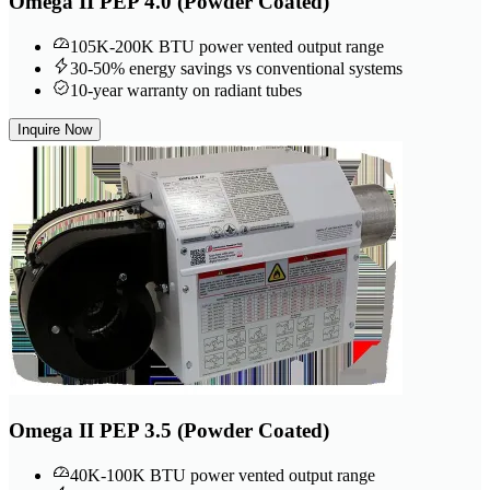
Omega II PEP 4.0 (Powder Coated)
105K-200K BTU power vented output range
30-50% energy savings vs conventional systems
10-year warranty on radiant tubes
Inquire Now
Omega II PEP 3.5 (Powder Coated)
40K-100K BTU power vented output range