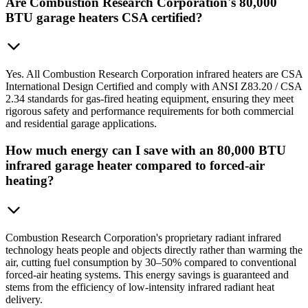
Are Combustion Research Corporation's 80,000
BTU garage heaters CSA certified?
Yes. All Combustion Research Corporation infrared heaters are CSA
International Design Certified and comply with ANSI Z83.20 / CSA
2.34 standards for gas-fired heating equipment, ensuring they meet
rigorous safety and performance requirements for both commercial
and residential garage applications.
How much energy can I save with an 80,000 BTU
infrared garage heater compared to forced-air
heating?
Combustion Research Corporation's proprietary radiant infrared
technology heats people and objects directly rather than warming the
air, cutting fuel consumption by 30–50% compared to conventional
forced-air heating systems. This energy savings is guaranteed and
stems from the efficiency of low-intensity infrared radiant heat
delivery.