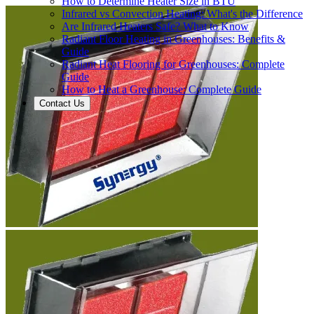
How to Determine Heater Size in BTU
Infrared vs Convection Heating: What's the Difference
Are Infrared Heaters Safe? What to Know
Radiant Floor Heating in Greenhouses: Benefits &
Guide
Radiant Heat Flooring for Greenhouses: Complete
Guide
How to Heat a Greenhouse: Complete Guide
Contact Us