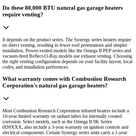
Do these 80,000 BTU natural gas garage heaters
require venting?
It depends on the product series. The Synergy series heaters require
no direct venting, resulting in fewer roof penetrations and simpler
installation. Power-vented models like the Omega II PEP series and
vacuum-fired Reflect-O-Ray models use exhaust venting. Choosing
the right venting configuration depends on your facility layout, local
codes, and installation preferences.
What warranty comes with Combustion Research
Corporation's natural gas garage heaters?
Most Combustion Research Corporation infrared heaters include a
10-year limited warranty on radiant tubes for internally created
corrosion. Select models, such as the Omega II 9K Series
0D9XXX, also include a 3-year warranty on ignition controls and
electrical components. Certain Synergy series units carry a 1-year