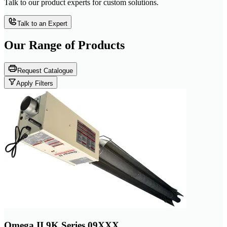
Talk to our product experts for custom solutions.
Talk to an Expert
Our Range of
Products
Request Catalogue
Apply Filters
Omega II 9K Series 09XXX