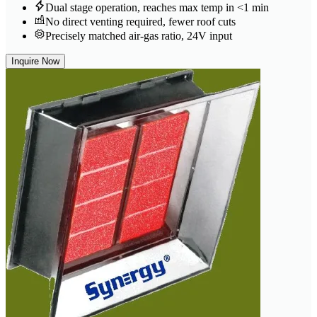
Dual stage operation, reaches max temp in <1 min
No direct venting required, fewer roof cuts
Precisely matched air-gas ratio, 24V input
Inquire Now