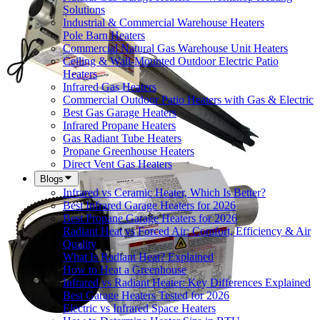
Solutions
Industrial & Commercial Warehouse Heaters
Pole Barn Heaters
Commercial Natural Gas Warehouse Unit Heaters
Ceiling & Wall-Mounted Outdoor Electric Patio
Heaters
Infrared Gas Heaters
Commercial Outdoor Patio Heaters with Gas & Electric
Best Gas Garage Heaters
Infrared Propane Heaters
Gas Radiant Tube Heaters
Propane Greenhouse Heaters
Direct Vent Gas Heaters
Blogs
Infrared vs Ceramic Heater, Which Is Better?
Best Infrared Garage Heaters for 2026
Best Propane Garage Heaters for 2026
Radiant Heat vs Forced Air: Comfort, Efficiency & Air
Quality
What Is Radiant Heat? Explained
How to Heat a Greenhouse
Infrared vs Radiant Heater: Key Differences Explained
Best Garage Heaters Tested for 2026
Electric vs Infrared Space Heaters