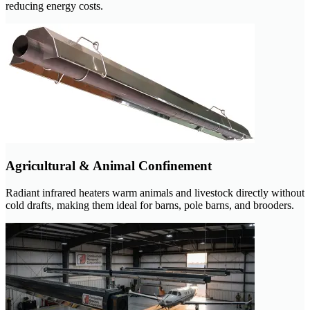
reducing energy costs.
Agricultural & Animal Confinement
Radiant infrared heaters warm animals and livestock directly without
cold drafts, making them ideal for barns, pole barns, and brooders.