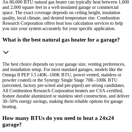
An 80,000 BTU natural gas heater can typically heat between 1,600
and 2,000 square feet in a well-insulated garage or commercial
space. The exact coverage depends on ceiling height, insulation
quality, local climate, and desired temperature rise. Combustion
Research Corporation offers heat loss calculation services to help
you size your system accurately for your specific application.
What is the best natural gas heater for a garage?
The best choice depends on your garage size, venting preferences,
and installation setup. For most standard garages, models like the
Omega II PEP 3.5 (40K–100K BTU, power vented, stainless or
powder coated) or the Synergy Single Stage 70K–100K BTU
(unvented, factory pre-wired and pre-piped) are strong candidates.
All Combustion Research Corporation heaters are CSA-certified,
feature durable aluminized or stainless steel construction, and deliver
30–50% energy savings, making them reliable options for garage
heating.
How many BTUs do you need to heat a 24x24
garage?