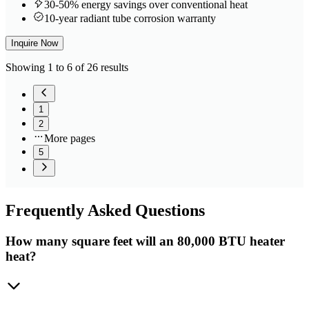
30-50% energy savings over conventional heat
10-year radiant tube corrosion warranty
Inquire Now
Showing 1 to 6 of 26 results
1
2
More pages
5
Frequently
Asked Questions
How many square feet will an 80,000 BTU heater
heat?