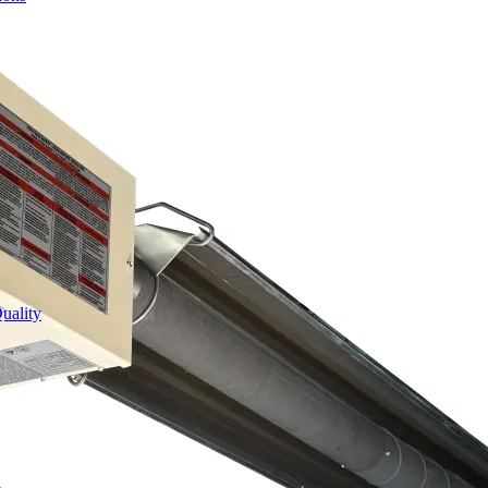
uality