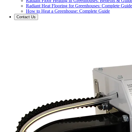
Radiant Floor Heating in Greenhouses: Benefits & Guid
Radiant Heat Flooring for Greenhouses: Complete Guid
How to Heat a Greenhouse: Complete Guide
Contact Us