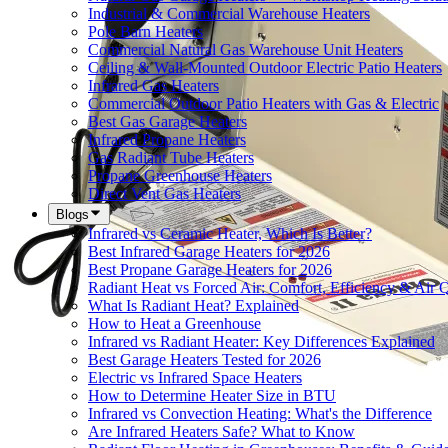
Industrial & Commercial Warehouse Heaters
Pole Barn Heaters
Commercial Natural Gas Warehouse Unit Heaters
Ceiling & Wall-Mounted Outdoor Electric Patio Heaters
Infrared Gas Heaters
Commercial Outdoor Patio Heaters with Gas & Electric
Best Gas Garage Heaters
Infrared Propane Heaters
Gas Radiant Tube Heaters
Propane Greenhouse Heaters
Direct Vent Gas Heaters
Blogs
Infrared vs Ceramic Heater, Which Is Better?
Best Infrared Garage Heaters for 2026
Best Propane Garage Heaters for 2026
Radiant Heat vs Forced Air: Comfort, Efficiency & Air Q
What Is Radiant Heat? Explained
How to Heat a Greenhouse
Infrared vs Radiant Heater: Key Differences Explained
Best Garage Heaters Tested for 2026
Electric vs Infrared Space Heaters
How to Determine Heater Size in BTU
Infrared vs Convection Heating: What's the Difference
Are Infrared Heaters Safe? What to Know