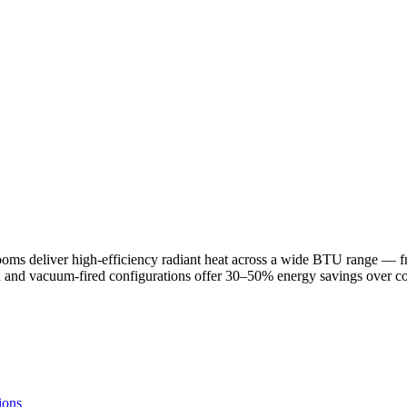
rooms deliver high-efficiency radiant heat across a wide BTU range —
ted and vacuum-fired configurations offer 30–50% energy savings over c
ions