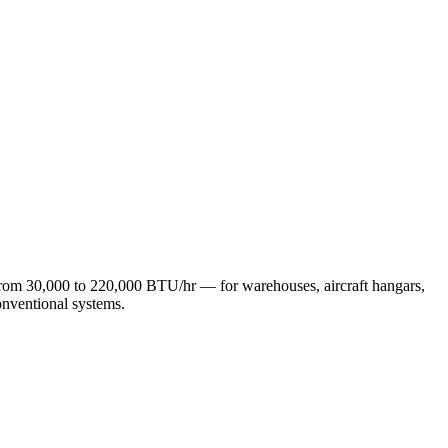
 from 30,000 to 220,000 BTU/hr — for warehouses, aircraft hangars,
onventional systems.