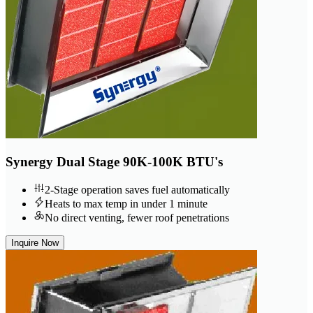
Synergy Dual Stage 90K-100K BTU's
2-Stage operation saves fuel automatically
Heats to max temp in under 1 minute
No direct venting, fewer roof penetrations
Inquire Now