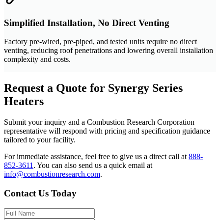
Simplified Installation, No Direct Venting
Factory pre-wired, pre-piped, and tested units require no direct
venting, reducing roof penetrations and lowering overall installation
complexity and costs.
Request a Quote for Synergy Series
Heaters
Submit your inquiry and a Combustion Research Corporation
representative will respond with pricing and specification guidance
tailored to your facility.
For immediate assistance, feel free to give us a direct call at
888-
852-3611
.
You can also send us a quick email at
info@combustionresearch.com
.
Contact Us Today