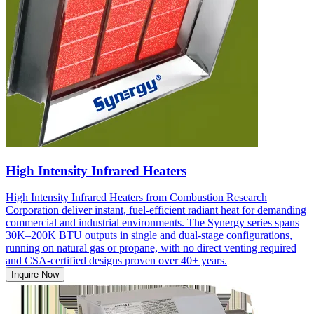
High Intensity Infrared Heaters
High Intensity Infrared Heaters from Combustion Research
Corporation deliver instant, fuel-efficient radiant heat for demanding
commercial and industrial environments. The Synergy series spans
30K–200K BTU outputs in single and dual-stage configurations,
running on natural gas or propane, with no direct venting required
and CSA-certified designs proven over 40+ years.
Inquire Now