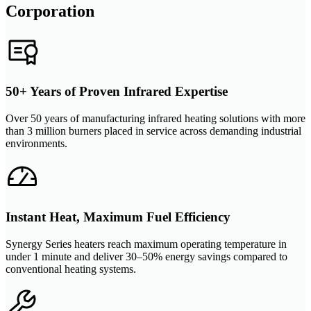
Corporation
50+ Years of Proven Infrared Expertise
Over 50 years of manufacturing infrared heating solutions with more
than 3 million burners placed in service across demanding industrial
environments.
Instant Heat, Maximum Fuel Efficiency
Synergy Series heaters reach maximum operating temperature in
under 1 minute and deliver 30–50% energy savings compared to
conventional heating systems.