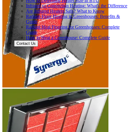
How to Determine Heater Size in BTU
Infrared vs Convection Heating: What's the Difference
Are Infrared Heaters Safe? What to Know
Radiant Floor Heating in Greenhouses: Benefits &
Guide
Radiant Heat Flooring for Greenhouses: Complete
Guide
How to Heat a Greenhouse: Complete Guide
Contact Us