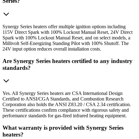
Series?
Synergy Series heaters offer multiple ignition options including
115V Direct Spark with 100% Lockout Manual Reset, 24V Direct
Spark with 100% Lockout Manual Reset, and on select models, a
Millivolt Self-Energizing Standing Pilot with 100% Shutoff. The
24V input option reduces overall installation costs.
Are Synergy Series heaters certified to any industry
standards?
Yes. All Synergy Series heaters are CSA International Design
Certified to ANSI/CGA Standards, and Combustion Research
Corporation also holds the ANSI Z83.20 / CSA 2.34 certification.
These certifications confirm compliance with rigorous safety and
performance standards for gas-fired infrared heating equipment.
What warranty is provided with Synergy Series
heaters?