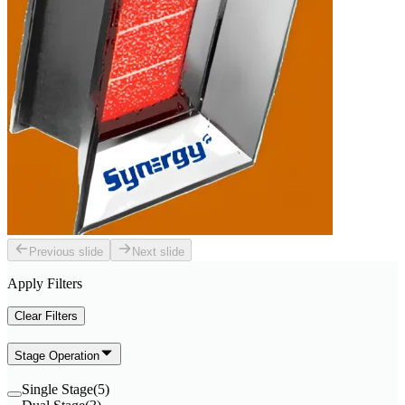
Previous slide
Next slide
Apply Filters
Clear Filters
Stage Operation
Single Stage
(
5
)