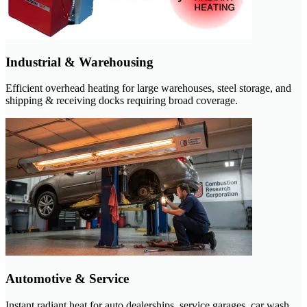
Industrial & Warehousing
Efficient overhead heating for large warehouses, steel storage, and
shipping & receiving docks requiring broad coverage.
Automotive & Service
Instant radiant heat for auto dealerships, service garages, car wash