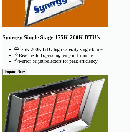
Synergy Single Stage 175K-200K BTU's
175K-200K BTU high-capacity single burner
Reaches full operating temp in 1 minute
Mirror-bright reflectors for peak efficiency
Inquire Now