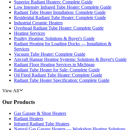
Superior Radiant Heaters: Complete Guide
Low Intensity Infrared Tube Heater: Complete Guide
Radiant Tube Heater Installation: Complete Guide
Residential Radiant Tube Heater: Complete Guide
Industrial Ceramic Heaters
Overhead Radiant Tube Heater: Complete Guide
Heating Services
Poultry Heating: Solutions & Buyer's Guide
Radiant Heating for Loading Docks — Installation &
Services
Vacuum Tube Heater: Complete Guide
Aircraft Hangar Heating Systems: Solutions & Buyer's Guide
Radiant Floor Heating Services in Michigan
Radiant Tube Heater for Sale: Complete Guide
Oil Fired Radiant Tube Heater: Complete Guide
Radiant Tube Heater Specification: Complete Guide
View All
Our Products
Gas Garage & Shop Heaters
Radiant Heaters
Infrared Radiant Tube Heaters
Natural Gas Garage Heaters — Workshop Heating Solutions