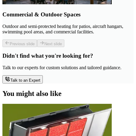
Commercial & Outdoor Spaces
Outdoor and semi-protected heating for patios, aircraft hangars,
swimming pool areas, and commercial facilities.
Previous slide
Next slide
Didn't find what you're looking for?
Talk to our experts for custom solutions and tailored guidance.
Talk to an Expert
You might also like