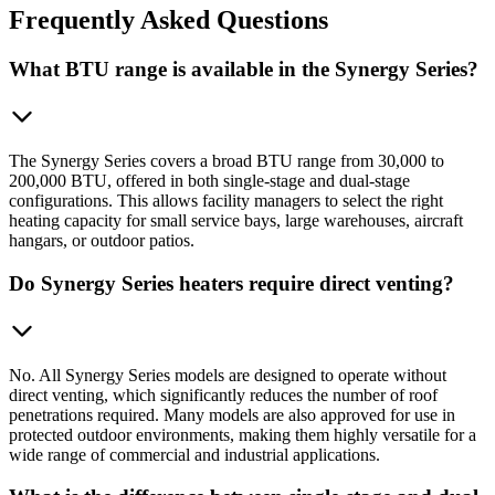
Frequently
Asked Questions
What BTU range is available in the Synergy Series?
The Synergy Series covers a broad BTU range from 30,000 to
200,000 BTU, offered in both single-stage and dual-stage
configurations. This allows facility managers to select the right
heating capacity for small service bays, large warehouses, aircraft
hangars, or outdoor patios.
Do Synergy Series heaters require direct venting?
No. All Synergy Series models are designed to operate without
direct venting, which significantly reduces the number of roof
penetrations required. Many models are also approved for use in
protected outdoor environments, making them highly versatile for a
wide range of commercial and industrial applications.