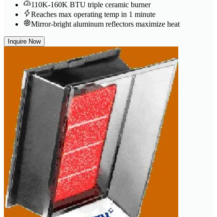
110K-160K BTU triple ceramic burner
Reaches max operating temp in 1 minute
Mirror-bright aluminum reflectors maximize heat
Inquire Now