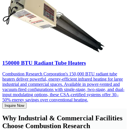
150000 BTU Radiant Tube Heaters
Combustion Research Corporation's 150,000 BTU radiant tube
heaters deliver powerful, energy-efficient infrared heating for large
industrial and commercial spaces. Available in power-vented and
vacuum-fired configurations with single-stage, two-stage, and dual-
input modulating options, these CSA-certified systems offer 30–
50% energy savings over conventional heating.
Inquire Now
Why Industrial & Commercial Facilities
Choose Combustion Research