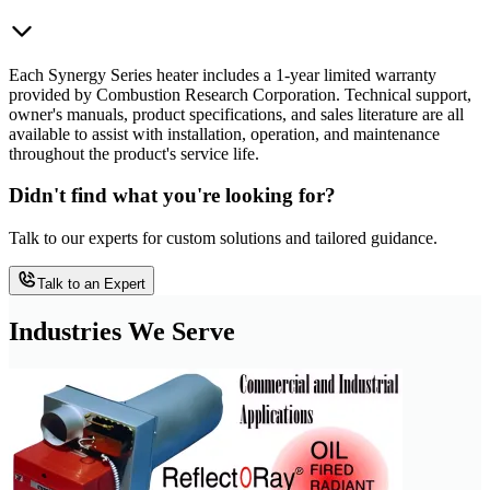
Each Synergy Series heater includes a 1-year limited warranty
provided by Combustion Research Corporation. Technical support,
owner's manuals, product specifications, and sales literature are all
available to assist with installation, operation, and maintenance
throughout the product's service life.
Didn't find what you're looking for?
Talk to our experts for custom solutions and tailored guidance.
Talk to an Expert
Industries We Serve