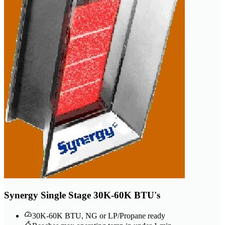
Synergy Single Stage 30K-60K BTU's
30K-60K BTU, NG or LP/Propane ready