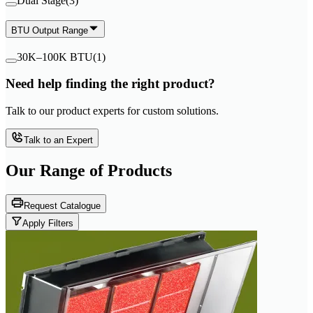
Dual Stage
(
3
)
BTU Output Range
30K–100K BTU
(
1
)
Need help finding the right product?
Talk to our product experts for custom solutions.
Talk to an Expert
Our Range of
Products
Request Catalogue
Apply Filters