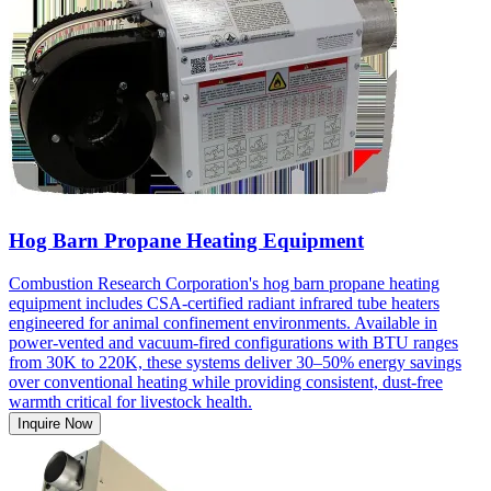
Hog Barn Propane Heating Equipment
Combustion Research Corporation's hog barn propane heating
equipment includes CSA-certified radiant infrared tube heaters
engineered for animal confinement environments. Available in
power-vented and vacuum-fired configurations with BTU ranges
from 30K to 220K, these systems deliver 30–50% energy savings
over conventional heating while providing consistent, dust-free
warmth critical for livestock health.
Inquire Now