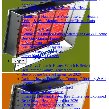
Solutions
Industrial & Commercial Warehouse Heaters
Pole Barn Heaters
Commercial Natural Gas Warehouse Unit Heaters
Ceiling & Wall-Mounted Outdoor Electric Patio
Heaters
Infrared Gas Heaters
Commercial Outdoor Patio Heaters with Gas & Electric
Best Gas Garage Heaters
Infrared Propane Heaters
Gas Radiant Tube Heaters
Propane Greenhouse Heaters
Direct Vent Gas Heaters
Blogs
Infrared vs Ceramic Heater, Which Is Better?
Best Infrared Garage Heaters for 2026
Best Propane Garage Heaters for 2026
Radiant Heat vs Forced Air: Comfort, Efficiency & Air
Quality
What Is Radiant Heat? Explained
How to Heat a Greenhouse
Infrared vs Radiant Heater: Key Differences Explained
Best Garage Heaters Tested for 2026
Electric vs Infrared Space Heaters