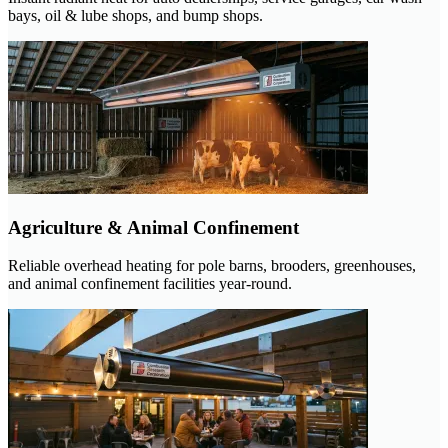
bays, oil & lube shops, and bump shops.
Agriculture & Animal Confinement
Reliable overhead heating for pole barns, brooders, greenhouses,
and animal confinement facilities year-round.