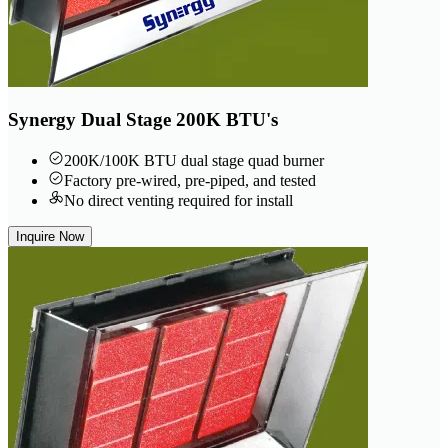
Synergy Dual Stage 200K BTU's
200K/100K BTU dual stage quad burner
Factory pre-wired, pre-piped, and tested
No direct venting required for install
Inquire Now