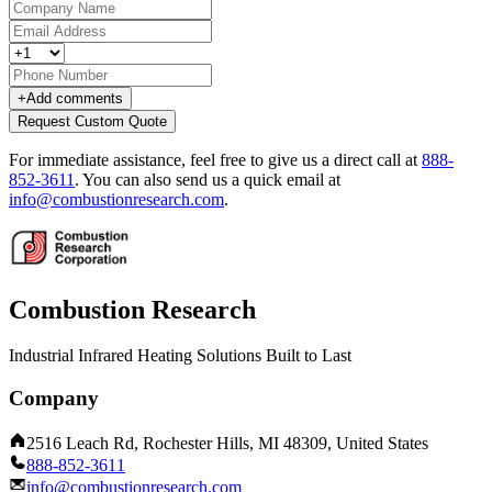
+
Add comments
Request Custom Quote
For immediate assistance, feel free to give us a direct call at
888-
852-3611
.
You can also send us a quick email at
info@combustionresearch.com
.
Combustion Research
Industrial Infrared Heating Solutions Built to Last
Company
2516 Leach Rd, Rochester Hills, MI 48309, United States
888-852-3611
info@combustionresearch.com