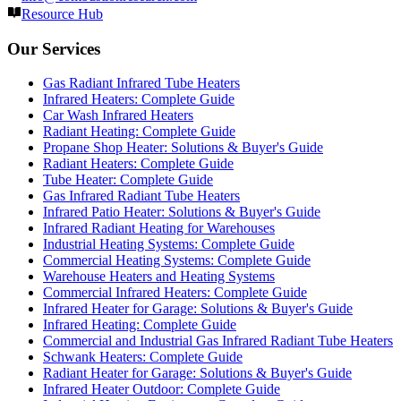
Resource Hub
Our Services
Gas Radiant Infrared Tube Heaters
Infrared Heaters: Complete Guide
Car Wash Infrared Heaters
Radiant Heating: Complete Guide
Propane Shop Heater: Solutions & Buyer's Guide
Radiant Heaters: Complete Guide
Tube Heater: Complete Guide
Gas Infrared Radiant Tube Heaters
Infrared Patio Heater: Solutions & Buyer's Guide
Infrared Radiant Heating for Warehouses
Industrial Heating Systems: Complete Guide
Commercial Heating Systems: Complete Guide
Warehouse Heaters and Heating Systems
Commercial Infrared Heaters: Complete Guide
Infrared Heater for Garage: Solutions & Buyer's Guide
Infrared Heating: Complete Guide
Commercial and Industrial Gas Infrared Radiant Tube Heaters
Schwank Heaters: Complete Guide
Radiant Heater for Garage: Solutions & Buyer's Guide
Infrared Heater Outdoor: Complete Guide