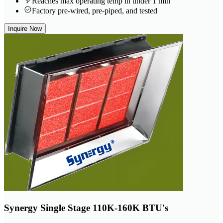
Reaches max operating temp in under 1 min
Factory pre-wired, pre-piped, and tested
Inquire Now
Synergy Single Stage 110K-160K BTU's