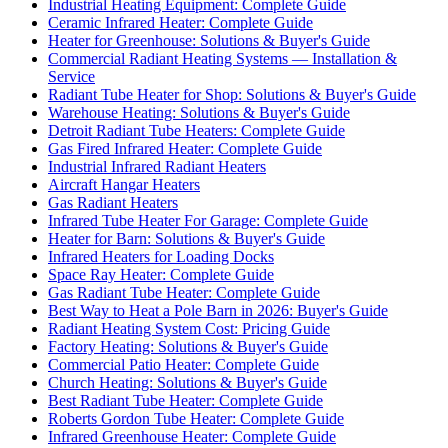
Industrial Heating Equipment: Complete Guide
Ceramic Infrared Heater: Complete Guide
Heater for Greenhouse: Solutions & Buyer's Guide
Commercial Radiant Heating Systems — Installation &
Service
Radiant Tube Heater for Shop: Solutions & Buyer's Guide
Warehouse Heating: Solutions & Buyer's Guide
Detroit Radiant Tube Heaters: Complete Guide
Gas Fired Infrared Heater: Complete Guide
Industrial Infrared Radiant Heaters
Aircraft Hangar Heaters
Gas Radiant Heaters
Infrared Tube Heater For Garage: Complete Guide
Heater for Barn: Solutions & Buyer's Guide
Infrared Heaters for Loading Docks
Space Ray Heater: Complete Guide
Gas Radiant Tube Heater: Complete Guide
Best Way to Heat a Pole Barn in 2026: Buyer's Guide
Radiant Heating System Cost: Pricing Guide
Factory Heating: Solutions & Buyer's Guide
Commercial Patio Heater: Complete Guide
Church Heating: Solutions & Buyer's Guide
Best Radiant Tube Heater: Complete Guide
Roberts Gordon Tube Heater: Complete Guide
Infrared Greenhouse Heater: Complete Guide