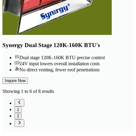
Synergy Dual Stage 120K-160K BTU's
Dual stage 120K-160K BTU precise control
24V input lowers overall installation costs
No direct venting, fewer roof penetrations
Inquire Now
Showing 1 to 6 of 8 results
1
2