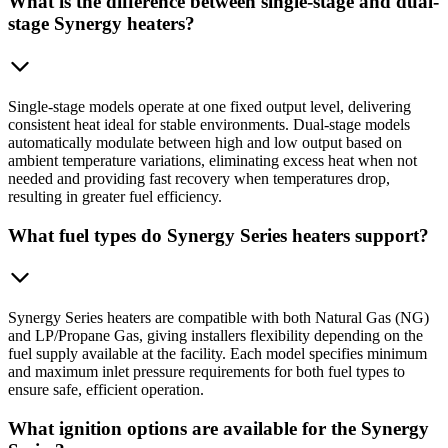
What is the difference between single-stage and dual-
stage Synergy heaters?
Single-stage models operate at one fixed output level, delivering
consistent heat ideal for stable environments. Dual-stage models
automatically modulate between high and low output based on
ambient temperature variations, eliminating excess heat when not
needed and providing fast recovery when temperatures drop,
resulting in greater fuel efficiency.
What fuel types do Synergy Series heaters support?
Synergy Series heaters are compatible with both Natural Gas (NG)
and LP/Propane Gas, giving installers flexibility depending on the
fuel supply available at the facility. Each model specifies minimum
and maximum inlet pressure requirements for both fuel types to
ensure safe, efficient operation.
What ignition options are available for the Synergy