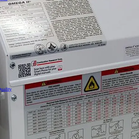
uality