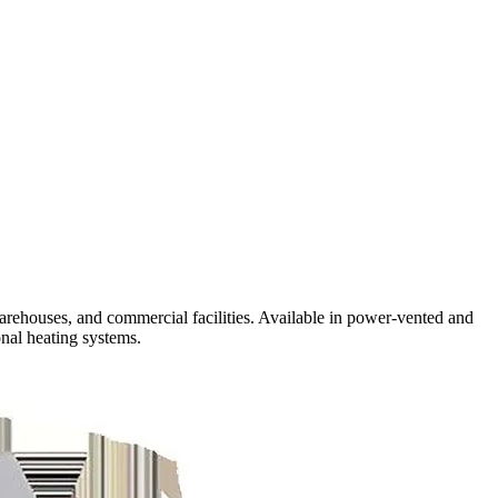
arehouses, and commercial facilities. Available in power-vented and
nal heating systems.