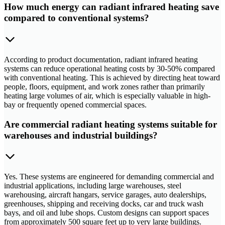
How much energy can radiant infrared heating save
compared to conventional systems?
According to product documentation, radiant infrared heating
systems can reduce operational heating costs by 30-50% compared
with conventional heating. This is achieved by directing heat toward
people, floors, equipment, and work zones rather than primarily
heating large volumes of air, which is especially valuable in high-
bay or frequently opened commercial spaces.
Are commercial radiant heating systems suitable for
warehouses and industrial buildings?
Yes. These systems are engineered for demanding commercial and
industrial applications, including large warehouses, steel
warehousing, aircraft hangars, service garages, auto dealerships,
greenhouses, shipping and receiving docks, car and truck wash
bays, and oil and lube shops. Custom designs can support spaces
from approximately 500 square feet up to very large buildings.