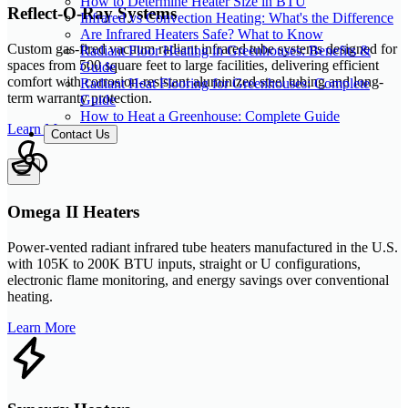
How to Determine Heater Size in BTU
Reflect-O-Ray Systems
Infrared vs Convection Heating: What's the Difference
Are Infrared Heaters Safe? What to Know
Custom gas-fired vacuum radiant infrared tube systems designed for
Radiant Floor Heating in Greenhouses: Benefits &
spaces from 500 square feet to large facilities, delivering efficient
Guide
comfort with corrosion-resistant aluminized steel tubing and long-
Radiant Heat Flooring for Greenhouses: Complete
term warranty protection.
Guide
How to Heat a Greenhouse: Complete Guide
Learn More
Contact Us
Omega II Heaters
Power-vented radiant infrared tube heaters manufactured in the U.S.
with 105K to 200K BTU inputs, straight or U configurations,
electronic flame monitoring, and energy savings over conventional
heating.
Learn More