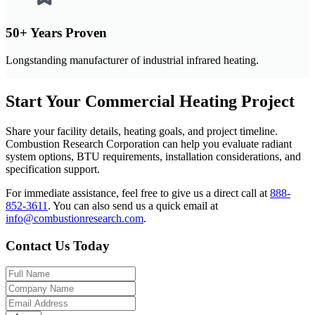
50+ Years Proven
Longstanding manufacturer of industrial infrared heating.
Start Your Commercial Heating Project
Share your facility details, heating goals, and project timeline.
Combustion Research Corporation can help you evaluate radiant
system options, BTU requirements, installation considerations, and
specification support.
For immediate assistance, feel free to give us a direct call at
888-
852-3611
.
You can also send us a quick email at
info@combustionresearch.com
.
Contact Us Today