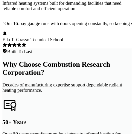
Infrared heating systems built for demanding facilities that need
reliable comfort and efficient operation.
"
Our 16-bay garage runs with doors opening constantly, so keeping stu
Ella T. Grasso Technical School
Built To Last
Why Choose Combustion Research
Corporation?
Decades of manufacturing expertise support dependable radiant
heating performance.
50+ Years
Over 50 years manufacturing low-intensity infrared heating for