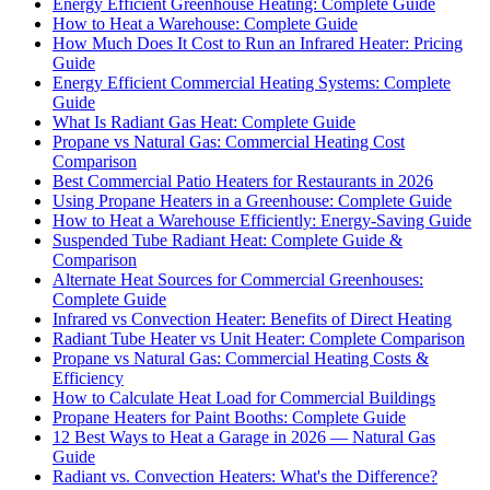
Energy Efficient Greenhouse Heating: Complete Guide
How to Heat a Warehouse: Complete Guide
How Much Does It Cost to Run an Infrared Heater: Pricing
Guide
Energy Efficient Commercial Heating Systems: Complete
Guide
What Is Radiant Gas Heat: Complete Guide
Propane vs Natural Gas: Commercial Heating Cost
Comparison
Best Commercial Patio Heaters for Restaurants in 2026
Using Propane Heaters in a Greenhouse: Complete Guide
How to Heat a Warehouse Efficiently: Energy-Saving Guide
Suspended Tube Radiant Heat: Complete Guide &
Comparison
Alternate Heat Sources for Commercial Greenhouses:
Complete Guide
Infrared vs Convection Heater: Benefits of Direct Heating
Radiant Tube Heater vs Unit Heater: Complete Comparison
Propane vs Natural Gas: Commercial Heating Costs &
Efficiency
How to Calculate Heat Load for Commercial Buildings
Propane Heaters for Paint Booths: Complete Guide
12 Best Ways to Heat a Garage in 2026 — Natural Gas
Guide
Radiant vs. Convection Heaters: What's the Difference?