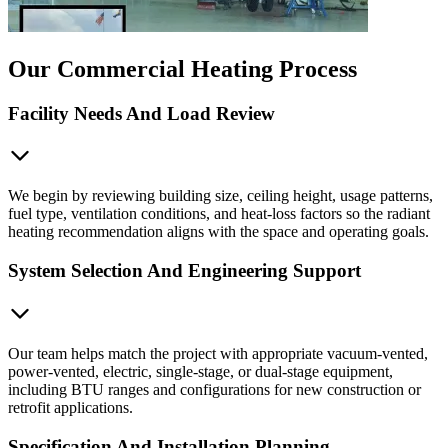
Our Commercial Heating Process
Facility Needs And Load Review
We begin by reviewing building size, ceiling height, usage patterns,
fuel type, ventilation conditions, and heat-loss factors so the radiant
heating recommendation aligns with the space and operating goals.
System Selection And Engineering Support
Our team helps match the project with appropriate vacuum-vented,
power-vented, electric, single-stage, or dual-stage equipment,
including BTU ranges and configurations for new construction or
retrofit applications.
Specification And Installation Planning