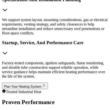
We support system layout, mounting considerations, gas or electrical
requirements, venting strategy, and safety clearances to help
streamline installation and reduce unnecessary roof penetrations or
floor-space conflicts.
Startup, Service, And Performance Care
Factory-tested components, ignition safeguards, flame monitoring,
and durable tube construction support reliable operation, while
service guidance helps maintain efficient heating performance over
the life of the system.
Plan Your Heating System
Trusted Industrial Heat
Proven Performance