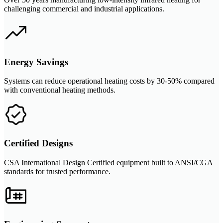
challenging commercial and industrial applications.
Energy Savings
Systems can reduce operational heating costs by 30-50% compared
with conventional heating methods.
Certified Designs
CSA International Design Certified equipment built to ANSI/CGA
standards for trusted performance.