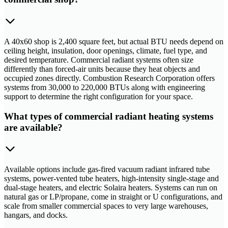
A 40x60 shop is 2,400 square feet, but actual BTU needs depend on
ceiling height, insulation, door openings, climate, fuel type, and
desired temperature. Commercial radiant systems often size
differently than forced-air units because they heat objects and
occupied zones directly. Combustion Research Corporation offers
systems from 30,000 to 220,000 BTUs along with engineering
support to determine the right configuration for your space.
What types of commercial radiant heating systems
are available?
Available options include gas-fired vacuum radiant infrared tube
systems, power-vented tube heaters, high-intensity single-stage and
dual-stage heaters, and electric Solaira heaters. Systems can run on
natural gas or LP/propane, come in straight or U configurations, and
scale from smaller commercial spaces to very large warehouses,
hangars, and docks.