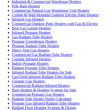
Industrial & Commercial Warehouse Heaters
Pole Barn Heaters
Commercial Natural Gas Warehouse Unit Heaters
Ceiling & Wall-Mounted Outdoor Electric Patio Heaters
Infrared Gas Heaters
Commercial Outdoor Patio Heaters with Gas & Electric
Best Gas Garage Heaters
Infrared Propane Heaters
Gas Radiant Tube Heaters
Propane Greenhouse Heaters
Propane Radiant Tube Heaters
Direct Vent Gas Heaters
Commercial Gas Radiant Tube Heaters
Ceramic Infrared Heaters
Indoor Propane Heaters
Radiant Propane Tube Heaters
Infrared Radiant Tube Heaters for Sale
Gas-Fired Infrared Radiant Tube Heaters
Ceramic Gas Heaters
Commercial Radiant Infrared Heaters
Barn Heaters & Heating Systems for Sale
Commercial Propane Gas Heaters
Radiant Tube Heater Sizing Calculator
Propane Gas Infrared Radiant Tube Heaters
Radiant Floor Heating Systems & Design