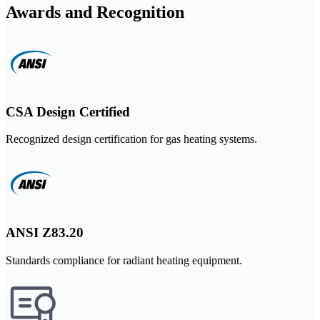
Awards and Recognition
CSA Design Certified
Recognized design certification for gas heating systems.
ANSI Z83.20
Standards compliance for radiant heating equipment.