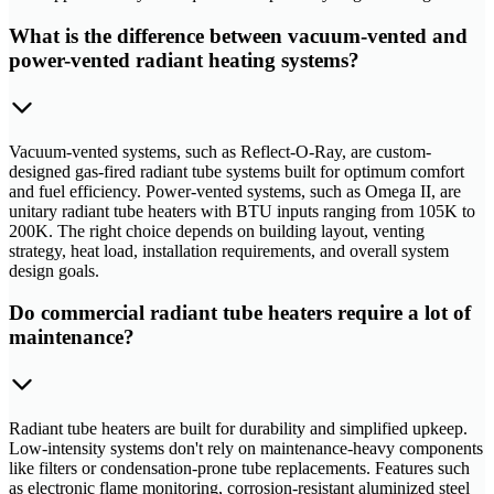
What is the difference between vacuum-vented and
power-vented radiant heating systems?
Vacuum-vented systems, such as Reflect-O-Ray, are custom-
designed gas-fired radiant tube systems built for optimum comfort
and fuel efficiency. Power-vented systems, such as Omega II, are
unitary radiant tube heaters with BTU inputs ranging from 105K to
200K. The right choice depends on building layout, venting
strategy, heat load, installation requirements, and overall system
design goals.
Do commercial radiant tube heaters require a lot of
maintenance?
Radiant tube heaters are built for durability and simplified upkeep.
Low-intensity systems don't rely on maintenance-heavy components
like filters or condensation-prone tube replacements. Features such
as electronic flame monitoring, corrosion-resistant aluminized steel