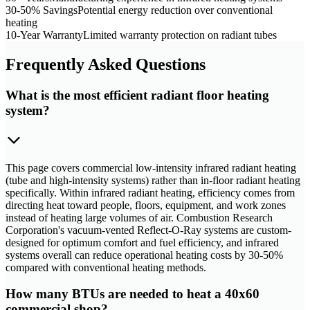
30-50% Savings
Potential energy reduction over conventional
heating
10-Year Warranty
Limited warranty protection on radiant tubes
Frequently Asked Questions
What is the most efficient radiant floor heating
system?
This page covers commercial low-intensity infrared radiant heating
(tube and high-intensity systems) rather than in-floor radiant heating
specifically. Within infrared radiant heating, efficiency comes from
directing heat toward people, floors, equipment, and work zones
instead of heating large volumes of air. Combustion Research
Corporation's vacuum-vented Reflect-O-Ray systems are custom-
designed for optimum comfort and fuel efficiency, and infrared
systems overall can reduce operational heating costs by 30-50%
compared with conventional heating methods.
How many BTUs are needed to heat a 40x60
commercial shop?