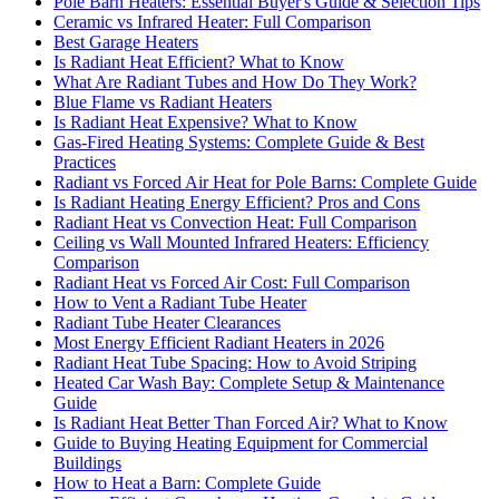
Pole Barn Heaters: Essential Buyer's Guide & Selection Tips
Ceramic vs Infrared Heater: Full Comparison
Best Garage Heaters
Is Radiant Heat Efficient? What to Know
What Are Radiant Tubes and How Do They Work?
Blue Flame vs Radiant Heaters
Is Radiant Heat Expensive? What to Know
Gas-Fired Heating Systems: Complete Guide & Best
Practices
Radiant vs Forced Air Heat for Pole Barns: Complete Guide
Is Radiant Heating Energy Efficient? Pros and Cons
Radiant Heat vs Convection Heat: Full Comparison
Ceiling vs Wall Mounted Infrared Heaters: Efficiency
Comparison
Radiant Heat vs Forced Air Cost: Full Comparison
How to Vent a Radiant Tube Heater
Radiant Tube Heater Clearances
Most Energy Efficient Radiant Heaters in 2026
Radiant Heat Tube Spacing: How to Avoid Striping
Heated Car Wash Bay: Complete Setup & Maintenance
Guide
Is Radiant Heat Better Than Forced Air? What to Know
Guide to Buying Heating Equipment for Commercial
Buildings
How to Heat a Barn: Complete Guide