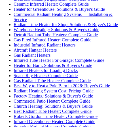
Ceramic Infrared Heater: Complete Guide
Heater for Greenhouse: Solutions & Buyer's Guide
Commercial Radiant Heating Systems — Installation &
Service
Radiant Tube Heater for Shop: Solutions & Buyer's Guide
Warehouse Heating: Solutions & Buyer's Guide
Detroit Radiant Tube Heaters: Complete Guide
Gas Fired Infrared Heater: Complete Guide
Industrial Infrared Radiant Heaters
Aircraft Hangar Heaters
Gas Radiant Heaters
Infrared Tube Heater For Garage: Complete Guide
Heater for Barn: Solutions & Buyer's Guide
Infrared Heaters for Loading Docks
Space Ray Heater: Complete Guide
Gas Radiant Tube Heater: Complete Guide
Best Way to Heat a Pole Barn in 2026: Buyer's Guide
Radiant Heating System Cost: Pricing Guide
Factory Heating: Solutions & Buyer's Guide
Commercial Patio Heater: Complete Guide
Church Heating: Solutions & Buyer's Guide
Best Radiant Tube Heater: Complete Guide
Roberts Gordon Tube Heater: Complete Guide
Infrared Greenhouse Heater: Complete Guide
Superior Radiant Heaters: Complete Guide