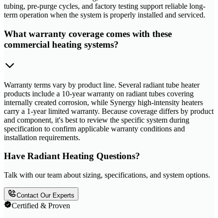
tubing, pre-purge cycles, and factory testing support reliable long-
term operation when the system is properly installed and serviced.
What warranty coverage comes with these
commercial heating systems?
Warranty terms vary by product line. Several radiant tube heater
products include a 10-year warranty on radiant tubes covering
internally created corrosion, while Synergy high-intensity heaters
carry a 1-year limited warranty. Because coverage differs by product
and component, it's best to review the specific system during
specification to confirm applicable warranty conditions and
installation requirements.
Have Radiant Heating Questions?
Talk with our team about sizing, specifications, and system options.
Contact Our Experts
Certified & Proven