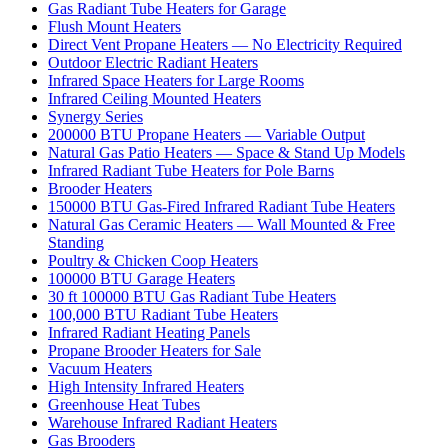
Gas Radiant Tube Heaters for Garage
Flush Mount Heaters
Direct Vent Propane Heaters — No Electricity Required
Outdoor Electric Radiant Heaters
Infrared Space Heaters for Large Rooms
Infrared Ceiling Mounted Heaters
Synergy Series
200000 BTU Propane Heaters — Variable Output
Natural Gas Patio Heaters — Space & Stand Up Models
Infrared Radiant Tube Heaters for Pole Barns
Brooder Heaters
150000 BTU Gas-Fired Infrared Radiant Tube Heaters
Natural Gas Ceramic Heaters — Wall Mounted & Free
Standing
Poultry & Chicken Coop Heaters
100000 BTU Garage Heaters
30 ft 100000 BTU Gas Radiant Tube Heaters
100,000 BTU Radiant Tube Heaters
Infrared Radiant Heating Panels
Propane Brooder Heaters for Sale
Vacuum Heaters
High Intensity Infrared Heaters
Greenhouse Heat Tubes
Warehouse Infrared Radiant Heaters
Gas Brooders