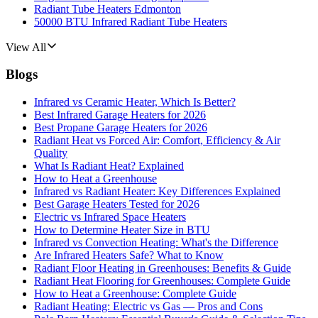
Radiant Tube Heaters Edmonton
50000 BTU Infrared Radiant Tube Heaters
View All
Blogs
Infrared vs Ceramic Heater, Which Is Better?
Best Infrared Garage Heaters for 2026
Best Propane Garage Heaters for 2026
Radiant Heat vs Forced Air: Comfort, Efficiency & Air
Quality
What Is Radiant Heat? Explained
How to Heat a Greenhouse
Infrared vs Radiant Heater: Key Differences Explained
Best Garage Heaters Tested for 2026
Electric vs Infrared Space Heaters
How to Determine Heater Size in BTU
Infrared vs Convection Heating: What's the Difference
Are Infrared Heaters Safe? What to Know
Radiant Floor Heating in Greenhouses: Benefits & Guide
Radiant Heat Flooring for Greenhouses: Complete Guide
How to Heat a Greenhouse: Complete Guide
Radiant Heating: Electric vs Gas — Pros and Cons