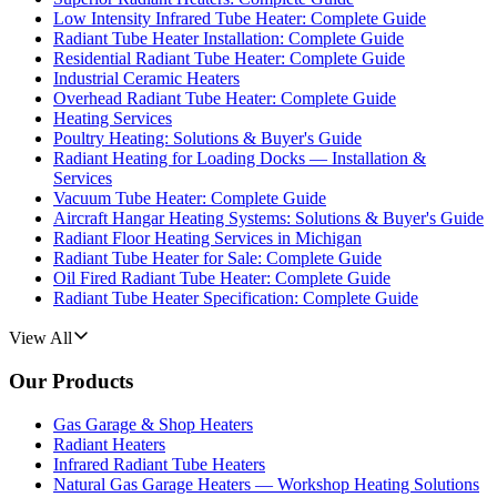
Low Intensity Infrared Tube Heater: Complete Guide
Radiant Tube Heater Installation: Complete Guide
Residential Radiant Tube Heater: Complete Guide
Industrial Ceramic Heaters
Overhead Radiant Tube Heater: Complete Guide
Heating Services
Poultry Heating: Solutions & Buyer's Guide
Radiant Heating for Loading Docks — Installation &
Services
Vacuum Tube Heater: Complete Guide
Aircraft Hangar Heating Systems: Solutions & Buyer's Guide
Radiant Floor Heating Services in Michigan
Radiant Tube Heater for Sale: Complete Guide
Oil Fired Radiant Tube Heater: Complete Guide
Radiant Tube Heater Specification: Complete Guide
View All
Our Products
Gas Garage & Shop Heaters
Radiant Heaters
Infrared Radiant Tube Heaters
Natural Gas Garage Heaters — Workshop Heating Solutions