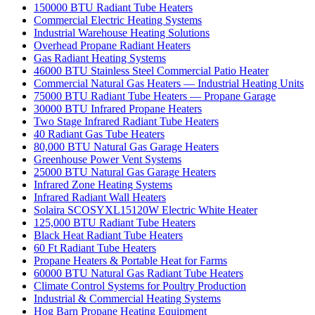
150000 BTU Radiant Tube Heaters
Commercial Electric Heating Systems
Industrial Warehouse Heating Solutions
Overhead Propane Radiant Heaters
Gas Radiant Heating Systems
46000 BTU Stainless Steel Commercial Patio Heater
Commercial Natural Gas Heaters — Industrial Heating Units
75000 BTU Radiant Tube Heaters — Propane Garage
30000 BTU Infrared Propane Heaters
Two Stage Infrared Radiant Tube Heaters
40 Radiant Gas Tube Heaters
80,000 BTU Natural Gas Garage Heaters
Greenhouse Power Vent Systems
25000 BTU Natural Gas Garage Heaters
Infrared Zone Heating Systems
Infrared Radiant Wall Heaters
Solaira SCOSYXL15120W Electric White Heater
125,000 BTU Radiant Tube Heaters
Black Heat Radiant Tube Heaters
60 Ft Radiant Tube Heaters
Propane Heaters & Portable Heat for Farms
60000 BTU Natural Gas Radiant Tube Heaters
Climate Control Systems for Poultry Production
Industrial & Commercial Heating Systems
Hog Barn Propane Heating Equipment