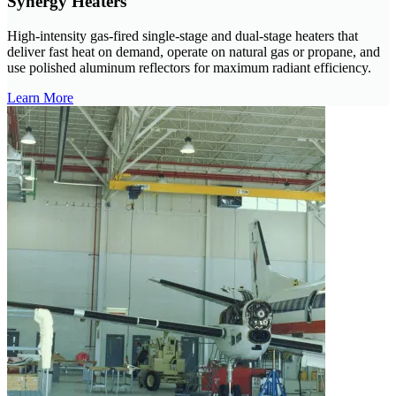
Synergy Heaters
High-intensity gas-fired single-stage and dual-stage heaters that
deliver fast heat on demand, operate on natural gas or propane, and
use polished aluminum reflectors for maximum radiant efficiency.
Learn More