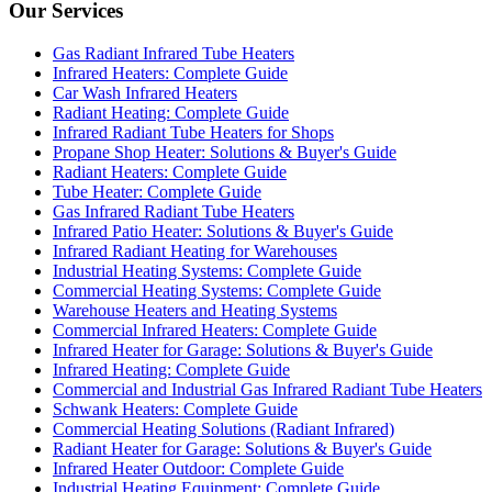
Our Services
Gas Radiant Infrared Tube Heaters
Infrared Heaters: Complete Guide
Car Wash Infrared Heaters
Radiant Heating: Complete Guide
Infrared Radiant Tube Heaters for Shops
Propane Shop Heater: Solutions & Buyer's Guide
Radiant Heaters: Complete Guide
Tube Heater: Complete Guide
Gas Infrared Radiant Tube Heaters
Infrared Patio Heater: Solutions & Buyer's Guide
Infrared Radiant Heating for Warehouses
Industrial Heating Systems: Complete Guide
Commercial Heating Systems: Complete Guide
Warehouse Heaters and Heating Systems
Commercial Infrared Heaters: Complete Guide
Infrared Heater for Garage: Solutions & Buyer's Guide
Infrared Heating: Complete Guide
Commercial and Industrial Gas Infrared Radiant Tube Heaters
Schwank Heaters: Complete Guide
Commercial Heating Solutions (Radiant Infrared)
Radiant Heater for Garage: Solutions & Buyer's Guide
Infrared Heater Outdoor: Complete Guide
Industrial Heating Equipment: Complete Guide