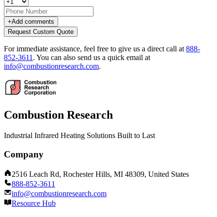
+
Add comments
Request Custom Quote
For immediate assistance, feel free to give us a direct call at
888-
852-3611
.
You can also send us a quick email at
info@combustionresearch.com
.
Combustion Research
Industrial Infrared Heating Solutions Built to Last
Company
2516 Leach Rd, Rochester Hills, MI 48309, United States
888-852-3611
info@combustionresearch.com
Resource Hub