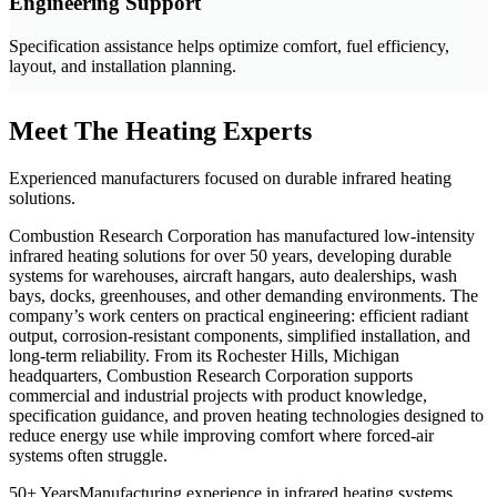
Engineering Support
Specification assistance helps optimize comfort, fuel efficiency,
layout, and installation planning.
Meet The Heating Experts
Experienced manufacturers focused on durable infrared heating
solutions.
Combustion Research Corporation has manufactured low-intensity
infrared heating solutions for over 50 years, developing durable
systems for warehouses, aircraft hangars, auto dealerships, wash
bays, docks, greenhouses, and other demanding environments. The
company’s work centers on practical engineering: efficient radiant
output, corrosion-resistant components, simplified installation, and
long-term reliability. From its Rochester Hills, Michigan
headquarters, Combustion Research Corporation supports
commercial and industrial projects with product knowledge,
specification guidance, and proven heating technologies designed to
reduce energy use while improving comfort where forced-air
systems often struggle.
50+ Years
Manufacturing experience in infrared heating systems