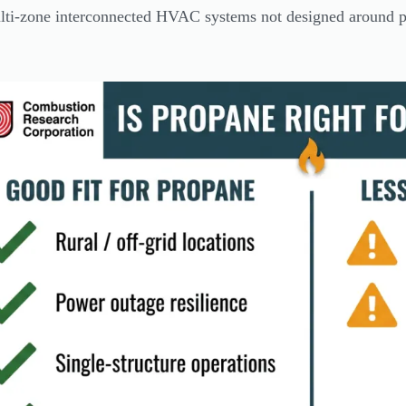
ti-zone interconnected HVAC systems not designed around pr