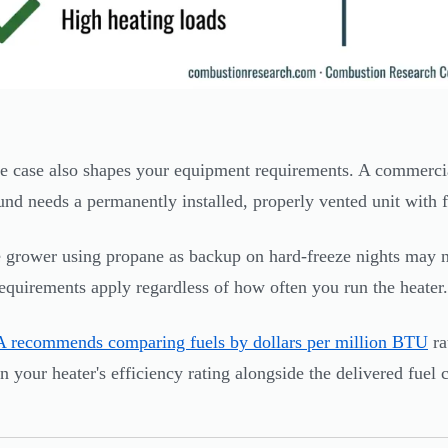
e case also shapes your equipment requirements. A commercia
und needs a permanently installed, properly vented unit with f
grower using propane as backup on hard-freeze nights may n
requirements apply regardless of how often you run the heater.
 recommends comparing fuels by dollars per million BTU
ra
in your heater's efficiency rating alongside the delivered fuel 