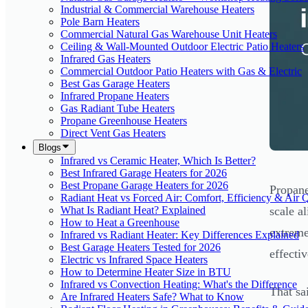
Industrial & Commercial Warehouse Heaters
Pole Barn Heaters
Commercial Natural Gas Warehouse Unit Heaters
Ceiling & Wall-Mounted Outdoor Electric Patio Heaters
Infrared Gas Heaters
Commercial Outdoor Patio Heaters with Gas & Electric
Best Gas Garage Heaters
Infrared Propane Heaters
Gas Radiant Tube Heaters
Propane Greenhouse Heaters
Direct Vent Gas Heaters
Blogs
Infrared vs Ceramic Heater, Which Is Better?
Best Infrared Garage Heaters for 2026
Best Propane Garage Heaters for 2026
Propane
Radiant Heat vs Forced Air: Comfort, Efficiency & Air Q
What Is Radiant Heat? Explained
scale a
How to Heat a Greenhouse
extreme
Infrared vs Radiant Heater: Key Differences Explained
Best Garage Heaters Tested for 2026
effectiv
Electric vs Infrared Space Heaters
How to Determine Heater Size in BTU
Infrared vs Convection Heating: What's the Difference
That sa
Are Infrared Heaters Safe? What to Know