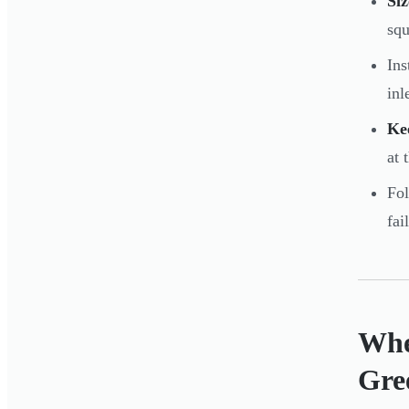
Siz
squ
Ins
inl
Ke
at 
Fo
fai
Whe
Gre