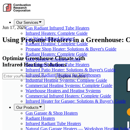
Our Services
Jun 17, 2026
Gas Radiant Infrared Tube Heaters
Infrared Heaters: Complete Guide
Using Propane Heaters in a Greenhouse: 
Car Wash Infrared Heaters
Radiant Heating: Complete Guide
Propane Shop Heater: Solutions & Buyer's Guide
Radiant Heaters: Complete Guide
Optimize Greenhouse Climate with
Tube Heater: Complete Guide
Infrared Heating Solutions
Gas Infrared Radiant Tube Heaters
Infrared Patio Heater: Solutions & Buyer's Guide
Infrared Radiant Heating for Warehouses
Explore Heaters
Industrial Heating Systems: Complete Guide
Commercial Heating Systems: Complete Guide
Warehouse Heaters and Heating Systems
Commercial Infrared Heaters: Complete Guide
Infrared Heater for Garage: Solutions & Buyer's Guide
Our Products
Gas Garage & Shop Heaters
Radiant Heaters
Infrared Radiant Tube Heaters
Natural Gas Garage Heaters — Workshop Heating Solut