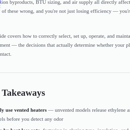
e
ion byproducts, BTU sizing, and air supply all directly affec
e
 of these wrong, and you're not just losing efficiency — you
ide covers how to correctly select, set up, operate, and maint
ment — the decisions that actually determine whether your p
ntact.
 Takeaways
ly use vented heaters
— unvented models release ethylene an
els before you detect any odor