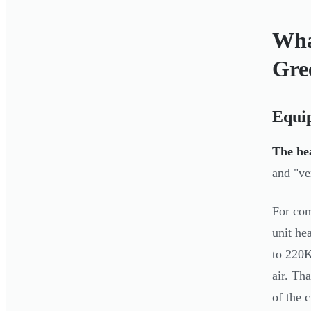
Wha
Gre
Equi
The hea
and "ve
For com
unit he
to 220K
air. Th
of the c