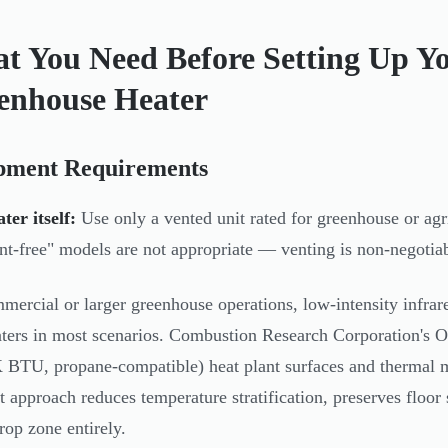
t You Need Before Setting Up Y
enhouse Heater
pment Requirements
ter itself:
Use only a vented unit rated for greenhouse or agri
nt-free" models are not appropriate — venting is non-negotia
mercial or larger greenhouse operations, low-intensity infrar
aters in most scenarios. Combustion Research Corporation's 
 BTU, propane-compatible) heat plant surfaces and thermal ma
at approach reduces temperature stratification, preserves floo
rop zone entirely.