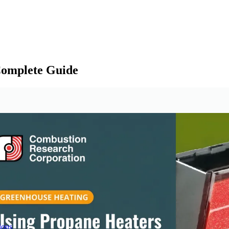
Complete Guide
ions