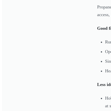
Propane
access,
Good fi
Rur
Ope
Sin
Hea
Less id
Hob
at 