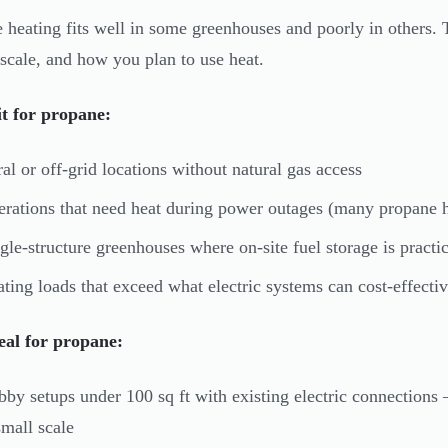
 heating fits well in some greenhouses and poorly in others.
 scale, and how you plan to use heat.
t for propane:
al or off-grid locations without natural gas access
rations that need heat during power outages (many propane he
gle-structure greenhouses where on-site fuel storage is practic
ting loads that exceed what electric systems can cost-effectiv
eal for propane:
by setups under 100 sq ft with existing electric connections 
small scale