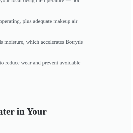
nd your local design temperature — not
operating, plus adequate makeup air
moisture, which accelerates Botrytis
to reduce wear and prevent avoidable
ter in Your