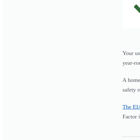
Your us
year-ro
A home 
safety 
The EIA
Factor 