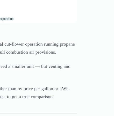
l cut-flower operation running propane
ull combustion air provisions.
eed a smaller unit — but venting and
ther than by price per gallon or kWh.
cost to get a true comparison.