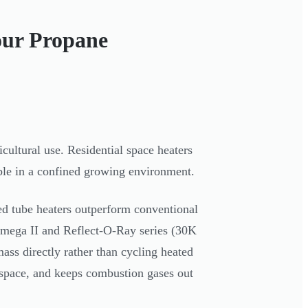
our Propane
cultural use. Residential space heaters
ble in a confined growing environment.
ed tube heaters outperform conventional
Omega II and Reflect-O-Ray series (30K
ss directly rather than cycling heated
r space, and keeps combustion gases out