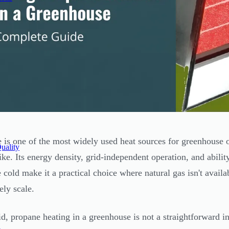
 is one of the most widely used heat sources for greenhouse
uality
like. Its energy density, grid-independent operation, and abili
 cold make it a practical choice where natural gas isn't availab
ely scale.
id, propane heating in a greenhouse is not a straightforward in