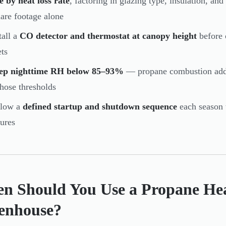
e by heat loss rate
, factoring in glazing type, insulation, a
are footage alone
tall a
CO detector and thermostat at canopy height
before 
ets
ep nighttime RH below 85–93%
— propane combustion adds 
those thresholds
llow a
defined startup and shutdown sequence
each season 
lures
n Should You Use a Propane Hea
enhouse?