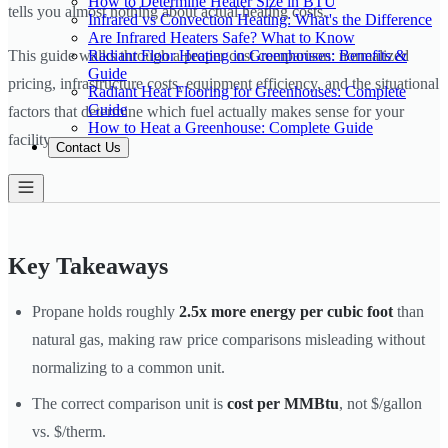
How to Determine Heater Size in BTU
tells you almost nothing about actual heating costs.
Infrared vs Convection Heating: What's the Difference
Are Infrared Heaters Safe? What to Know
Radiant Floor Heating in Greenhouses: Benefits &
This guide walks through a proper cost comparison: normalized
Guide
pricing, infrastructure costs, equipment efficiency, and the situational
Radiant Heat Flooring for Greenhouses: Complete
Guide
factors that determine which fuel actually makes sense for your
How to Heat a Greenhouse: Complete Guide
facility.
Contact Us
Key Takeaways
Propane holds roughly
2.5x more energy per cubic foot
than
natural gas, making raw price comparisons misleading without
normalizing to a common unit.
The correct comparison unit is
cost per MMBtu
, not $/gallon
vs. $/therm.