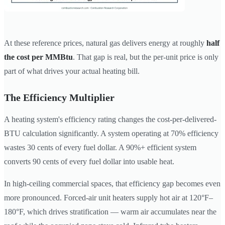
At these reference prices, natural gas delivers energy at roughly
half
the cost per MMBtu
. That gap is real, but the per-unit price is only
part of what drives your actual heating bill.
The Efficiency Multiplier
A heating system's efficiency rating changes the cost-per-delivered-
BTU calculation significantly. A system operating at 70% efficiency
wastes 30 cents of every fuel dollar. A 90%+ efficient system
converts 90 cents of every fuel dollar into usable heat.
In high-ceiling commercial spaces, that efficiency gap becomes even
more pronounced. Forced-air unit heaters supply hot air at 120°F–
180°F, which drives stratification — warm air accumulates near the