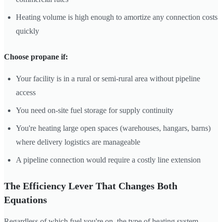
Heating volume is high enough to amortize any connection costs
quickly
Choose propane if:
Your facility is in a rural or semi-rural area without pipeline
access
You need on-site fuel storage for supply continuity
You're heating large open spaces (warehouses, hangars, barns)
where delivery logistics are manageable
A pipeline connection would require a costly line extension
The Efficiency Lever That Changes Both
Equations
Regardless of which fuel you're on, the type of heating system