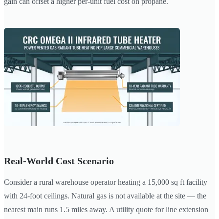
gain can offset a higher per-unit fuel cost on propane.
Real-World Cost Scenario
Consider a rural warehouse operator heating a 15,000 sq ft facility
with 24-foot ceilings. Natural gas is not available at the site — the
nearest main runs 1.5 miles away. A utility quote for line extension