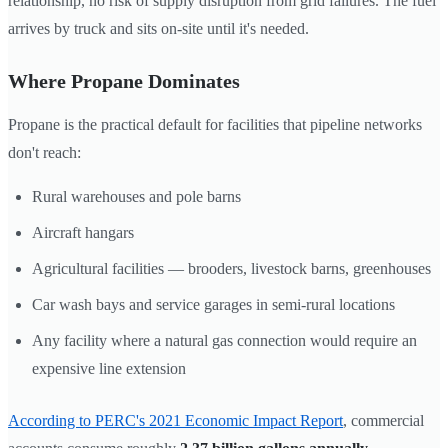
relationship, no risk of supply disruption from grid failures. The fuel
arrives by truck and sits on-site until it's needed.
Where Propane Dominates
Propane is the practical default for facilities that pipeline networks
don't reach:
Rural warehouses and pole barns
Aircraft hangars
Agricultural facilities — brooders, livestock barns, greenhouses
Car wash bays and service garages in semi-rural locations
Any facility where a natural gas connection would require an
expensive line extension
According to PERC's 2021 Economic Impact Report
, commercial