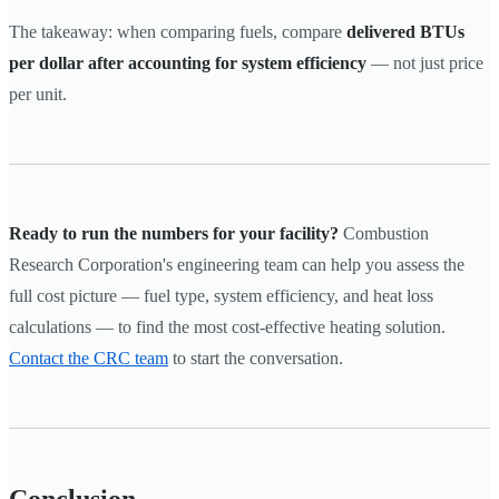
The takeaway: when comparing fuels, compare
delivered BTUs
per dollar after accounting for system efficiency
— not just price
per unit.
Ready to run the numbers for your facility?
Combustion
Research Corporation's engineering team can help you assess the
full cost picture — fuel type, system efficiency, and heat loss
calculations — to find the most cost-effective heating solution.
Contact the CRC team
to start the conversation.