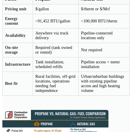
Pricing unit
$/gallon
$/therm or $/Mcf
Energy
~91,452 BTU/gallon
~100,000 BTU/therm
content
Anywhere via truck
Pipeline-connected
Availability
delivery
locations only
On-site
Required (tank owned
Not required
storage
or rented)
Tank installation;
Pipeline access + meter
Infrastructure
scheduled refills
installation
Rural facilities, off-grid
Urban/suburban buildings
locations, operations
with existing pipeline
Best fit
needing fuel
access and high heating
independence
volume