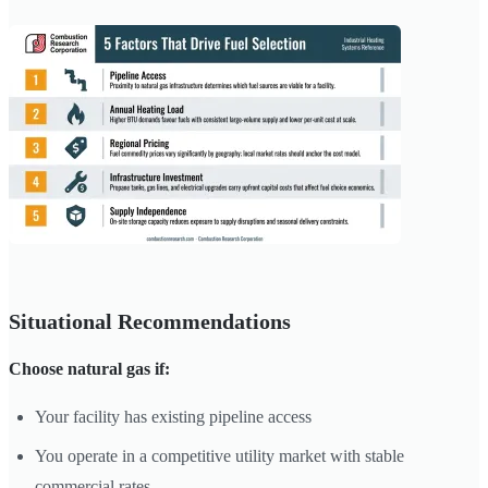
Situational Recommendations
Choose natural gas if:
Your facility has existing pipeline access
You operate in a competitive utility market with stable
commercial rates