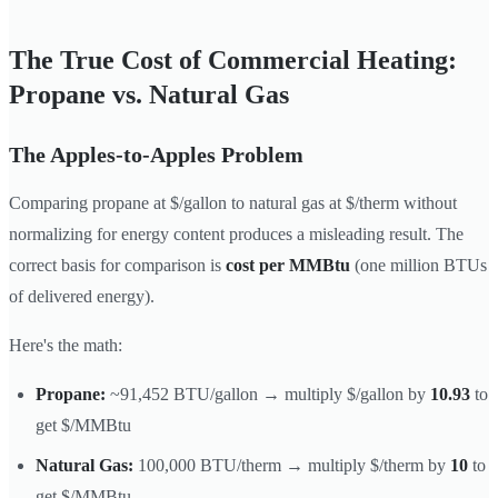
The True Cost of Commercial Heating:
Propane vs. Natural Gas
The Apples-to-Apples Problem
Comparing propane at $/gallon to natural gas at $/therm without
normalizing for energy content produces a misleading result. The
correct basis for comparison is
cost per MMBtu
(one million BTUs
of delivered energy).
Here's the math:
Propane:
~91,452 BTU/gallon → multiply $/gallon by
10.93
to
get $/MMBtu
Natural Gas:
100,000 BTU/therm → multiply $/therm by
10
to
get $/MMBtu