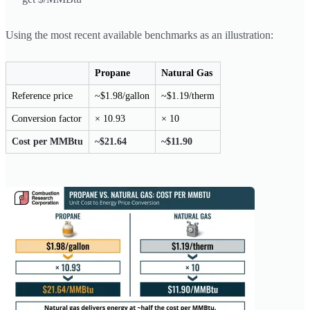
Using the most recent available benchmarks as an illustration:
Propane
Natural Gas
Reference price
~$1.98/gallon
~$1.19/therm
Conversion factor
× 10.93
× 10
Cost per MMBtu
~$21.64
~$11.90