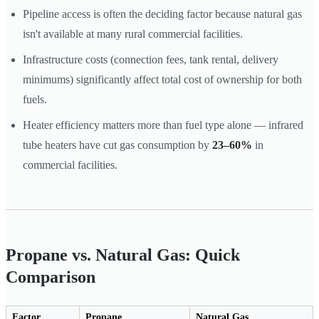
Pipeline access is often the deciding factor because natural gas
isn't available at many rural commercial facilities.
Infrastructure costs (connection fees, tank rental, delivery
minimums) significantly affect total cost of ownership for both
fuels.
Heater efficiency matters more than fuel type alone — infrared
tube heaters have cut gas consumption by
23–60%
in
commercial facilities.
Propane vs. Natural Gas: Quick
Comparison
Factor
Propane
Natural Gas