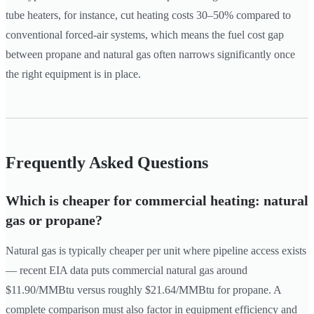
tube heaters, for instance, cut heating costs 30–50% compared to
conventional forced-air systems, which means the fuel cost gap
between propane and natural gas often narrows significantly once
the right equipment is in place.
Frequently Asked Questions
Which is cheaper for commercial heating: natural
gas or propane?
Natural gas is typically cheaper per unit where pipeline access exists
— recent EIA data puts commercial natural gas around
$11.90/MMBtu versus roughly $21.64/MMBtu for propane. A
complete comparison must also factor in equipment efficiency and