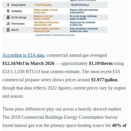
According to EIA data
, commercial natural gas averaged
$12.34/Mcf in March 2026
— approximately
$1.19/therm
using
EIA's 1,036 BTU/cf heat content estimate. The most recent EIA
commercial propane series shows prices around
$1.977/gallon
,
though that data reflects 2022 figures; current prices vary by region
and season.
Those price differences play out across a heavily skewed market.
The 2018 Commercial Buildings Energy Consumption Survey
found natural gas was the primary space-heating source for
40% of