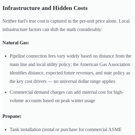
Infrastructure and Hidden Costs
Neither fuel's true cost is captured in the per-unit price alone. Local
infrastructure factors can shift the math considerably:
Natural Gas:
Pipeline connection fees vary widely based on distance from the
main line and local utility policy; the American Gas Association
identifies distance, expected future revenues, and state policy as
the key cost drivers — no universal dollar range applies
Commercial demand charges can add material cost for high-
volume accounts based on peak winter usage
Propane:
Tank installation (rental or purchase for commercial ASME