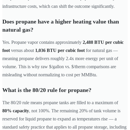
infrastructure costs, which can shift the outcome significantly.
Does propane have a higher heating value than
natural gas?
Yes. Propane vapor contains approximately
2,488 BTU per cubic
foot
versus about
1,036 BTU per cubic foot
for natural gas —
meaning propane delivers roughly 2.4x more energy per unit of
volume. This is why raw $/gallon vs. $/therm comparisons are
misleading without normalizing to cost per MMBtu.
What is the 80/20 rule for propane?
The 80/20 rule means propane tanks are filled to a maximum of
80% capacity
, not 100%. The remaining 20% of tank volume is
reserved for liquid propane to expand as temperatures rise — a
standard safety practice that applies to all propane storage, including