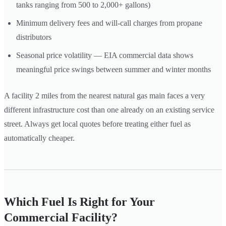
tanks ranging from 500 to 2,000+ gallons)
Minimum delivery fees and will-call charges from propane
distributors
Seasonal price volatility — EIA commercial data shows
meaningful price swings between summer and winter months
A facility 2 miles from the nearest natural gas main faces a very
different infrastructure cost than one already on an existing service
street. Always get local quotes before treating either fuel as
automatically cheaper.
Which Fuel Is Right for Your
Commercial Facility?