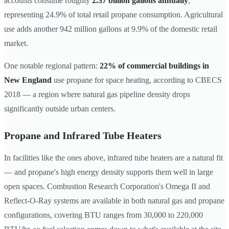
accounts consume roughly
2.37 billion gallons annually
,
representing 24.9% of total retail propane consumption. Agricultural
use adds another 942 million gallons at 9.9% of the domestic retail
market.
One notable regional pattern:
22% of commercial buildings in
New England
use propane for space heating, according to CBECS
2018 — a region where natural gas pipeline density drops
significantly outside urban centers.
Propane and Infrared Tube Heaters
In facilities like the ones above, infrared tube heaters are a natural fit
— and propane's high energy density supports them well in large
open spaces. Combustion Research Corporation's Omega II and
Reflect-O-Ray systems are available in both natural gas and propane
configurations, covering BTU ranges from 30,000 to 220,000