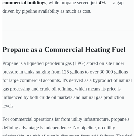
commercial buildings
, while propane served just
4%
— a gap
driven by pipeline availability as much as cost.
Propane as a Commercial Heating Fuel
Propane is a liquefied petroleum gas (LPG) stored on-site under
pressure in tanks ranging from 125 gallons to over 30,000 gallons
for large commercial accounts. It's derived as a byproduct of natural
gas processing and crude oil refining, which means its price is
influenced by both crude oil markets and natural gas production
levels.
For commercial operations far from utility infrastructure, propane's
defining advantage is independence. No pipeline, no utility