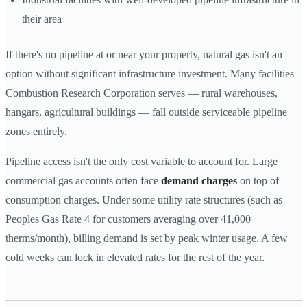
their area
If there's no pipeline at or near your property, natural gas isn't an
option without significant infrastructure investment. Many facilities
Combustion Research Corporation serves — rural warehouses,
hangars, agricultural buildings — fall outside serviceable pipeline
zones entirely.
Pipeline access isn't the only cost variable to account for. Large
commercial gas accounts often face
demand charges
on top of
consumption charges. Under some utility rate structures (such as
Peoples Gas Rate 4 for customers averaging over 41,000
therms/month), billing demand is set by peak winter usage. A few
cold weeks can lock in elevated rates for the rest of the year.