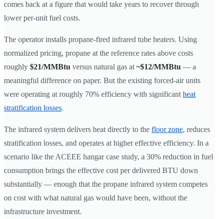
comes back at a figure that would take years to recover through
lower per-unit fuel costs.
The operator installs propane-fired infrared tube heaters. Using
normalized pricing, propane at the reference rates above costs
roughly
$21/MMBtu
versus natural gas at
~$12/MMBtu
— a
meaningful difference on paper. But the existing forced-air units
were operating at roughly 70% efficiency with significant
heat
stratification losses
.
The infrared system delivers heat directly to the
floor zone
, reduces
stratification losses, and operates at higher effective efficiency. In a
scenario like the ACEEE hangar case study, a 30% reduction in fuel
consumption brings the effective cost per delivered BTU down
substantially — enough that the propane infrared system competes
on cost with what natural gas would have been, without the
infrastructure investment.