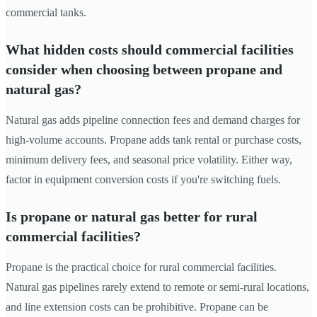
commercial tanks.
What hidden costs should commercial facilities
consider when choosing between propane and
natural gas?
Natural gas adds pipeline connection fees and demand charges for
high-volume accounts. Propane adds tank rental or purchase costs,
minimum delivery fees, and seasonal price volatility. Either way,
factor in equipment conversion costs if you're switching fuels.
Is propane or natural gas better for rural
commercial facilities?
Propane is the practical choice for rural commercial facilities.
Natural gas pipelines rarely extend to remote or semi-rural locations,
and line extension costs can be prohibitive. Propane can be