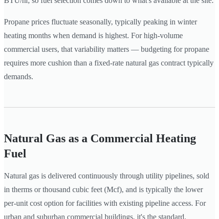
BTU/hr, so fuel selection comes down to what's available at the site.
Propane prices fluctuate seasonally, typically peaking in winter
heating months when demand is highest. For high-volume
commercial users, that variability matters — budgeting for propane
requires more cushion than a fixed-rate natural gas contract typically
demands.
Natural Gas as a Commercial Heating
Fuel
Natural gas is delivered continuously through utility pipelines, sold
in therms or thousand cubic feet (Mcf), and is typically the lower
per-unit cost option for facilities with existing pipeline access. For
urban and suburban commercial buildings, it's the standard.