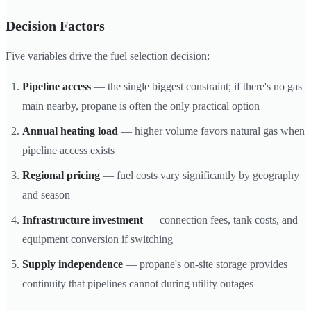
Decision Factors
Five variables drive the fuel selection decision:
Pipeline access
— the single biggest constraint; if there's no gas
main nearby, propane is often the only practical option
Annual heating load
— higher volume favors natural gas when
pipeline access exists
Regional pricing
— fuel costs vary significantly by geography
and season
Infrastructure investment
— connection fees, tank costs, and
equipment conversion if switching
Supply independence
— propane's on-site storage provides
continuity that pipelines cannot during utility outages