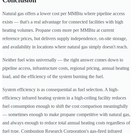
Conclusion
Natural gas offers a lower cost per MMBtu where pipeline access
exists — that's a real advantage for connected facilities with high
heating volumes. Propane costs more per MMBtu at current
reference prices, but delivers supply independence, on-site storage,
and availability in locations where natural gas simply doesn't reach.
Neither fuel wins universally — the right answer comes down to
pipeline access, infrastructure costs, regional pricing, annual heating
load, and the efficiency of the system burning the fuel.
System efficiency is as consequential as fuel selection. A high-
efficiency infrared heating system in a high-ceiling facility reduces
fuel consumption enough to shift the cost comparison meaningfully
— sometimes enough to make propane competitive with natural gas,
and always enough to reduce total annual heating costs regardless of
fuel type. Combustion Research Corporation's gas-fired infrared