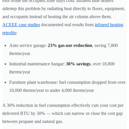
roof while the occupied zone stays cold. Infrared tube heaters
sidestep this problem by radiating heat directly to floors, equipment,
and occupants instead of heating the air column above them.
ACEEE case studies
documented real results from
infrared heating
retrofits
:
Auto service garage:
23% gas-use reduction
, saving 7,800
therms/year
Industrial maintenance hangar:
30% savings
, over 18,800
therms/year
Furniture plant warehouse: fuel consumption dropped from over
10,000 therms/year to under 4,000 therms/year
A 30% reduction in fuel consumption effectively cuts your cost per
delivered BTU by 30% — which can narrow or close the cost gap
between propane and natural gas.