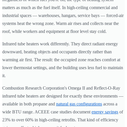
matters as much as the fuel itself. In high-ceiling commercial and
industrial spaces — warehouses, hangars, service bays — forced-air
systems heat the wrong zone. Warm air rises and collects near the
roof, while workers and equipment at floor level stay cold.
Infrared tube heaters work differently. They direct radiant energy
downward, heating objects and occupants directly rather than
warming air first. The result: the occupied zone reaches comfort at
lower thermostat settings, and the building uses less fuel to maintain
it.
Combustion Research Corporation's Omega II and Reflect-O-Ray
infrared tube heaters are designed for exactly these environments —
available in both propane and
natural gas configurations
across a
wide BTU range. ACEEE case studies document
energy savings
of
23% to over 60% in high-ceiling retrofits. That kind of efficiency