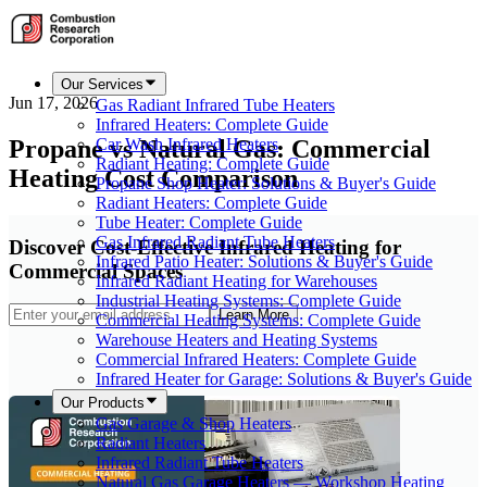
Our Services
Jun 17, 2026
Gas Radiant Infrared Tube Heaters
Infrared Heaters: Complete Guide
Propane vs Natural Gas: Commercial
Car Wash Infrared Heaters
Radiant Heating: Complete Guide
Heating Cost Comparison
Propane Shop Heater: Solutions & Buyer's Guide
Radiant Heaters: Complete Guide
Tube Heater: Complete Guide
Gas Infrared Radiant Tube Heaters
Discover Cost-Effective Infrared Heating for
Infrared Patio Heater: Solutions & Buyer's Guide
Commercial Spaces
Infrared Radiant Heating for Warehouses
Industrial Heating Systems: Complete Guide
Learn More
Commercial Heating Systems: Complete Guide
Warehouse Heaters and Heating Systems
Commercial Infrared Heaters: Complete Guide
Infrared Heater for Garage: Solutions & Buyer's Guide
Our Products
Gas Garage & Shop Heaters
Radiant Heaters
Infrared Radiant Tube Heaters
Natural Gas Garage Heaters — Workshop Heating