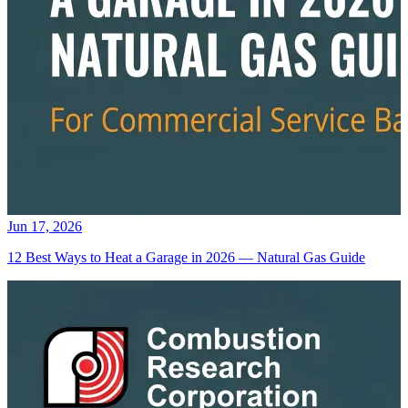
Jun 17, 2026
12 Best Ways to Heat a Garage in 2026 — Natural Gas Guide