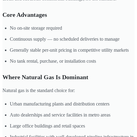
Core Advantages
No on-site storage required
Continuous supply — no scheduled deliveries to manage
Generally stable per-unit pricing in competitive utility markets
No tank rental, purchase, or installation costs
Where Natural Gas Is Dominant
Natural gas is the standard choice for:
Urban manufacturing plants and distribution centers
Auto dealerships and service facilities in metro areas
Large office buildings and retail spaces
Industrial facilities with well-developed pipeline infrastructure in