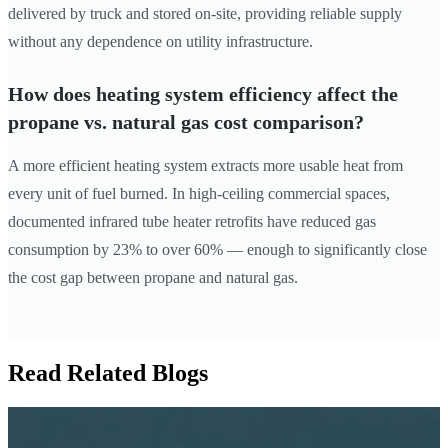
delivered by truck and stored on-site, providing reliable supply
without any dependence on utility infrastructure.
How does heating system efficiency affect the
propane vs. natural gas cost comparison?
A more efficient heating system extracts more usable heat from
every unit of fuel burned. In high-ceiling commercial spaces,
documented infrared tube heater retrofits have reduced gas
consumption by 23% to over 60% — enough to significantly close
the cost gap between propane and natural gas.
Read Related Blogs