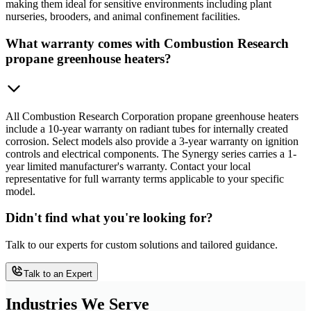
making them ideal for sensitive environments including plant
nurseries, brooders, and animal confinement facilities.
What warranty comes with Combustion Research
propane greenhouse heaters?
All Combustion Research Corporation propane greenhouse heaters
include a 10-year warranty on radiant tubes for internally created
corrosion. Select models also provide a 3-year warranty on ignition
controls and electrical components. The Synergy series carries a 1-
year limited manufacturer's warranty. Contact your local
representative for full warranty terms applicable to your specific
model.
Didn't find what you're looking for?
Talk to our experts for custom solutions and tailored guidance.
Talk to an Expert
Industries We Serve