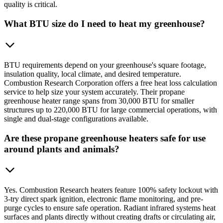
quality is critical.
What BTU size do I need to heat my greenhouse?
BTU requirements depend on your greenhouse's square footage,
insulation quality, local climate, and desired temperature.
Combustion Research Corporation offers a free heat loss calculation
service to help size your system accurately. Their propane
greenhouse heater range spans from 30,000 BTU for smaller
structures up to 220,000 BTU for large commercial operations, with
single and dual-stage configurations available.
Are these propane greenhouse heaters safe for use
around plants and animals?
Yes. Combustion Research heaters feature 100% safety lockout with
3-try direct spark ignition, electronic flame monitoring, and pre-
purge cycles to ensure safe operation. Radiant infrared systems heat
surfaces and plants directly without creating drafts or circulating air,