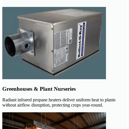
Greenhouses & Plant Nurseries
Radiant infrared propane heaters deliver uniform heat to plants
without airflow disruption, protecting crops year-round.