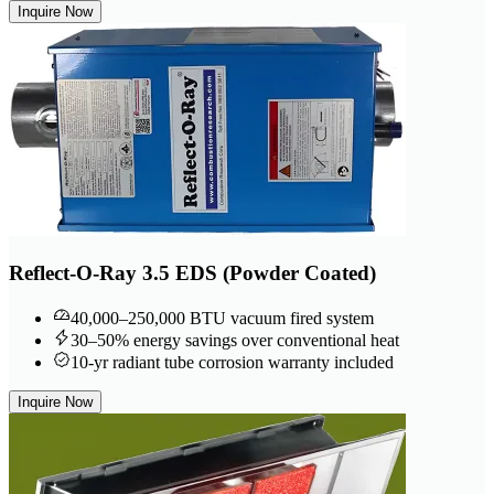
Inquire Now
Reflect-O-Ray 3.5 EDS (Powder Coated)
40,000–250,000 BTU vacuum fired system
30–50% energy savings over conventional heat
10-yr radiant tube corrosion warranty included
Inquire Now