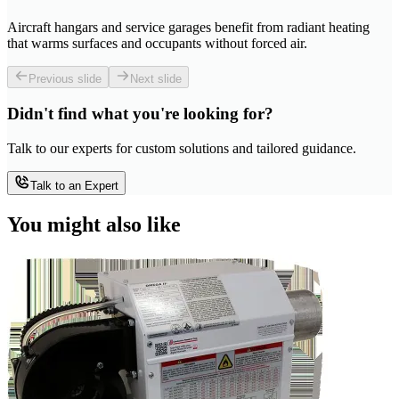
Aircraft hangars and service garages benefit from radiant heating
that warms surfaces and occupants without forced air.
Previous slide
Next slide
Didn't find what you're looking for?
Talk to our experts for custom solutions and tailored guidance.
Talk to an Expert
You might also like