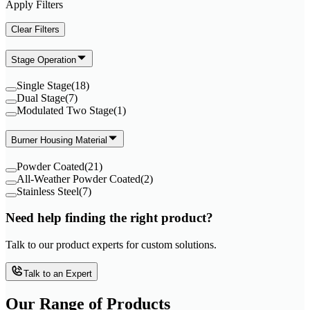
Apply Filters
Clear Filters
Stage Operation
Single Stage
(
18
)
Dual Stage
(
7
)
Modulated Two Stage
(
1
)
Burner Housing Material
Powder Coated
(
21
)
All-Weather Powder Coated
(
2
)
Stainless Steel
(
7
)
Need help finding the right product?
Talk to our product experts for custom solutions.
Talk to an Expert
Our Range of
Products