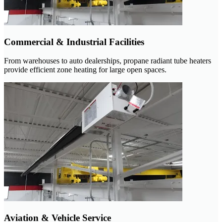
Commercial & Industrial Facilities
From warehouses to auto dealerships, propane radiant tube heaters
provide efficient zone heating for large open spaces.
Aviation & Vehicle Service