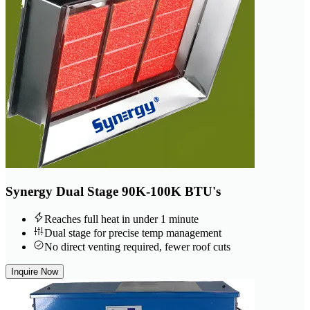
Synergy Dual Stage 90K-100K BTU's
Reaches full heat in under 1 minute
Dual stage for precise temp management
No direct venting required, fewer roof cuts
Inquire Now