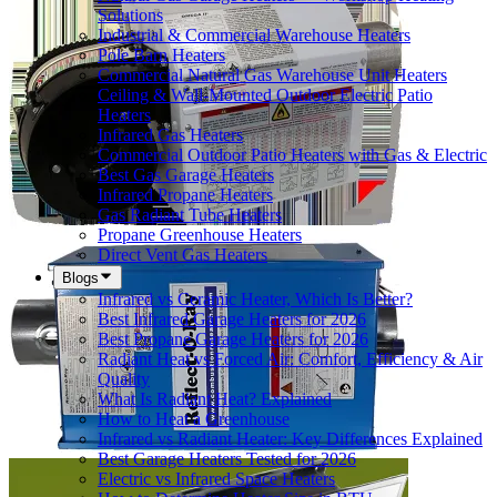
Solutions
Industrial & Commercial Warehouse Heaters
Pole Barn Heaters
Commercial Natural Gas Warehouse Unit Heaters
Ceiling & Wall-Mounted Outdoor Electric Patio
Heaters
Infrared Gas Heaters
Commercial Outdoor Patio Heaters with Gas & Electric
Best Gas Garage Heaters
Infrared Propane Heaters
Gas Radiant Tube Heaters
Propane Greenhouse Heaters
Direct Vent Gas Heaters
Blogs
Infrared vs Ceramic Heater, Which Is Better?
Best Infrared Garage Heaters for 2026
Best Propane Garage Heaters for 2026
Radiant Heat vs Forced Air: Comfort, Efficiency & Air
Quality
What Is Radiant Heat? Explained
How to Heat a Greenhouse
Infrared vs Radiant Heater: Key Differences Explained
Best Garage Heaters Tested for 2026
Electric vs Infrared Space Heaters