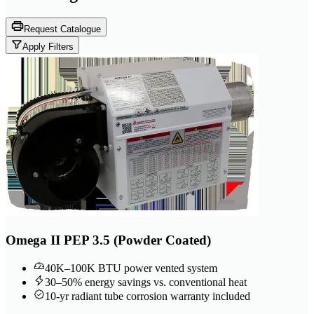
Request Catalogue
Apply Filters
Omega II PEP 3.5 (Powder Coated)
40K–100K BTU power vented system
30–50% energy savings vs. conventional heat
10-yr radiant tube corrosion warranty included