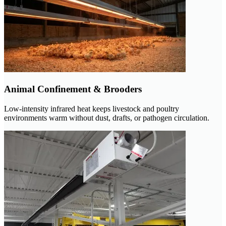
Animal Confinement & Brooders
Low-intensity infrared heat keeps livestock and poultry
environments warm without dust, drafts, or pathogen circulation.