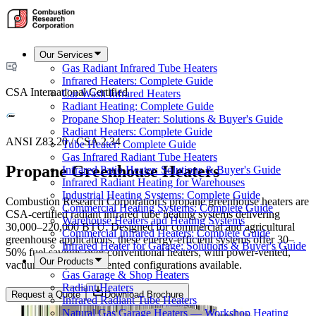
Our Services
Gas Radiant Infrared Tube Heaters
Infrared Heaters: Complete Guide
CSA International Certified
Car Wash Infrared Heaters
Radiant Heating: Complete Guide
Propane Shop Heater: Solutions & Buyer's Guide
Radiant Heaters: Complete Guide
ANSI Z83.20 / CSA 2.34
Tube Heater: Complete Guide
Gas Infrared Radiant Tube Heaters
Propane Greenhouse Heaters
Infrared Patio Heater: Solutions & Buyer's Guide
Infrared Radiant Heating for Warehouses
Industrial Heating Systems: Complete Guide
Combustion Research Corporation's propane greenhouse heaters are
Commercial Heating Systems: Complete Guide
CSA-certified radiant infrared tube heating systems delivering
Warehouse Heaters and Heating Systems
30,000–220,000 BTU. Designed for commercial and agricultural
Commercial Infrared Heaters: Complete Guide
greenhouse applications, these energy-efficient systems offer 30–
Infrared Heater for Garage: Solutions & Buyer's Guide
50% fuel savings over conventional heaters, with power-vented,
Our Products
vacuum-fired, and unvented configurations available.
Gas Garage & Shop Heaters
Radiant Heaters
Request a Quote
Download Brochure
Infrared Radiant Tube Heaters
Natural Gas Garage Heaters — Workshop Heating