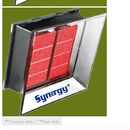
Previous slide
Next slide