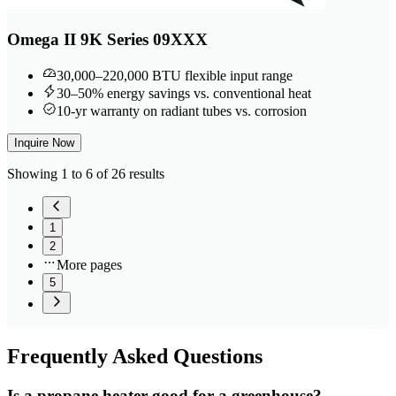
Omega II 9K Series 09XXX
30,000–220,000 BTU flexible input range
30–50% energy savings vs. conventional heat
10-yr warranty on radiant tubes vs. corrosion
Inquire Now
Showing 1 to 6 of 26 results
1
2
More pages
5
Frequently
Asked Questions
Is a propane heater good for a greenhouse?