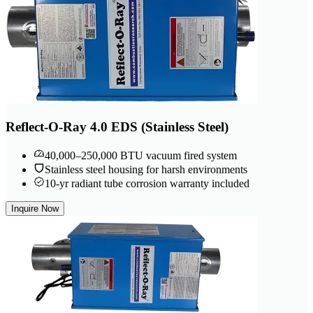
Reflect-O-Ray 4.0 EDS (Stainless Steel)
40,000–250,000 BTU vacuum fired system
Stainless steel housing for harsh environments
10-yr radiant tube corrosion warranty included
Inquire Now