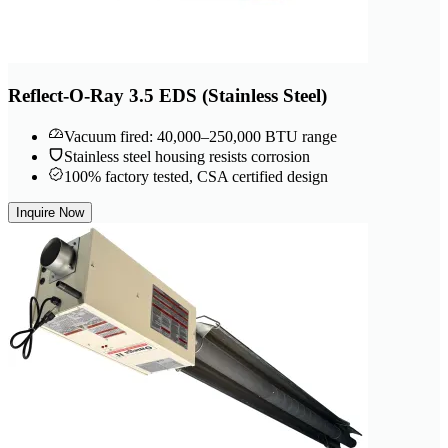
Reflect-O-Ray 3.5 EDS (Stainless Steel)
Vacuum fired: 40,000–250,000 BTU range
Stainless steel housing resists corrosion
100% factory tested, CSA certified design
Inquire Now