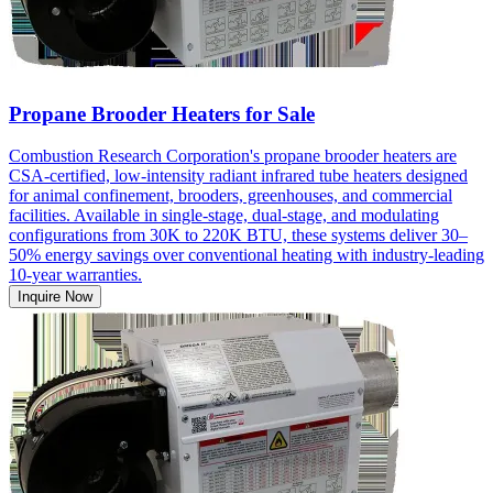
Propane Brooder Heaters for Sale
Combustion Research Corporation's propane brooder heaters are
CSA-certified, low-intensity radiant infrared tube heaters designed
for animal confinement, brooders, greenhouses, and commercial
facilities. Available in single-stage, dual-stage, and modulating
configurations from 30K to 220K BTU, these systems deliver 30–
50% energy savings over conventional heating with industry-leading
10-year warranties.
Inquire Now