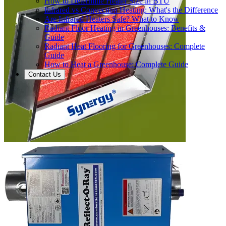
How to Determine Heater Size in BTU
Infrared vs Convection Heating: What's the Difference
Are Infrared Heaters Safe? What to Know
Radiant Floor Heating in Greenhouses: Benefits &
Guide
Radiant Heat Flooring for Greenhouses: Complete
Guide
How to Heat a Greenhouse: Complete Guide
Contact Us