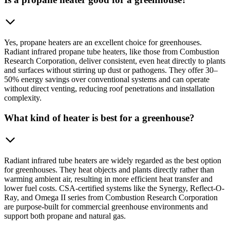
Yes, propane heaters are an excellent choice for greenhouses.
Radiant infrared propane tube heaters, like those from Combustion
Research Corporation, deliver consistent, even heat directly to plants
and surfaces without stirring up dust or pathogens. They offer 30–
50% energy savings over conventional systems and can operate
without direct venting, reducing roof penetrations and installation
complexity.
What kind of heater is best for a greenhouse?
Radiant infrared tube heaters are widely regarded as the best option
for greenhouses. They heat objects and plants directly rather than
warming ambient air, resulting in more efficient heat transfer and
lower fuel costs. CSA-certified systems like the Synergy, Reflect-O-
Ray, and Omega II series from Combustion Research Corporation
are purpose-built for commercial greenhouse environments and
support both propane and natural gas.