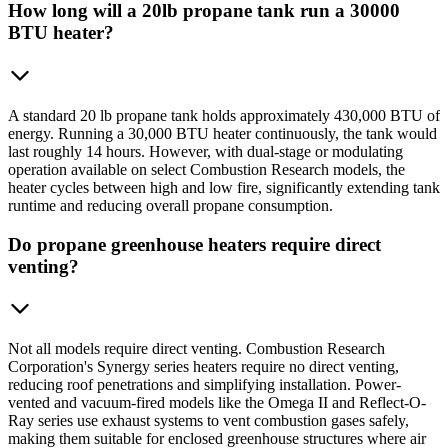
How long will a 20lb propane tank run a 30000
BTU heater?
A standard 20 lb propane tank holds approximately 430,000 BTU of
energy. Running a 30,000 BTU heater continuously, the tank would
last roughly 14 hours. However, with dual-stage or modulating
operation available on select Combustion Research models, the
heater cycles between high and low fire, significantly extending tank
runtime and reducing overall propane consumption.
Do propane greenhouse heaters require direct
venting?
Not all models require direct venting. Combustion Research
Corporation's Synergy series heaters require no direct venting,
reducing roof penetrations and simplifying installation. Power-
vented and vacuum-fired models like the Omega II and Reflect-O-
Ray series use exhaust systems to vent combustion gases safely,
making them suitable for enclosed greenhouse structures where air