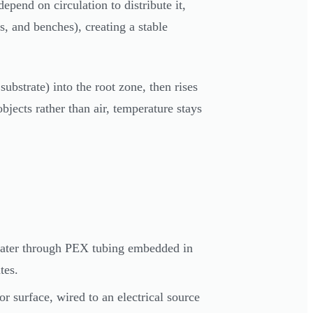
pend on circulation to distribute it,
ms, and benches), creating a stable
bstrate) into the root zone, then rises
jects rather than air, temperature stays
water through PEX tubing embedded in
tes.
 surface, wired to an electrical source