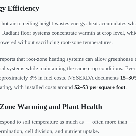
y Efficiency
 hot air to ceiling height wastes energy: heat accumulates wh
. Radiant floor systems concentrate warmth at crop level, whi
lowered without sacrificing root-zone temperatures.
eports that root-zone heating systems can allow greenhouse a
onal systems while maintaining the same crop conditions. Ever
approximately 3% in fuel costs. NYSERDA documents
15–30%
ating, with installed costs around
$2–$3 per square foot
.
 Zone Warming and Plant Health
respond to soil temperature as much as — often more than — 
ermination, cell division, and nutrient uptake.