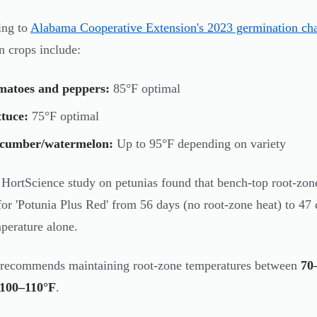
ing to
Alabama Cooperative Extension's 2023 germination cha
 crops include:
matoes and peppers:
85°F optimal
tuce:
75°F optimal
cumber/watermelon:
Up to 95°F depending on variety
HortScience study on petunias found that bench-top root-zone
for 'Potunia Plus Red' from 56 days (no root-zone heat) to 4
mperature alone.
recommends maintaining root-zone temperatures between
70
100–110°F
.