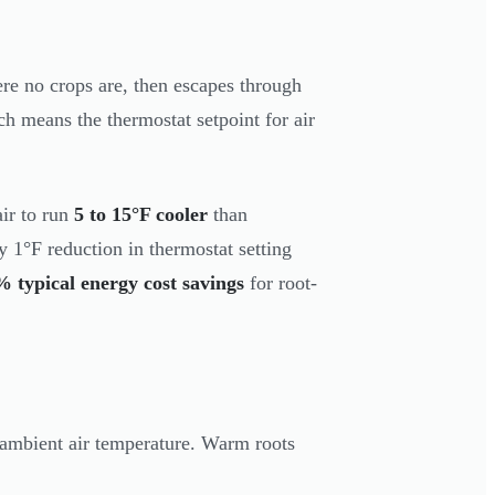
ere no crops are, then escapes through
ch means the thermostat setpoint for air
ir to run
5 to 15°F cooler
than
y 1°F reduction in thermostat setting
 typical energy cost savings
for root-
ambient air temperature. Warm roots