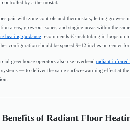
 controlled by a thermostat.
pes pair with zone controls and thermostats, letting growers m
tion areas, grow-out zones, and staging areas within the same
ne heating guidance
recommends ½-inch tubing in loops up to 
ither configuration should be spaced 9–12 inches on center for 
ial greenhouse operators also use overhead
radiant infrared
r systems — to deliver the same surface-warming effect at the
ion.
 Benefits of Radiant Floor Heati