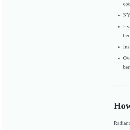
coo
NYS
Hyd
be
Ins
Ove
ben
How
Radiant