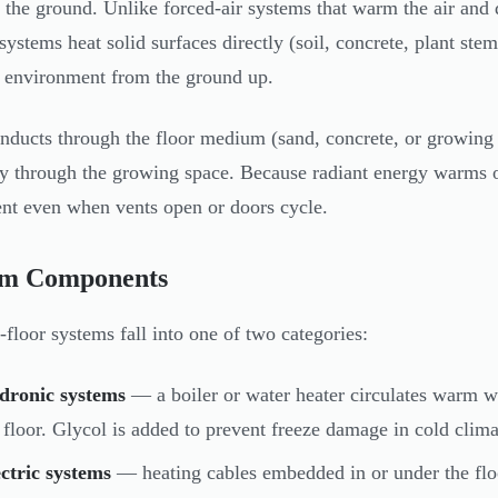
 the ground. Unlike forced-air systems that warm the air and de
 systems heat solid surfaces directly (soil, concrete, plant ste
 environment from the ground up.
nducts through the floor medium (sand, concrete, or growing su
ly through the growing space. Because radiant energy warms ob
ent even when vents open or doors cycle.
em Components
-floor systems fall into one of two categories:
dronic systems
— a boiler or water heater circulates warm 
 floor. Glycol is added to prevent freeze damage in cold clima
ctric systems
— heating cables embedded in or under the floor