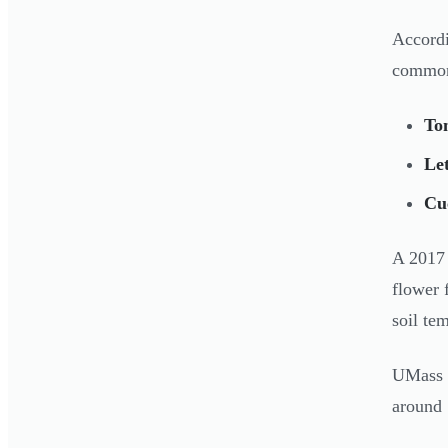
Accord
common
To
Let
Cu
A 2017 
flower 
soil te
UMass 
around