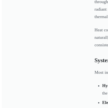
through
radiant
thermal
Heat co
natural
consist
Syst
Most in
Hy
the
Ele