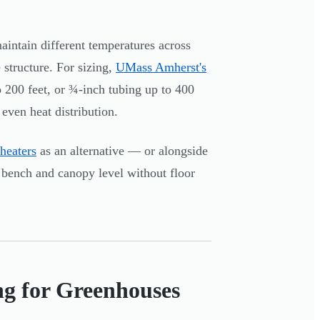
aintain different temperatures across
 structure. For sizing,
UMass Amherst's
200 feet, or ¾-inch tubing up to 400
even heat distribution.
 heaters
as an alternative — or alongside
 bench and canopy level without floor
ng for Greenhouses