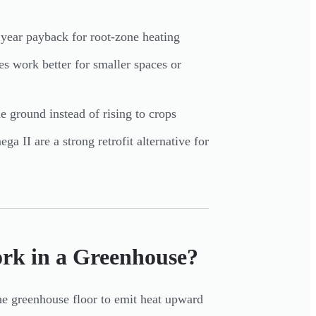
ar payback for root-zone heating
es work better for smaller spaces or
he ground instead of rising to crops
 II are a strong retrofit alternative for
rk in a Greenhouse?
the greenhouse floor to emit heat upward