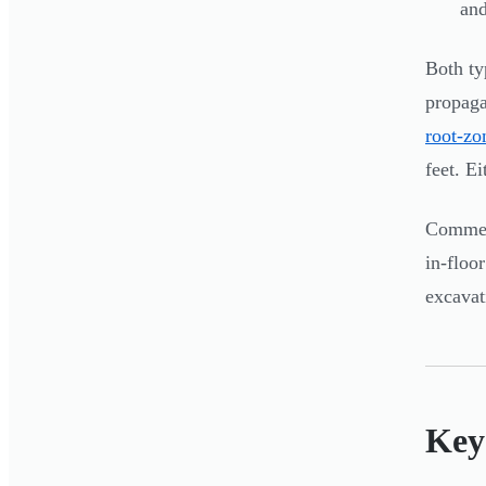
and
Both ty
propaga
root-zo
feet. E
Commerc
in-floo
excavat
Key