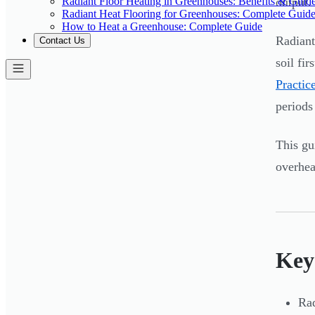
Radiant Floor Heating in Greenhouses: Benefits & Guid
output. 
Radiant Heat Flooring for Greenhouses: Complete Guid
How to Heat a Greenhouse: Complete Guide
Radiant
Contact Us
soil fi
Practic
periods 
This g
overhea
Key
Rad