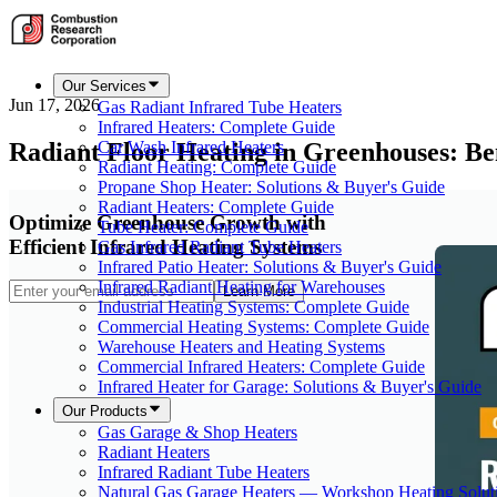
Our Services
Jun 17, 2026
Gas Radiant Infrared Tube Heaters
Infrared Heaters: Complete Guide
Radiant Floor Heating in Greenhouses: Be
Car Wash Infrared Heaters
Radiant Heating: Complete Guide
Propane Shop Heater: Solutions & Buyer's Guide
Radiant Heaters: Complete Guide
Optimize Greenhouse Growth with
Tube Heater: Complete Guide
Efficient Infrared Heating Systems
Gas Infrared Radiant Tube Heaters
Infrared Patio Heater: Solutions & Buyer's Guide
Infrared Radiant Heating for Warehouses
Learn More
Industrial Heating Systems: Complete Guide
Commercial Heating Systems: Complete Guide
Warehouse Heaters and Heating Systems
Commercial Infrared Heaters: Complete Guide
Infrared Heater for Garage: Solutions & Buyer's Guide
Our Products
Gas Garage & Shop Heaters
Radiant Heaters
Infrared Radiant Tube Heaters
Natural Gas Garage Heaters — Workshop Heating Solut