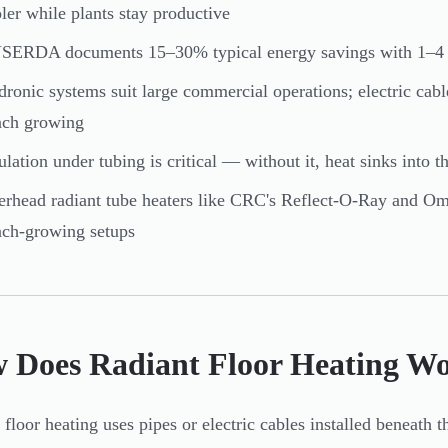
ler while plants stay productive
ERDA documents 15–30% typical energy savings with 1–4 ye
ronic systems suit large commercial operations; electric cabl
nch growing
ulation under tubing is critical — without it, heat sinks into t
rhead radiant tube heaters like CRC's Reflect-O-Ray and Omega
ch-growing setups
 Does Radiant Floor Heating Wo
 floor heating uses pipes or electric cables installed beneath 