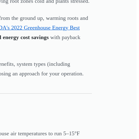
aving root zones cold and plants stressed.
s from the ground up, warming roots and
's 2022 Greenhouse Energy Best
 energy cost savings
with payback
enefits, system types (including
osing an approach for your operation.
ouse air temperatures to run 5–15°F