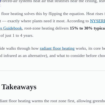
e
Forced-air systems heat air that stratifies near the ceiling, le
e
 floor heating solves this by flipping the equation. Heat rise
rst — exactly where plants need it most. According to
NYSERDA
es Guidebook
, root-zone heating delivers
15% to 30% typical
of just 1 to 4 years.
uide walks through how
radiant floor heating
works, its core b
d infrared as an alternative), and what to consider before cho
 Takeaways
iant floor heating warms the root zone first, allowing greenh