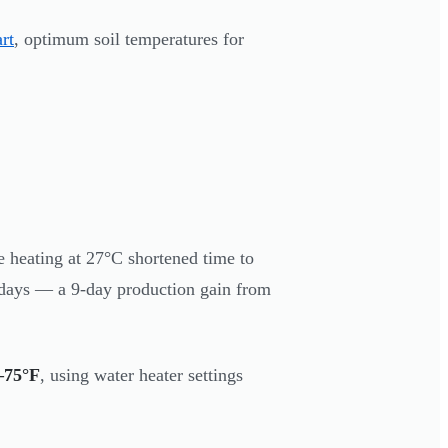
rt
, optimum soil temperatures for
 heating at 27°C shortened time to
7 days — a 9-day production gain from
–75°F
, using water heater settings