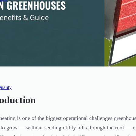
uality
roduction
heating is one of the biggest operational challenges greenho
to grow — without sending utility bills through the roof — re