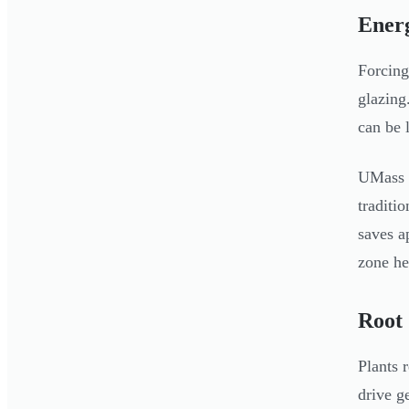
Energ
Forcing
glazing
can be 
UMass r
traditi
saves 
zone he
Root
Plants 
drive g