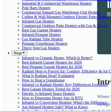
Industrial & Commercial Warehouse Heaters
Pole Barn Heaters
Commercial Natural Gas Warehouse Unit Heaters
Ceiling & Wall-Mounted Outdoor Electric Patio Heaters
Infrared Gas Heaters
Commercial Outdoor Patio Heaters with Gas & Electric
Best Gas Garage Heaters
Infrared Propane Heaters
Gas Radiant Tube Heaters
Propane Greenhouse Heaters
Direct Vent Gas Heaters
Blogs
Infrared vs Ceramic Heater, Which Is Better?
Best Infrared Garage Heaters for 2026
Best Propane Garage Heaters for 2026
Radiant Heat vs Forced Air: Comfort, Efficiency & Air Q
What Is Radiant Heat? Explained
Int
How to Heat a Greenhouse
Infrared vs Radiant Heater: Key Differences Explained
Best Garage Heaters Tested for 2026
Electric vs Infrared Space Heaters
Winter 
How to Determine Heater Size in BTU
Infrared vs Convection Heating: What's the Difference
enough 
Are Infrared Heaters Safe? What to Know