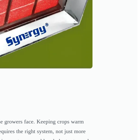
use growers face. Keeping crops warm
quires the right system, not just more