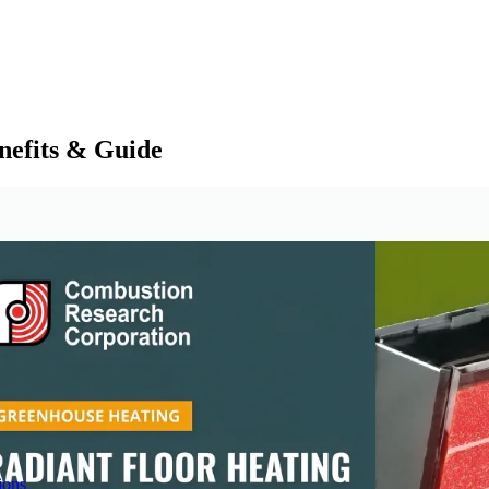
nefits & Guide
ions