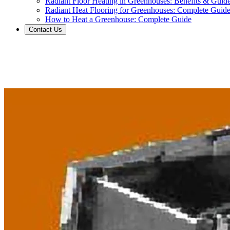
Radiant Floor Heating in Greenhouses: Benefits & Guid
Radiant Heat Flooring for Greenhouses: Complete Guid
How to Heat a Greenhouse: Complete Guide
Contact Us