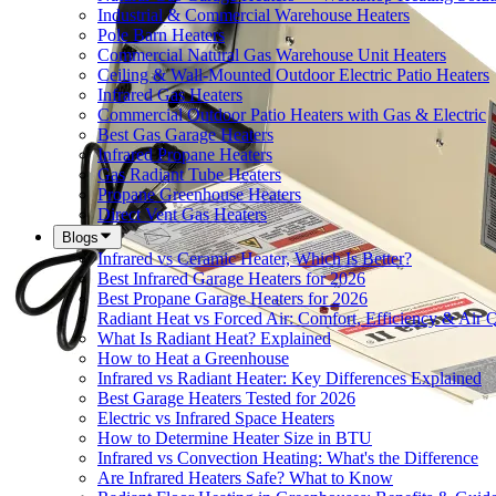
Industrial & Commercial Warehouse Heaters
Pole Barn Heaters
Commercial Natural Gas Warehouse Unit Heaters
Ceiling & Wall-Mounted Outdoor Electric Patio Heaters
Infrared Gas Heaters
Commercial Outdoor Patio Heaters with Gas & Electric
Best Gas Garage Heaters
Infrared Propane Heaters
Gas Radiant Tube Heaters
Propane Greenhouse Heaters
Direct Vent Gas Heaters
Blogs
Infrared vs Ceramic Heater, Which Is Better?
Best Infrared Garage Heaters for 2026
Best Propane Garage Heaters for 2026
Radiant Heat vs Forced Air: Comfort, Efficiency & Air Q
What Is Radiant Heat? Explained
How to Heat a Greenhouse
Infrared vs Radiant Heater: Key Differences Explained
Best Garage Heaters Tested for 2026
Electric vs Infrared Space Heaters
How to Determine Heater Size in BTU
Infrared vs Convection Heating: What's the Difference
Are Infrared Heaters Safe? What to Know