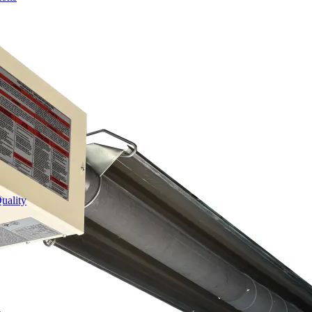
uality