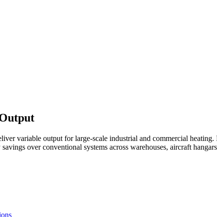
 Output
r variable output for large-scale industrial and commercial heating. F
savings over conventional systems across warehouses, aircraft hangars, a
ions