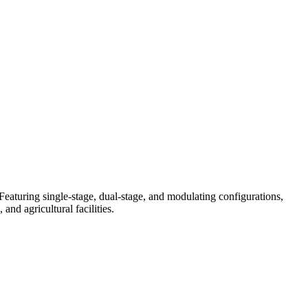
eaturing single-stage, dual-stage, and modulating configurations,
nd agricultural facilities.