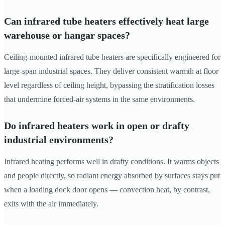
Can infrared tube heaters effectively heat large
warehouse or hangar spaces?
Ceiling-mounted infrared tube heaters are specifically engineered for
large-span industrial spaces. They deliver consistent warmth at floor
level regardless of ceiling height, bypassing the stratification losses
that undermine forced-air systems in the same environments.
Do infrared heaters work in open or drafty
industrial environments?
Infrared heating performs well in drafty conditions. It warms objects
and people directly, so radiant energy absorbed by surfaces stays put
when a loading dock door opens — convection heat, by contrast,
exits with the air immediately.