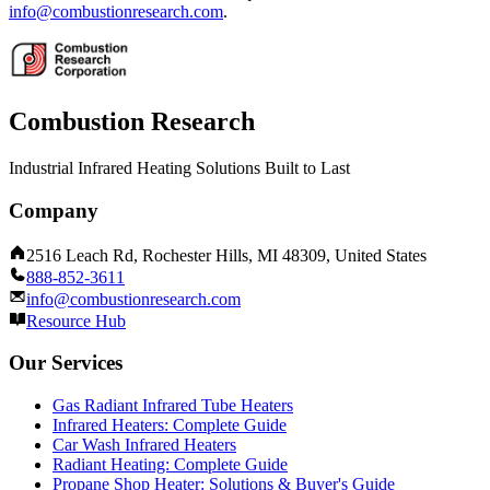
info@combustionresearch.com
.
Combustion Research
Industrial Infrared Heating Solutions Built to Last
Company
2516 Leach Rd, Rochester Hills, MI 48309, United States
888-852-3611
info@combustionresearch.com
Resource Hub
Our Services
Gas Radiant Infrared Tube Heaters
Infrared Heaters: Complete Guide
Car Wash Infrared Heaters
Radiant Heating: Complete Guide
Propane Shop Heater: Solutions & Buyer's Guide