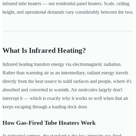
infrared tube heaters — not residential panel heaters. Scale, ceiling
height, and operational demands vary considerably between the two.
What Is Infrared Heating?
Infrared heating transfers energy via electromagnetic radiation.
Rather than warming air as an intermediary, radiant energy travels
directly from the heat source to solid surfaces and people, where it's
absorbed and converted to warmth. Air molecules largely don't
intercept it — which is exactly why it works so well when that air
keeps escaping through a loading dock door.
How Gas-Fired Tube Heaters Work
In industrial settings, the standard is the low-intensity gas-fired