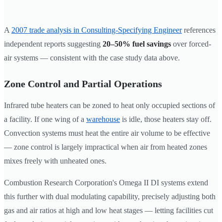
A
2007 trade analysis in Consulting-Specifying Engineer
references
independent reports suggesting
20–50% fuel savings
over forced-
air systems — consistent with the case study data above.
Zone Control and Partial Operations
Infrared tube heaters can be zoned to heat only occupied sections of
a facility. If one wing of a
warehouse
is idle, those heaters stay off.
Convection systems must heat the entire air volume to be effective
— zone control is largely impractical when air from heated zones
mixes freely with unheated ones.
Combustion Research Corporation's Omega II DI systems extend
this further with dual modulating capability, precisely adjusting both
gas and air ratios at high and low heat stages — letting facilities cut