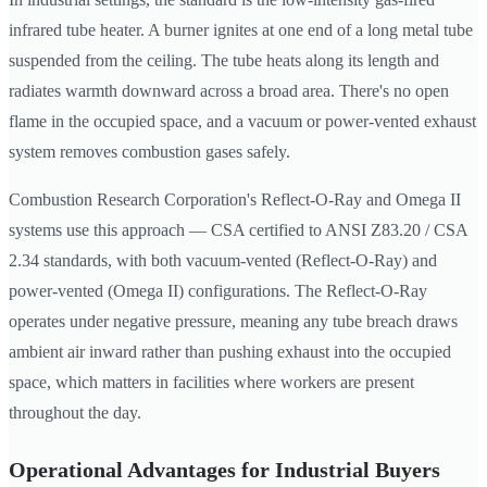
infrared tube heater. A burner ignites at one end of a long metal tube
suspended from the ceiling. The tube heats along its length and
radiates warmth downward across a broad area. There's no open
flame in the occupied space, and a vacuum or power-vented exhaust
system removes combustion gases safely.
Combustion Research Corporation's Reflect-O-Ray and Omega II
systems use this approach — CSA certified to ANSI Z83.20 / CSA
2.34 standards, with both vacuum-vented (Reflect-O-Ray) and
power-vented (Omega II) configurations. The Reflect-O-Ray
operates under negative pressure, meaning any tube breach draws
ambient air inward rather than pushing exhaust into the occupied
space, which matters in facilities where workers are present
throughout the day.
Operational Advantages for Industrial Buyers