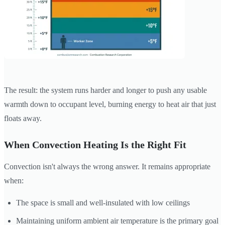
The result: the system runs harder and longer to push any usable
warmth down to occupant level, burning energy to heat air that just
floats away.
When Convection Heating Is the Right Fit
Convection isn't always the wrong answer. It remains appropriate
when:
The space is small and well-insulated with low ceilings
Maintaining uniform ambient air temperature is the primary goal