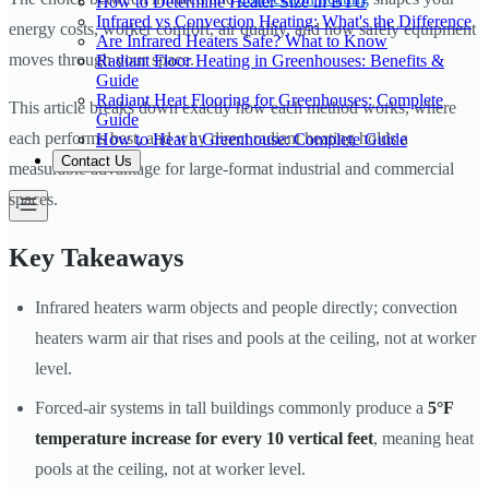
How to Determine Heater Size in BTU
Infrared vs Convection Heating: What's the Difference
energy costs, worker comfort, air quality, and how safely equipment
Are Infrared Heaters Safe? What to Know
moves through your space.
Radiant Floor Heating in Greenhouses: Benefits &
Guide
Radiant Heat Flooring for Greenhouses: Complete
This article breaks down exactly how each method works, where
Guide
each performs best, and why direct radiant heating holds a
How to Heat a Greenhouse: Complete Guide
Contact Us
measurable advantage for large-format industrial and commercial
spaces.
Key Takeaways
Infrared heaters warm objects and people directly; convection
heaters warm air that rises and pools at the ceiling, not at worker
level.
Forced-air systems in tall buildings commonly produce a
5°F
temperature increase for every 10 vertical feet
, meaning heat
pools at the ceiling, not at worker level.