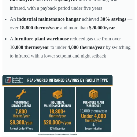
infrared, with a payback period under five years
An
industrial maintenance hangar
achieved
30% savings
—
over
18,800 therms/year
and more than
$20,000/year
A
furniture plant warehouse
reduced gas use from over
10,000 therms/year
to under
4,000 therms/year
by switching
to infrared with a lower setpoint and night setback