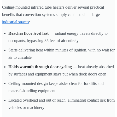
Ceiling-mounted infrared tube heaters deliver several practical
benefits that convection systems simply can't match in large
industrial spaces
:
Reaches floor level fast
— radiant energy travels directly to
occupants, bypassing 35 feet of air entirely
Starts delivering heat within minutes of ignition, with no wait for
air to circulate
Holds warmth through door cycling
— heat already absorbed
by surfaces and equipment stays put when dock doors open
Ceiling-mounted design keeps aisles clear for forklifts and
material-handling equipment
Located overhead and out of reach, eliminating contact risk from
vehicles or machinery