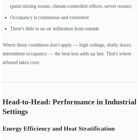
(paint mixing rooms, climate-controlled offices, server rooms)
Occupancy is continuous and consistent
There's little to no air infiltration from outside
Where those conditions don't apply — high ceilings, drafty doors,
intermittent occupancy — the heat loss adds up fast. That's where
infrared takes over.
Head-to-Head: Performance in Industrial
Settings
Energy Efficiency and Heat Stratification