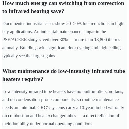
How much energy can switching from convection
to infrared heating save?
Documented industrial cases show 20–50% fuel reductions in high-
bay applications. An industrial maintenance hangar in the
PSE/ACEEE study saved over 30% — more than 18,800 therms
annually. Buildings with significant door cycling and high ceilings
typically see the largest gains.
What maintenance do low-intensity infrared tube
heaters require?
Low-intensity infrared tube heaters have no built-in filters, no fans,
and no condensation-prone components, so routine maintenance
needs are minimal. CRC's systems carry a 10-year limited warranty
on combustion and heat exchanger tubes — a direct reflection of
their durability under normal operating conditions.