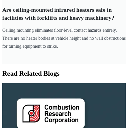
Are ceiling-mounted infrared heaters safe in
facilities with forklifts and heavy machinery?
Ceiling mounting eliminates floor-level contact hazards entirely.
There are no heater bodies at vehicle height and no wall obstructions
for turning equipment to strike.
Read Related Blogs