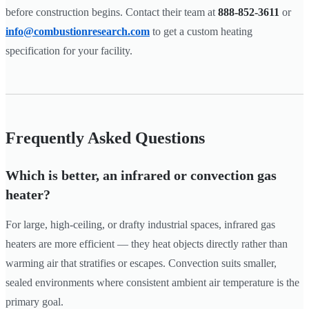
before construction begins. Contact their team at
888-852-3611
or
info@combustionresearch.com
to get a custom heating
specification for your facility.
Frequently Asked Questions
Which is better, an infrared or convection gas
heater?
For large, high-ceiling, or drafty industrial spaces, infrared gas
heaters are more efficient — they heat objects directly rather than
warming air that stratifies or escapes. Convection suits smaller,
sealed environments where consistent ambient air temperature is the
primary goal.