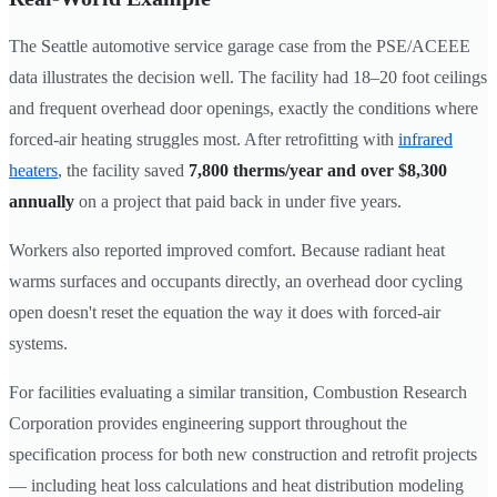
The Seattle automotive service garage case from the PSE/ACEEE
data illustrates the decision well. The facility had 18–20 foot ceilings
and frequent overhead door openings, exactly the conditions where
forced-air heating struggles most. After retrofitting with
infrared
heaters
, the facility saved
7,800 therms/year and over $8,300
annually
on a project that paid back in under five years.
Workers also reported improved comfort. Because radiant heat
warms surfaces and occupants directly, an overhead door cycling
open doesn't reset the equation the way it does with forced-air
systems.
For facilities evaluating a similar transition, Combustion Research
Corporation provides engineering support throughout the
specification process for both new construction and retrofit projects
— including heat loss calculations and heat distribution modeling