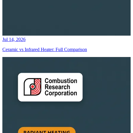
Jul 14, 2026
Ceramic vs Infrared Heater: Full Comparison