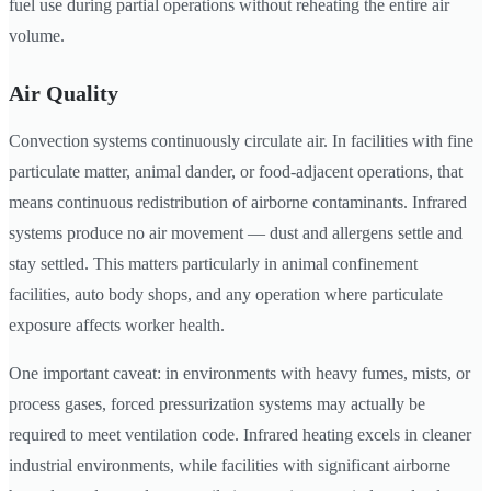
fuel use during partial operations without reheating the entire air
volume.
Air Quality
Convection systems continuously circulate air. In facilities with fine
particulate matter, animal dander, or food-adjacent operations, that
means continuous redistribution of airborne contaminants. Infrared
systems produce no air movement — dust and allergens settle and
stay settled. This matters particularly in animal confinement
facilities, auto body shops, and any operation where particulate
exposure affects worker health.
One important caveat: in environments with heavy fumes, mists, or
process gases, forced pressurization systems may actually be
required to meet ventilation code. Infrared heating excels in cleaner
industrial environments, while facilities with significant airborne