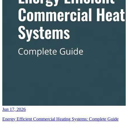
Jun 17, 2026
Energy Efficient Commercial Heating Systems: Complete Guide