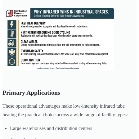
Primary Applications
These operational advantages make low-intensity infrared tube
heating the practical choice across a wide range of facility types:
Large warehouses and distribution centers