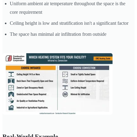
Uniform ambient air temperature throughout the space is the
core requirement
Ceiling height is low and stratification isn't a significant factor
The space has minimal air infiltration from outside
Real-World Example