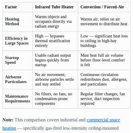
Factor
Infrared Tube Heater
Convection / Forced-Air
Warms objects and
Heating
Warms air; relies on air
occupants directly via
Method
movement to distribute heat
radiant energy
High — bypasses
Low — significant heat loss
Efficiency in
thermal stratification
to ceiling in high-bay
Large Spaces
entirely
buildings
Usable radiant output
Must heat full air volume
Startup
begins quickly from
before floor-level comfort
Speed
startup
is felt
No air movement;
Continuous circulation
Airborne
airborne particles settle
redistributes dust, allergens,
Particulates
and stay settled
and particulates
No filters, no fans, no
Regular filter changes, fan
Maintenance
condensation-prone
service, duct inspection
Requirements
components
required
Note:
This comparison covers industrial and
commercial space
heating
— specifically gas-fired low-intensity ceiling-mounted