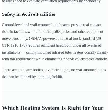
hazards need to evaluate ventilation requirements independently.
Safety in Active Facilities
Ground-level and wall-mounted unit heaters present real contact
risks in facilities where forklifts, pallet jacks, and other equipment
move constantly. OSHA's powered industrial truck standard (29
CFR 1910.178) requires sufficient headroom under all overhead
installations — ceiling-mounted infrared tube heaters comply cleanly
with this requirement while eliminating floor-level obstacles entirely.
There are no heater bodies at vehicle height, no wall-mounted units
that can be clipped by a turning forklift.
Which Heating System Is Right for Your