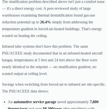
The stratification problem described above isn't just a comfort issue
— it's a direct energy cost. A peer-reviewed study of large
warehouses examining thermal destratification found gas-use
reduction potential up to
26.4%
simply from addressing the
temperature gradient in forced-air-heated buildings. That's energy
wasted on heating the ceiling.
Infrared tube systems don't have this problem. The same
PSE/ACEEE study documented that in an infrared-heated aircraft
hangar, temperatures at 5 feet and 24 feet above the floor were
nearly identical to the setpoint — no stratification gradient, no
wasted output at ceiling level.
Savings when switching from forced-air to infrared are site-specific.
The PSE/ACEEE data shows:
An
automotive service garage
saved approximately
7,800
therms/year
and over
$8,300/year
after retrofitting with