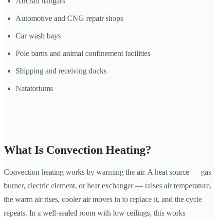
Aircraft hangars
Automotive and CNG repair shops
Car wash bays
Pole barns and animal confinement facilities
Shipping and receiving docks
Natatoriums
What Is Convection Heating?
Convection heating works by warming the air. A heat source — gas
burner, electric element, or heat exchanger — raises air temperature,
the warm air rises, cooler air moves in to replace it, and the cycle
repeats. In a well-sealed room with low ceilings, this works