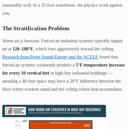
reasonably well. In a 35-foot warehouse, the physics work against
you.
The Stratification Problem
Warm air is buoyant. Forced-air industrial systems typically supply
air at
120–180°F
, which rises aggressively toward the ceiling.
Research from Puget Sound Energy and the ACEEE
found that
forced-air systems commonly produce a
5°F temperature increase
for every 10 vertical feet
in high-bay industrial buildings —
meaning a 40-foot space may have a 20°F difference between the
floor where workers stand and the ceiling where heat accumulates.