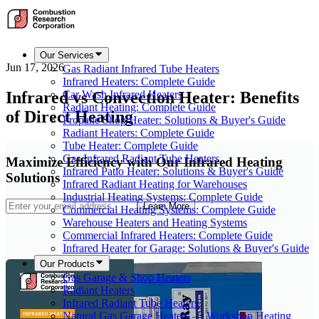
Our Services
Jun 17, 2026
Gas Radiant Infrared Tube Heaters
Infrared Heaters: Complete Guide
Infrared vs Convection Heater: Benefits
Car Wash Infrared Heaters
Radiant Heating: Complete Guide
of Direct Heating
Propane Shop Heater: Solutions & Buyer's Guide
Radiant Heaters: Complete Guide
Tube Heater: Complete Guide
Gas Infrared Radiant Tube Heaters
Maximize Efficiency with Our Infrared Heating
Infrared Patio Heater: Solutions & Buyer's Guide
Solutions
Infrared Radiant Heating for Warehouses
Industrial Heating Systems: Complete Guide
Learn More
Commercial Heating Systems: Complete Guide
Warehouse Heaters and Heating Systems
Commercial Infrared Heaters: Complete Guide
Infrared Heater for Garage: Solutions & Buyer's Guide
Our Products
Gas Garage & Shop Heaters
Radiant Heaters
Infrared Radiant Tube Heaters
Natural Gas Garage Heaters — Workshop Heating