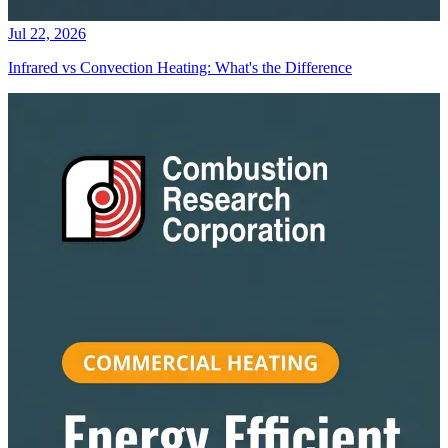
Jul 22, 2026
Infrared vs Convection Heating: What's the Difference