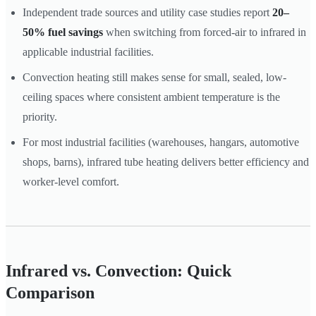
Independent trade sources and utility case studies report
20–
50% fuel savings
when switching from forced-air to infrared in
applicable industrial facilities.
Convection heating still makes sense for small, sealed, low-
ceiling spaces where consistent ambient temperature is the
priority.
For most industrial facilities (warehouses, hangars, automotive
shops, barns), infrared tube heating delivers better efficiency and
worker-level comfort.
Infrared vs. Convection: Quick
Comparison