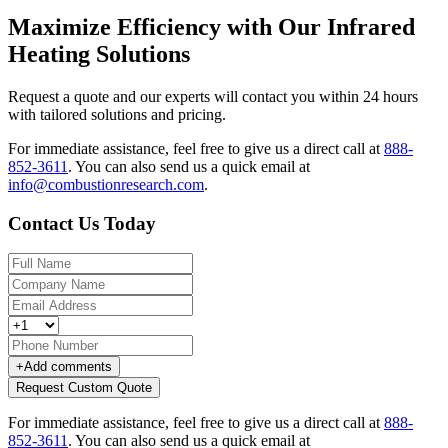
Maximize Efficiency with Our Infrared
Heating Solutions
Request a quote and our experts will contact you within 24 hours
with tailored solutions and pricing.
For immediate assistance, feel free to give us a direct call at
888-
852-3611
.
You can also send us a quick email at
info@combustionresearch.com
.
Contact Us Today
+
Add comments
Request Custom Quote
For immediate assistance, feel free to give us a direct call at
888-
852-3611
.
You can also send us a quick email at