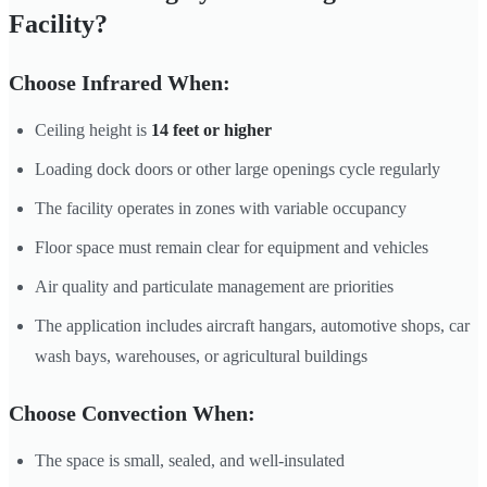
Facility?
Choose Infrared When:
Ceiling height is
14 feet or higher
Loading dock doors or other large openings cycle regularly
The facility operates in zones with variable occupancy
Floor space must remain clear for equipment and vehicles
Air quality and particulate management are priorities
The application includes aircraft hangars, automotive shops, car
wash bays, warehouses, or agricultural buildings
Choose Convection When:
The space is small, sealed, and well-insulated