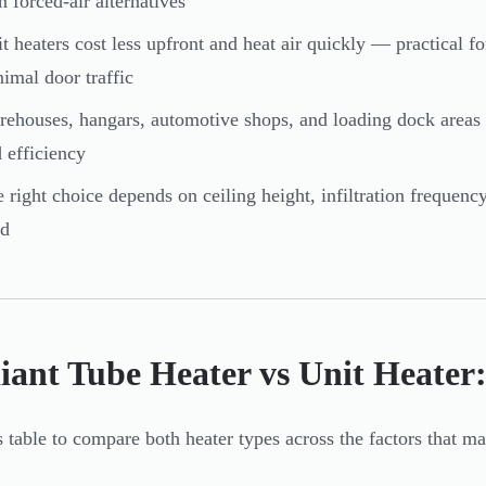
n forced-air alternatives
t heaters cost less upfront and heat air quickly — practical fo
imal door traffic
ehouses, hangars, automotive shops, and loading dock areas
 efficiency
 right choice depends on ceiling height, infiltration frequenc
ed
iant Tube Heater vs Unit Heate
s table to compare both heater types across the factors that mat