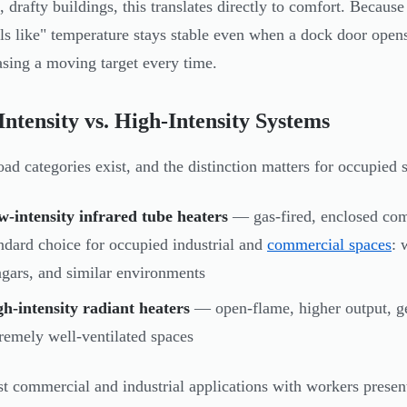
e, drafty buildings, this translates directly to comfort. Becaus
els like" temperature stays stable even when a dock door open
hasing a moving target every time.
ntensity vs. High-Intensity Systems
ad categories exist, and the distinction matters for occupied 
-intensity infrared tube heaters
— gas-fired, enclosed comb
ndard choice for occupied industrial and
commercial spaces
: 
gars, and similar environments
h-intensity radiant heaters
— open-flame, higher output, ge
remely well-ventilated spaces
t commercial and industrial applications with workers present,