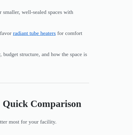
r smaller, well-sealed spaces with
 favor
radiant tube heaters
for comfort
y, budget structure, and how the space is
r: Quick Comparison
ter most for your facility.