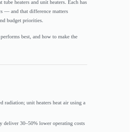
 tube heaters and unit heaters. Each has
cs — and that difference matters
d budget priorities.
performs best, and how to make the
 radiation; unit heaters heat air using a
ally deliver 30–50% lower operating costs