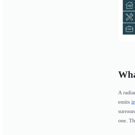
Wha
A radia
emits
i
surroun
one. Th