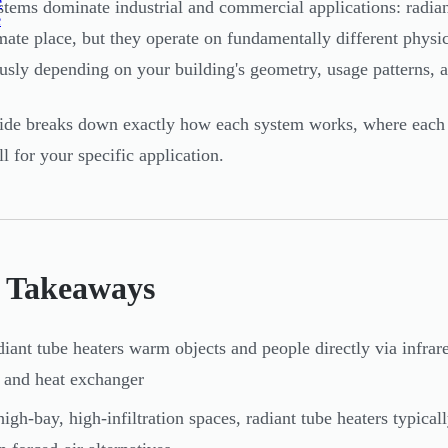
e
tems dominate industrial and commercial applications: radiant
e
imate place, but they operate on fundamentally different physi
sly depending on your building's geometry, usage patterns, an
ide breaks down exactly how each system works, where each 
ll for your specific application.
 Takeaways
iant tube heaters warm objects and people directly via infrared
 and heat exchanger
high-bay, high-infiltration spaces, radiant tube heaters typic