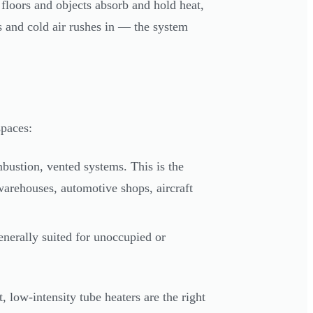
e floors and objects absorb and hold heat,
s and cold air rushes in — the system
spaces:
ustion, vented systems. This is the
warehouses, automotive shops, aircraft
nerally suited for unoccupied or
 low-intensity tube heaters are the right