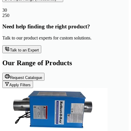
30
250
Need help finding the right product?
Talk to our product experts for custom solutions.
Talk to an Expert
Our Range of
Products
Request Catalogue
Apply Filters