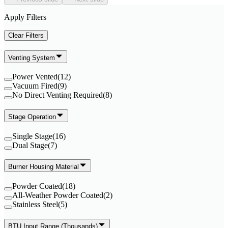
Apply Filters
Clear Filters
Venting System
Power Vented
(
12
)
Vacuum Fired
(
9
)
No Direct Venting Required
(
8
)
Stage Operation
Single Stage
(
16
)
Dual Stage
(
7
)
Burner Housing Material
Powder Coated
(
18
)
All-Weather Powder Coated
(
2
)
Stainless Steel
(
5
)
BTU Input Range (Thousands)