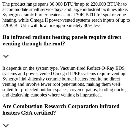
The product range spans 30,000 BTU/hr up to 220,000 BTU/hr to
accommodate small service bays and large industrial facilities alike.
Synergy ceramic burner heaters start at 30K BTU for spot or zone
heating, while Omega II power-vented systems reach inputs of up to
220K BTU/hr with low-fire approximately 30% less.
Do infrared radiant heating panels require direct
venting through the roof?
It depends on the system type. Vacuum-fired Reflect-O-Ray EDS
systems and power-vented Omega II PEP systems require venting.
Synergy high-intensity ceramic burner heaters require no direct
venting and involve fewer roof penetrations, making them well-
suited for protected outdoor spaces, covered patios, loading docks,
and dealership canopies where venting is impractical.
Are Combustion Research Corporation infrared
heaters CSA certified?