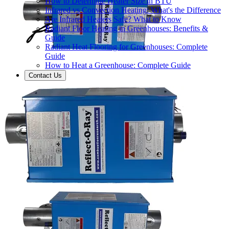
How to Determine Heater Size in BTU
Infrared vs Convection Heating: What's the Difference
Are Infrared Heaters Safe? What to Know
Radiant Floor Heating in Greenhouses: Benefits &
Guide
Radiant Heat Flooring for Greenhouses: Complete
Guide
How to Heat a Greenhouse: Complete Guide
Contact Us