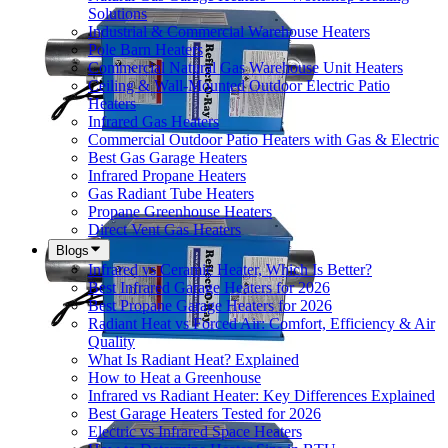
Solutions
Industrial & Commercial Warehouse Heaters
Pole Barn Heaters
Commercial Natural Gas Warehouse Unit Heaters
Ceiling & Wall-Mounted Outdoor Electric Patio
Heaters
Infrared Gas Heaters
Commercial Outdoor Patio Heaters with Gas & Electric
Best Gas Garage Heaters
Infrared Propane Heaters
Gas Radiant Tube Heaters
Propane Greenhouse Heaters
Direct Vent Gas Heaters
Blogs
Infrared vs Ceramic Heater, Which Is Better?
Best Infrared Garage Heaters for 2026
Best Propane Garage Heaters for 2026
Radiant Heat vs Forced Air: Comfort, Efficiency & Air
Quality
What Is Radiant Heat? Explained
How to Heat a Greenhouse
Infrared vs Radiant Heater: Key Differences Explained
Best Garage Heaters Tested for 2026
Electric vs Infrared Space Heaters