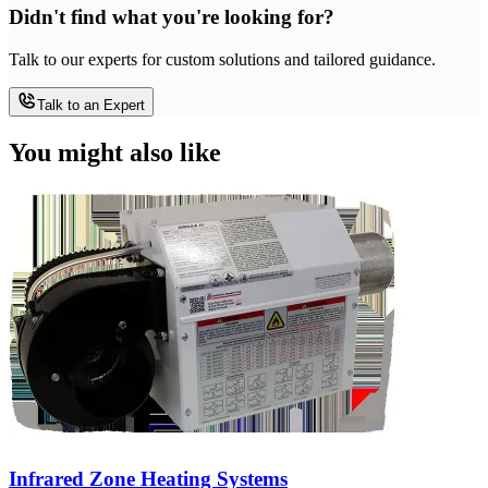
Didn't find what you're looking for?
Talk to our experts for custom solutions and tailored guidance.
Talk to an Expert
You might also like
Infrared Zone Heating Systems