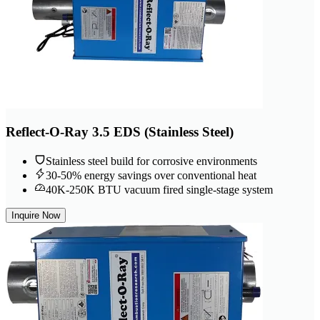
Reflect-O-Ray 3.5 EDS (Stainless Steel)
Stainless steel build for corrosive environments
30-50% energy savings over conventional heat
40K-250K BTU vacuum fired single-stage system
Inquire Now