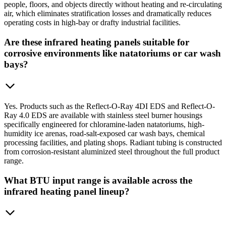
people, floors, and objects directly without heating and re-circulating
air, which eliminates stratification losses and dramatically reduces
operating costs in high-bay or drafty industrial facilities.
Are these infrared heating panels suitable for
corrosive environments like natatoriums or car wash
bays?
Yes. Products such as the Reflect-O-Ray 4DI EDS and Reflect-O-
Ray 4.0 EDS are available with stainless steel burner housings
specifically engineered for chloramine-laden natatoriums, high-
humidity ice arenas, road-salt-exposed car wash bays, chemical
processing facilities, and plating shops. Radiant tubing is constructed
from corrosion-resistant aluminized steel throughout the full product
range.
What BTU input range is available across the
infrared heating panel lineup?