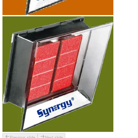
Previous slide
Next slide