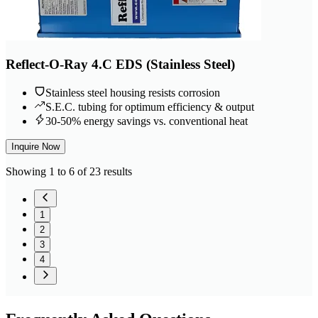
Reflect-O-Ray 4.C EDS (Stainless Steel)
Stainless steel housing resists corrosion
S.E.C. tubing for optimum efficiency & output
30-50% energy savings vs. conventional heat
Inquire Now
Showing 1 to 6 of 23 results
1
2
3
4