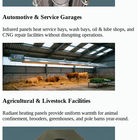
Automotive & Service Garages
Infrared panels heat service bays, wash bays, oil & lube shops, and
CNG repair facilities without disrupting operations.
Agricultural & Livestock Facilities
Radiant heating panels provide uniform warmth for animal
confinement, brooders, greenhouses, and pole barns year-round.