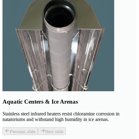
Aquatic Centers & Ice Arenas
Stainless steel infrared heaters resist chloramine corrosion in
natatoriums and withstand high humidity in ice arenas.
Previous slide
Next slide