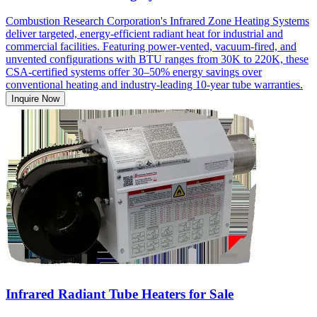
Combustion Research Corporation's Infrared Zone Heating Systems
deliver targeted, energy-efficient radiant heat for industrial and
commercial facilities. Featuring power-vented, vacuum-fired, and
unvented configurations with BTU ranges from 30K to 220K, these
CSA-certified systems offer 30–50% energy savings over
conventional heating and industry-leading 10-year tube warranties.
Inquire Now
Infrared Radiant Tube Heaters for Sale