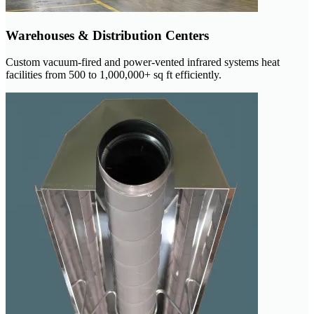
Warehouses & Distribution Centers
Custom vacuum-fired and power-vented infrared systems heat
facilities from 500 to 1,000,000+ sq ft efficiently.