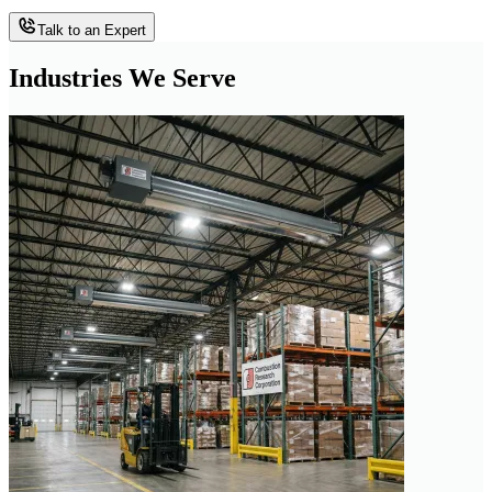
Talk to an Expert
Industries We Serve