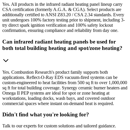
Yes. All products in the infrared radiant heating panel lineup carry
CSA certification (formerly A.G.A. & CGA). Select products are
additionally certified to ANSI Z83.20 / CSA 2.34 standards. Every
unit undergoes 100% factory testing prior to shipment, including 3-
try direct spark ignition verification and 100% safety lockout
confirmation, ensuring compliance and reliability from day one.
Can infrared radiant heating panels be used for
both total building heating and spot/zone heating?
Yes. Combustion Research's product family supports both
applications. Reflect-O-Ray EDS vacuum-fired systems can be
custom-engineered to heat facilities from 500 sq ft to over 1,000,000
sq ft for total building coverage. Synergy ceramic burner heaters and
Omega II PEP systems are ideal for spot or zone heating at
workstations, loading docks, wash bays, and covered outdoor
commercial spaces where instant on-demand heat is required.
Didn't find what you're looking for?
Talk to our experts for custom solutions and tailored guidance.