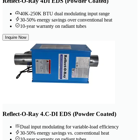
Reflect-O-Ray 4DI EDS (Powder Coated)
40K-250K BTU dual modulating input range
30-50% energy savings over conventional heat
10-year warranty on radiant tubes
Inquire Now
Reflect-O-Ray 4.C-DI EDS (Powder Coated)
Dual input modulating for variable-load efficiency
30-50% energy savings vs. conventional heat
10-year warranty on radiant tubes