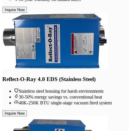
Inquire Now
Reflect-O-Ray 4.0 EDS (Stainless Steel)
Stainless steel housing for harsh environments
30-50% energy savings vs. conventional heat
40K-250K BTU single-stage vacuum fired system
Inquire Now