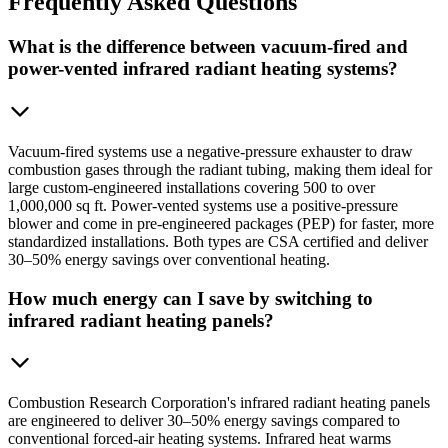
Frequently
Asked Questions
What is the difference between vacuum-fired and
power-vented infrared radiant heating systems?
Vacuum-fired systems use a negative-pressure exhauster to draw
combustion gases through the radiant tubing, making them ideal for
large custom-engineered installations covering 500 to over
1,000,000 sq ft. Power-vented systems use a positive-pressure
blower and come in pre-engineered packages (PEP) for faster, more
standardized installations. Both types are CSA certified and deliver
30–50% energy savings over conventional heating.
How much energy can I save by switching to
infrared radiant heating panels?
Combustion Research Corporation's infrared radiant heating panels
are engineered to deliver 30–50% energy savings compared to
conventional forced-air heating systems. Infrared heat warms