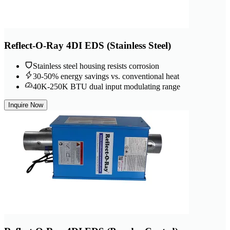
Reflect-O-Ray 4DI EDS (Stainless Steel)
Stainless steel housing resists corrosion
30-50% energy savings vs. conventional heat
40K-250K BTU dual input modulating range
Inquire Now