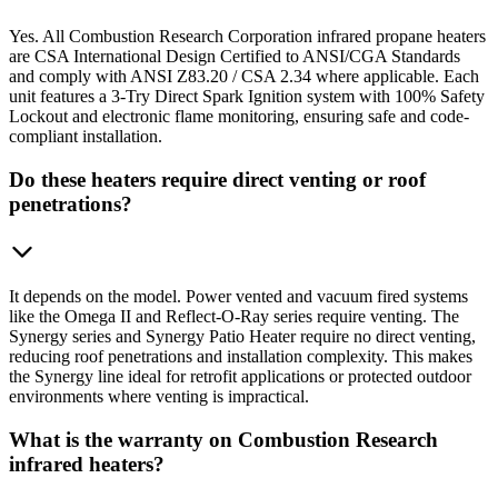
Yes. All Combustion Research Corporation infrared propane heaters
are CSA International Design Certified to ANSI/CGA Standards
and comply with ANSI Z83.20 / CSA 2.34 where applicable. Each
unit features a 3-Try Direct Spark Ignition system with 100% Safety
Lockout and electronic flame monitoring, ensuring safe and code-
compliant installation.
Do these heaters require direct venting or roof
penetrations?
It depends on the model. Power vented and vacuum fired systems
like the Omega II and Reflect-O-Ray series require venting. The
Synergy series and Synergy Patio Heater require no direct venting,
reducing roof penetrations and installation complexity. This makes
the Synergy line ideal for retrofit applications or protected outdoor
environments where venting is impractical.
What is the warranty on Combustion Research
infrared heaters?