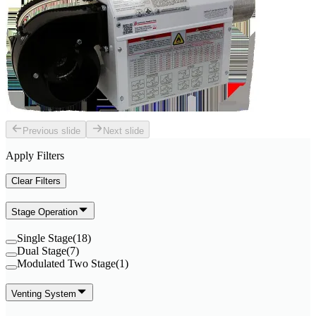
Previous slide
Next slide
Apply Filters
Clear Filters
Stage Operation
Single Stage
(
18
)
Dual Stage
(
7
)
Modulated Two Stage
(
1
)
Venting System