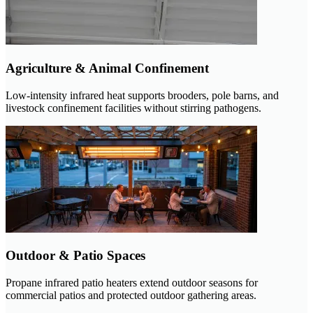
Agriculture & Animal Confinement
Low-intensity infrared heat supports brooders, pole barns, and
livestock confinement facilities without stirring pathogens.
Outdoor & Patio Spaces
Propane infrared patio heaters extend outdoor seasons for
commercial patios and protected outdoor gathering areas.