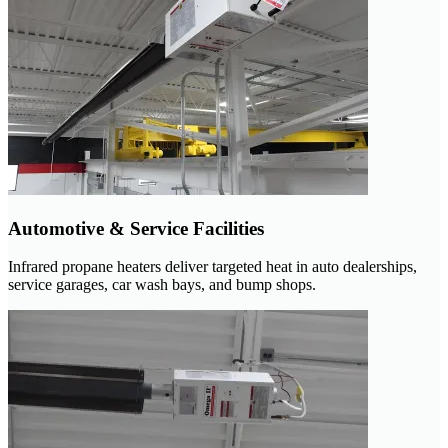
Automotive & Service Facilities
Infrared propane heaters deliver targeted heat in auto dealerships,
service garages, car wash bays, and bump shops.