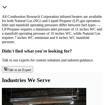
All Combustion Research Corporation infrared heaters are available
for both Natural Gas (NG) and Liquid Propane (LP) gas operation.
Inlet and manifold operating pressures differ between fuel types —
LP/Propane requires a minimum inlet pressure of 11 inches WC and
a manifold operating pressure of 10 inches WC, while Natural Gas
requires 7 inches WC minimum and 6 inches WC manifold
pressure.
Didn't find what you're looking for?
Talk to our experts for custom solutions and tailored guidance.
Talk to an Expert
Industries We Serve