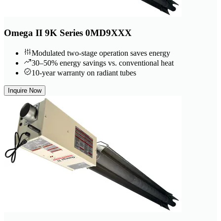
Omega II 9K Series 0MD9XXX
Modulated two-stage operation saves energy
30–50% energy savings vs. conventional heat
10-year warranty on radiant tubes
Inquire Now