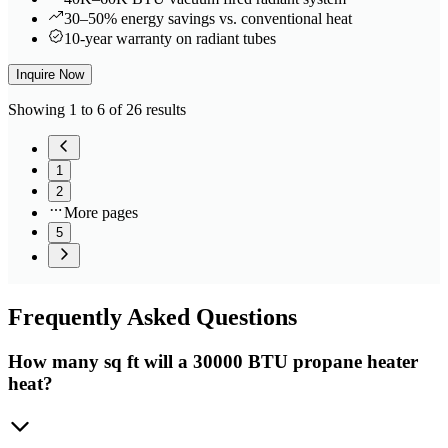
30–50% energy savings vs. conventional heat
10-year warranty on radiant tubes
Inquire Now
Showing 1 to 6 of 26 results
1
2
More pages
5
Frequently
Asked Questions
How many sq ft will a 30000 BTU propane heater
heat?