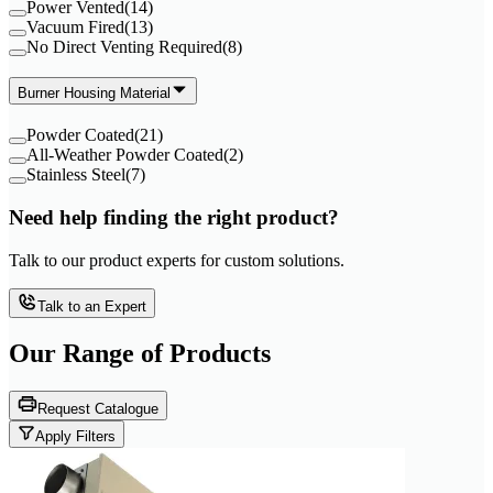
Power Vented
(
14
)
Vacuum Fired
(
13
)
No Direct Venting Required
(
8
)
Burner Housing Material
Powder Coated
(
21
)
All-Weather Powder Coated
(
2
)
Stainless Steel
(
7
)
Need help finding the right product?
Talk to our product experts for custom solutions.
Talk to an Expert
Our Range of
Products
Request Catalogue
Apply Filters