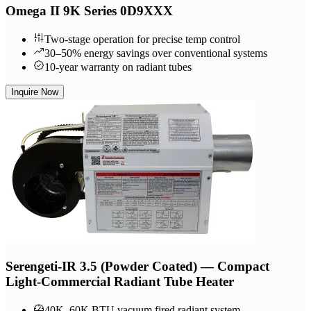
Omega II 9K Series 0D9XXX
Two-stage operation for precise temp control
30–50% energy savings over conventional systems
10-year warranty on radiant tubes
Inquire Now
Serengeti-IR 3.5 (Powder Coated) — Compact
Light-Commercial Radiant Tube Heater
40K–60K BTU vacuum fired radiant system