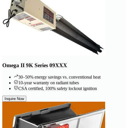
Omega II 9K Series 09XXX
30–50% energy savings vs. conventional heat
10-year warranty on radiant tubes
CSA certified, 100% safety lockout ignition
Inquire Now