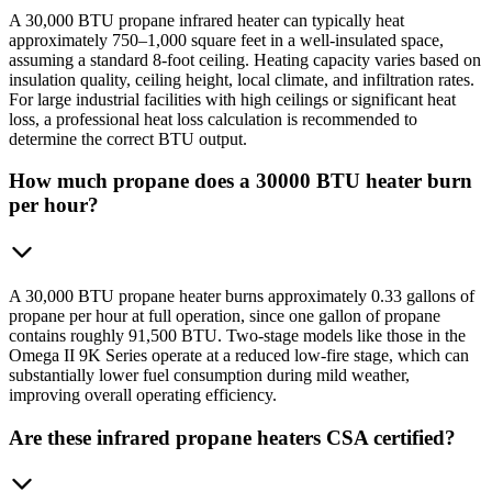
A 30,000 BTU propane infrared heater can typically heat
approximately 750–1,000 square feet in a well-insulated space,
assuming a standard 8-foot ceiling. Heating capacity varies based on
insulation quality, ceiling height, local climate, and infiltration rates.
For large industrial facilities with high ceilings or significant heat
loss, a professional heat loss calculation is recommended to
determine the correct BTU output.
How much propane does a 30000 BTU heater burn
per hour?
A 30,000 BTU propane heater burns approximately 0.33 gallons of
propane per hour at full operation, since one gallon of propane
contains roughly 91,500 BTU. Two-stage models like those in the
Omega II 9K Series operate at a reduced low-fire stage, which can
substantially lower fuel consumption during mild weather,
improving overall operating efficiency.
Are these infrared propane heaters CSA certified?