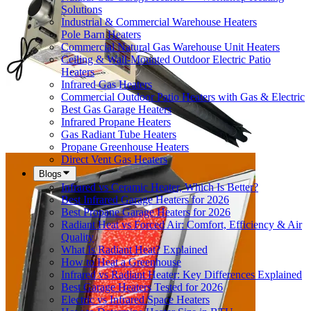
Solutions
Industrial & Commercial Warehouse Heaters
Pole Barn Heaters
Commercial Natural Gas Warehouse Unit Heaters
Ceiling & Wall-Mounted Outdoor Electric Patio
Heaters
Infrared Gas Heaters
Commercial Outdoor Patio Heaters with Gas & Electric
Best Gas Garage Heaters
Infrared Propane Heaters
Gas Radiant Tube Heaters
Propane Greenhouse Heaters
Direct Vent Gas Heaters
Blogs
Infrared vs Ceramic Heater, Which Is Better?
Best Infrared Garage Heaters for 2026
Best Propane Garage Heaters for 2026
Radiant Heat vs Forced Air: Comfort, Efficiency & Air
Quality
What Is Radiant Heat? Explained
How to Heat a Greenhouse
Infrared vs Radiant Heater: Key Differences Explained
Best Garage Heaters Tested for 2026
Electric vs Infrared Space Heaters