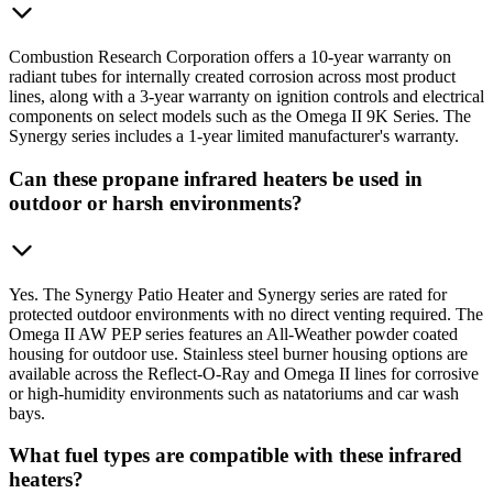
Combustion Research Corporation offers a 10-year warranty on
radiant tubes for internally created corrosion across most product
lines, along with a 3-year warranty on ignition controls and electrical
components on select models such as the Omega II 9K Series. The
Synergy series includes a 1-year limited manufacturer's warranty.
Can these propane infrared heaters be used in
outdoor or harsh environments?
Yes. The Synergy Patio Heater and Synergy series are rated for
protected outdoor environments with no direct venting required. The
Omega II AW PEP series features an All-Weather powder coated
housing for outdoor use. Stainless steel burner housing options are
available across the Reflect-O-Ray and Omega II lines for corrosive
or high-humidity environments such as natatoriums and car wash
bays.
What fuel types are compatible with these infrared
heaters?