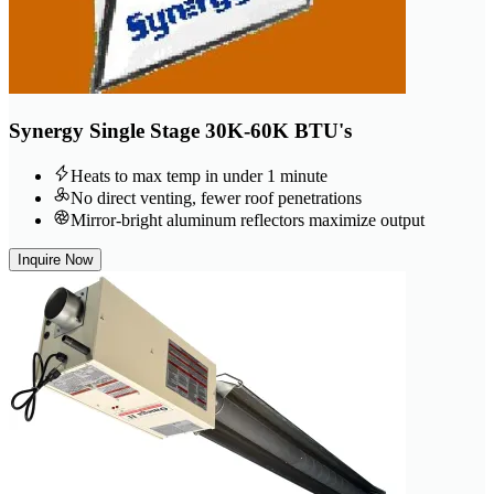
Synergy Single Stage 30K-60K BTU's
Heats to max temp in under 1 minute
No direct venting, fewer roof penetrations
Mirror-bright aluminum reflectors maximize output
Inquire Now