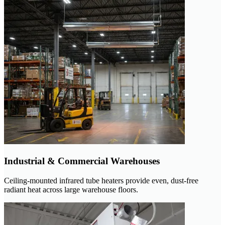
Industrial & Commercial Warehouses
Ceiling-mounted infrared tube heaters provide even, dust-free
radiant heat across large warehouse floors.