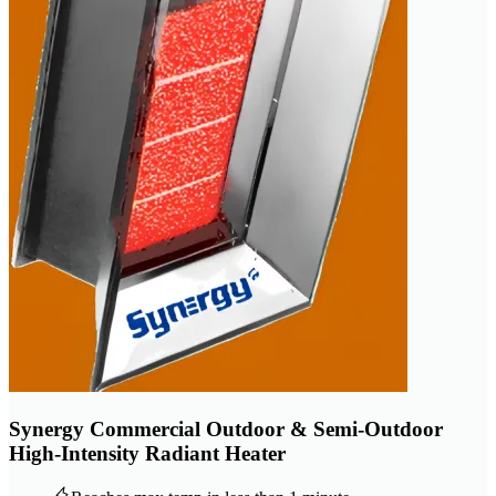
Synergy Commercial Outdoor & Semi-Outdoor
High-Intensity Radiant Heater