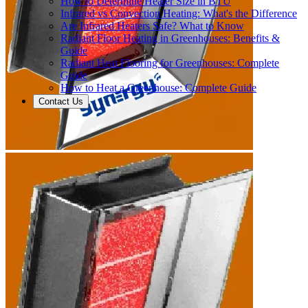
How to Determine Heater Size in BTU
Infrared vs Convection Heating: What's the Difference
Are Infrared Heaters Safe? What to Know
Radiant Floor Heating in Greenhouses: Benefits &
Guide
Radiant Heat Flooring for Greenhouses: Complete
Guide
How to Heat a Greenhouse: Complete Guide
Contact Us