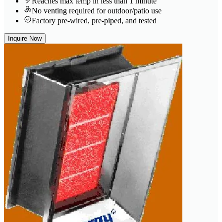
Reaches max temp in less than 1 minute
No venting required for outdoor/patio use
Factory pre-wired, pre-piped, and tested
Inquire Now