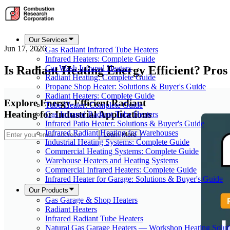
Our Services
Jun 17, 2026
Gas Radiant Infrared Tube Heaters
Infrared Heaters: Complete Guide
Is Radiant Heating Energy Efficient? Pros
Car Wash Infrared Heaters
Radiant Heating: Complete Guide
Propane Shop Heater: Solutions & Buyer's Guide
Radiant Heaters: Complete Guide
Explore Energy-Efficient Radiant
Tube Heater: Complete Guide
Heating for Industrial Applications
Gas Infrared Radiant Tube Heaters
Infrared Patio Heater: Solutions & Buyer's Guide
Infrared Radiant Heating for Warehouses
Learn More
Industrial Heating Systems: Complete Guide
Commercial Heating Systems: Complete Guide
Warehouse Heaters and Heating Systems
Commercial Infrared Heaters: Complete Guide
Infrared Heater for Garage: Solutions & Buyer's Guide
Our Products
Gas Garage & Shop Heaters
Radiant Heaters
Infrared Radiant Tube Heaters
Natural Gas Garage Heaters — Workshop Heating Solut