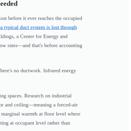
Needed
lost before it ever reaches the occupied
ypical duct system is lost through
ildings, a Center for Energy and
ow rates—and that's before accounting
 There's no ductwork. Infrared energy
ing spaces. Research on industrial
or and ceiling—meaning a forced-air
 marginal warmth at floor level where
ting at occupant level rather than