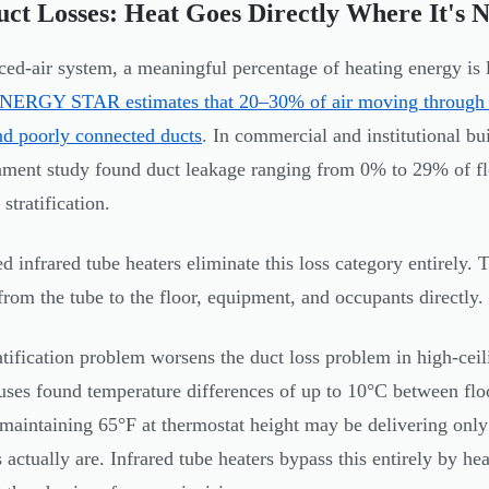
ct Losses: Heat Goes Directly Where It's 
rced-air system, a meaningful percentage of heating energy is 
NERGY STAR estimates that 20–30% of air moving through a t
nd poorly connected ducts
. In commercial and institutional bu
ment study found duct leakage ranging from 0% to 29% of fl
 stratification.
ed infrared tube heaters eliminate this loss category entirely.
 from the tube to the floor, equipment, and occupants directly.
atification problem worsens the duct loss problem in high-ceil
ses found temperature differences of up to 10°C between flo
maintaining 65°F at thermostat height may be delivering only
 actually are. Infrared tube heaters bypass this entirely by hea