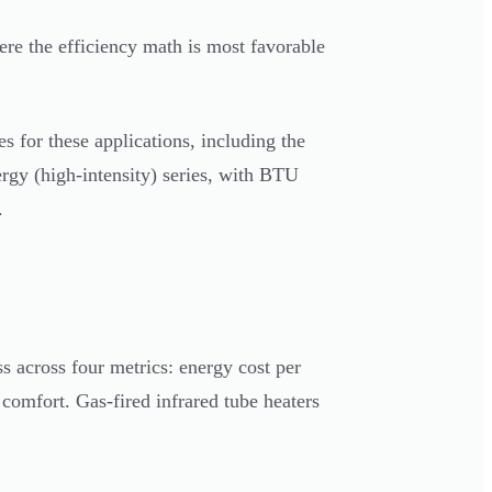
here the efficiency math is most favorable
 for these applications, including the
gy (high-intensity) series, with BTU
.
s across four metrics: energy cost per
comfort. Gas-fired infrared tube heaters