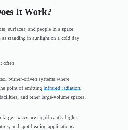
oes It Work?
cts, surfaces, and people in a space
e as standing in sunlight on a cold day:
t often:
ed, burner-driven systems where
the point of emitting
infrared radiation
.
facilities, and other large-volume spaces.
n large spaces are significantly higher
patios, and spot-heating applications.