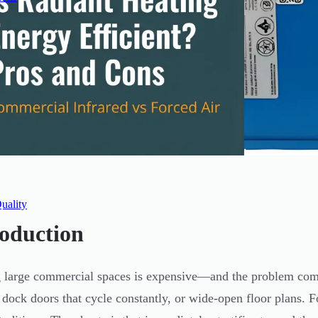
uality
roduction
 large commercial spaces is expensive—and the problem comp
 dock doors that cycle constantly, or wide-open floor plans. F