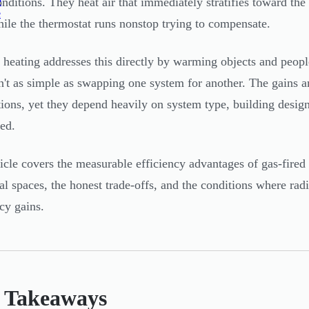
e
onditions. They heat air that immediately stratifies toward the 
e
hile the thermostat runs nonstop trying to compensate.
 heating addresses this directly by warming objects and peopl
sn't as simple as swapping one system for another. The gains a
tions, yet they depend heavily on system type, building desig
led.
ticle covers the measurable efficiency advantages of gas-fired
ial spaces, the honest trade-offs, and the conditions where radi
ncy gains.
 Takeaways