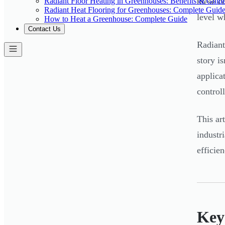
Radiant Floor Heating in Greenhouses: Benefits & Guid
these c
Radiant Heat Flooring for Greenhouses: Complete Guid
level w
How to Heat a Greenhouse: Complete Guide
Contact Us
Radiant
story i
applica
control
This ar
industr
efficie
Key