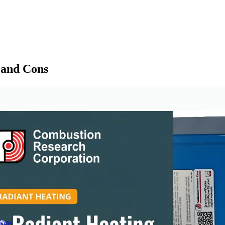
 and Cons
ions