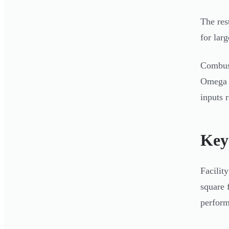
The res
for larg
Combust
Omega I
inputs 
Key
Facilit
square 
perform