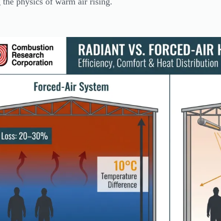
g the physics of warm air rising.