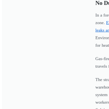
No Du
In a fo
zone.
E
leaks a
Environ
for heat
Gas-fir
travels
The str
warehou
system 
workers