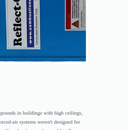
ounds in buildings with high ceilings,
orced-air systems weren't designed for