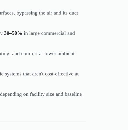
rfaces, bypassing the air and its duct
by
30–50%
in large commercial and
ating, and comfort at lower ambient
c systems that aren't cost-effective at
depending on facility size and baseline