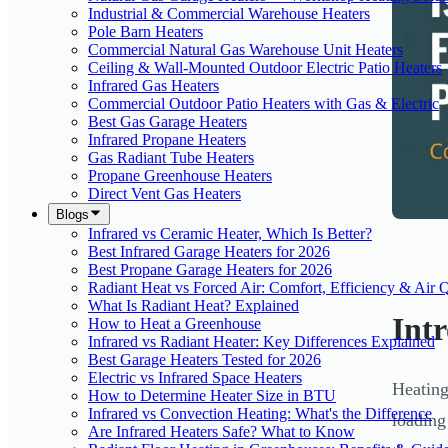
Industrial & Commercial Warehouse Heaters
Pole Barn Heaters
Commercial Natural Gas Warehouse Unit Heaters
Ceiling & Wall-Mounted Outdoor Electric Patio Heaters
Infrared Gas Heaters
Commercial Outdoor Patio Heaters with Gas & Electric
Best Gas Garage Heaters
Infrared Propane Heaters
Gas Radiant Tube Heaters
Propane Greenhouse Heaters
Direct Vent Gas Heaters
Blogs
Infrared vs Ceramic Heater, Which Is Better?
Best Infrared Garage Heaters for 2026
Best Propane Garage Heaters for 2026
Radiant Heat vs Forced Air: Comfort, Efficiency & Air Q
What Is Radiant Heat? Explained
Int
How to Heat a Greenhouse
Infrared vs Radiant Heater: Key Differences Explained
Best Garage Heaters Tested for 2026
Electric vs Infrared Space Heaters
Heating
How to Determine Heater Size in BTU
Infrared vs Convection Heating: What's the Difference
loading
Are Infrared Heaters Safe? What to Know