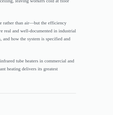
ceiling, leaving workers cold at floor
e rather than air—but the efficiency
re real and well-documented in industrial
n, and how the system is specified and
 infrared tube heaters in commercial and
ant heating delivers its greatest