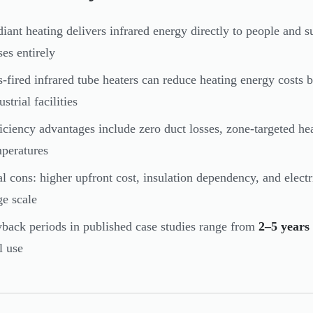
iant heating delivers infrared energy directly to people and su
ses entirely
-fired infrared tube heaters can reduce heating energy costs 
ustrial facilities
iciency advantages include zero duct losses, zone-targeted he
peratures
l cons: higher upfront cost, insulation dependency, and electri
ge scale
back periods in published case studies range from
2–5 years
l use