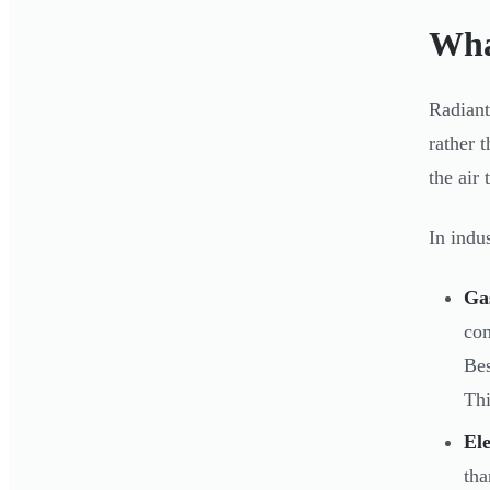
Wha
Radiant
rather 
the air
In indu
Gas
com
Bes
Thi
Ele
tha