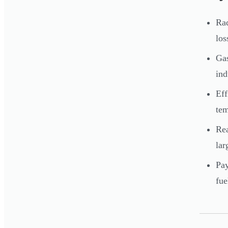
Rad
los
Gas
ind
Eff
tem
Rea
lar
Pay
fue