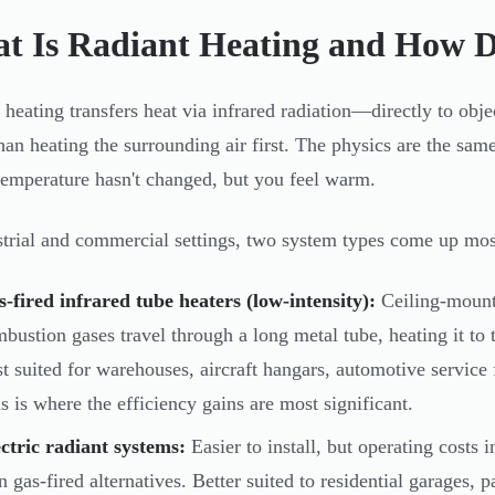
t Is Radiant Heating and How D
 heating transfers heat via infrared radiation—directly to obje
than heating the surrounding air first. The physics are the sam
 temperature hasn't changed, but you feel warm.
strial and commercial settings, two system types come up mos
-fired infrared tube heaters (low-intensity):
Ceiling-mount
bustion gases travel through a long metal tube, heating it to 
t suited for warehouses, aircraft hangars, automotive service 
s is where the efficiency gains are most significant.
ctric radiant systems:
Easier to install, but operating costs i
n gas-fired alternatives. Better suited to residential garages, 