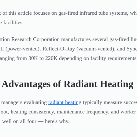
t of this article focuses on gas-fired infrared tube systems, w
e facilities.
ion Research Corporation manufactures several gas-fired lines
I (power-vented), Reflect-O-Ray (vacuum-vented), and Syner
ranging from 30K to 220K depending on facility requirements
 Advantages of Radiant Heating
y managers evaluating
radiant heating
typically measure succes
foot, heating consistency, maintenance frequency, and worker 
 well on all four — here's why.