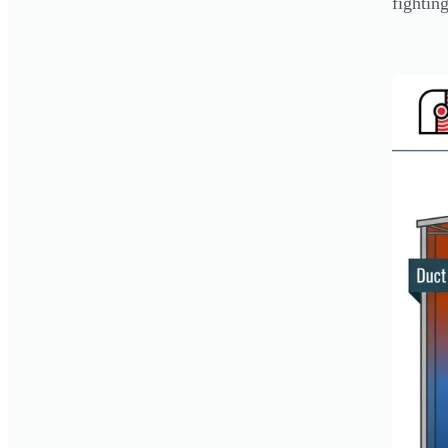
fightin